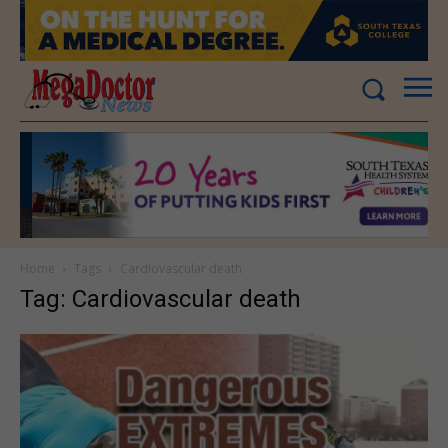
Home
Tags
Cardiovascular death
Tag: Cardiovascular death