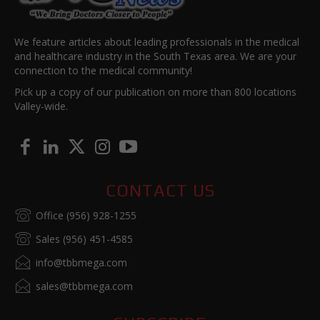
We feature articles about leading professionals in the medical
and healthcare industry in the South Texas area. We are your
connection to the medical community!
Pick up a copy of our publication on more than 800 locations
Valley-wide.
CONTACT US
Office (956) 928-1255
Sales (956) 451-4585
info@tbbmega.com
sales@tbbmega.com