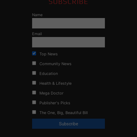
SUBSCRIBE
Name
Email
Top News
Community News
Education
Health & Lifestyle
Mega Doctor
Publisher's Picks
The One, Big, Beautiful Bill