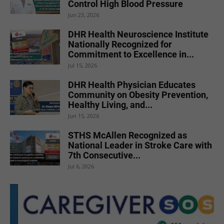
Control High Blood Pressure
Jun 23, 2026
DHR Health Neuroscience Institute
Nationally Recognized for
Commitment to Excellence in...
Jul 15, 2026
DHR Health Physician Educates
Community on Obesity Prevention,
Healthy Living, and...
Jun 15, 2026
STHS McAllen Recognized as
National Leader in Stroke Care with
7th Consecutive...
Jul 6, 2026