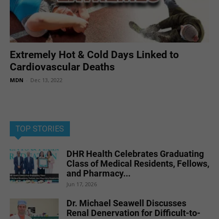
Extremely Hot & Cold Days Linked to
Cardiovascular Deaths
MDN
-
Dec 13, 2022
TOP STORIES
DHR Health Celebrates Graduating
Class of Medical Residents, Fellows,
and Pharmacy...
Jun 17, 2026
Dr. Michael Seawell Discusses
Renal Denervation for Difficult-to-