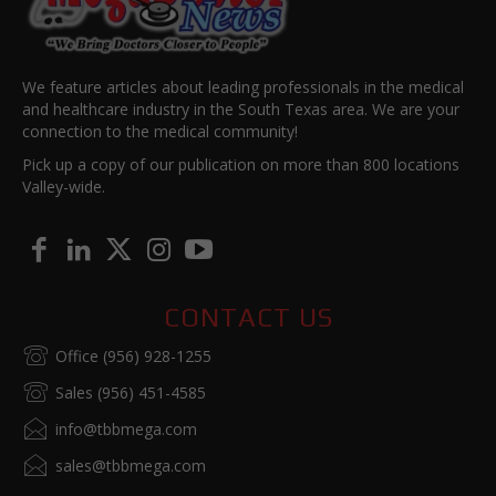
We feature articles about leading professionals in the medical
and healthcare industry in the South Texas area. We are your
connection to the medical community!
Pick up a copy of our publication on more than 800 locations
Valley-wide.
CONTACT US
Office (956) 928-1255
Sales (956) 451-4585
info@tbbmega.com
sales@tbbmega.com