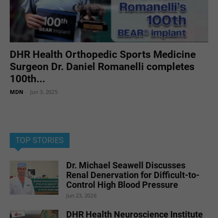
DHR Health Orthopedic Sports Medicine
Surgeon Dr. Daniel Romanelli completes
100th...
MDN
-
Jun 3, 2025
TOP STORIES
Dr. Michael Seawell Discusses
Renal Denervation for Difficult-to-
Control High Blood Pressure
Jun 23, 2026
DHR Health Neuroscience Institute