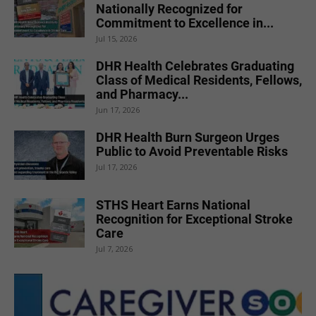
Nationally Recognized for
Commitment to Excellence in...
Jul 15, 2026
DHR Health Celebrates Graduating
Class of Medical Residents, Fellows,
and Pharmacy...
Jun 17, 2026
DHR Health Burn Surgeon Urges
Public to Avoid Preventable Risks
Jul 17, 2026
STHS Heart Earns National
Recognition for Exceptional Stroke
Care
Jul 7, 2026