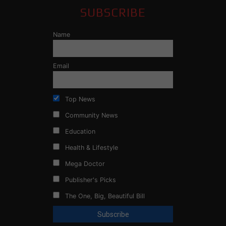
SUBSCRIBE
Name
Email
Top News
Community News
Education
Health & Lifestyle
Mega Doctor
Publisher's Picks
The One, Big, Beautiful Bill