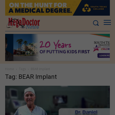
Home
Tags
BEAR Implant
Tag: BEAR Implant