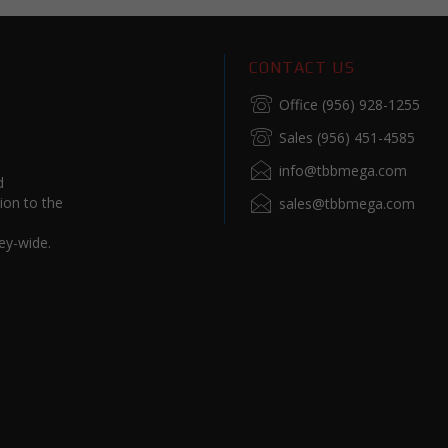
CONTACT US
Office (956) 928-1255
Sales (956) 451-4585
info@tbbmega.com
d
ion to the
sales@tbbmega.com
ey-wide.