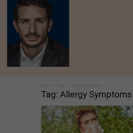
Home
Tags
Allergy Symptoms
Tag: Allergy Symptoms