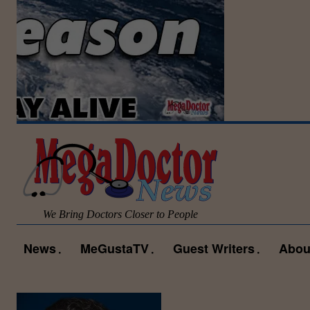
We Bring Doctors Closer to People
News
MeGustaTV
Guest Writers
Abou