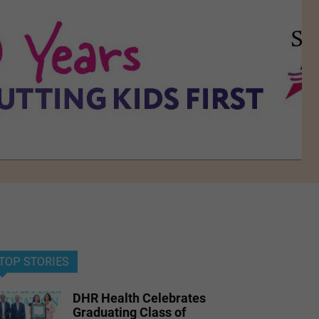
TOP STORIES
DHR Health Celebrates
Graduating Class of