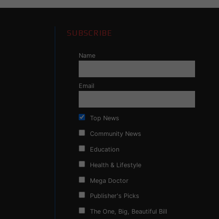
SUBSCRIBE
Name
Email
Top News
Community News
Education
Health & Lifestyle
Mega Doctor
Publisher's Picks
The One, Big, Beautiful Bill