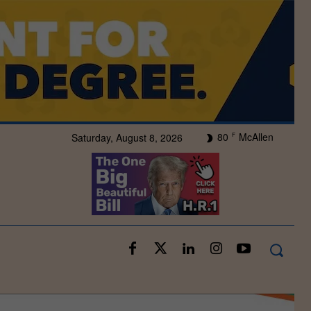
80
McAllen
Saturday, August 8, 2026
F