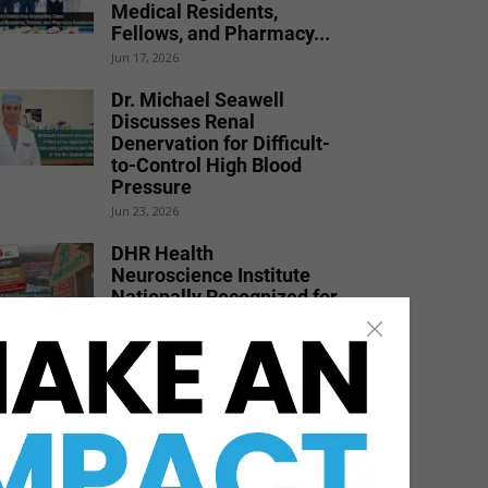
Medical Residents,
Fellows, and Pharmacy...
Jun 17, 2026
Dr. Michael Seawell
Discusses Renal
Denervation for Difficult-
to-Control High Blood
Pressure
Jun 23, 2026
DHR Health
Neuroscience Institute
Nationally Recognized for
Commitment to
Excellence in...
Jul 15, 2026
DHR Health Physician
Educates Community on
Obesity Prevention,
Healthy Living, and...