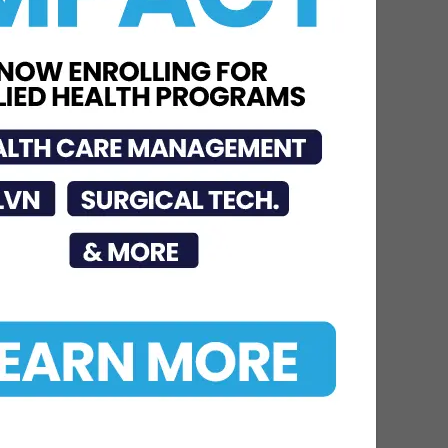
Jun 15, 2026
STHS McAllen
Recognized as National
Leader in Stroke Care
with 7th Consecutive...
Jul 6, 2026