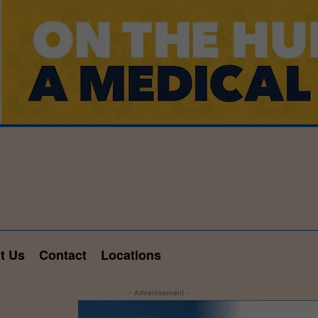
t Us
Contact
Locations
- Advertisement -