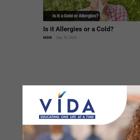
Is it Allergies or a Cold?
MDN
-
Sep 10, 2025