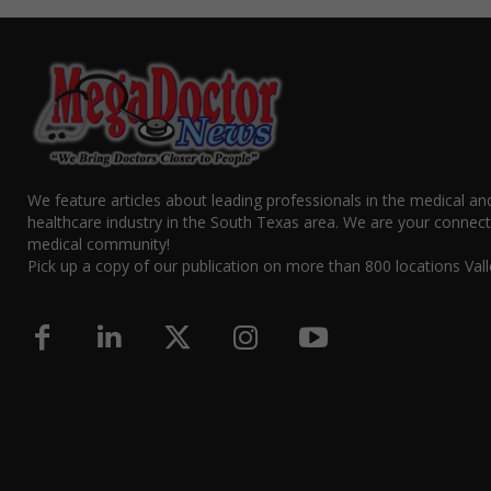
We feature articles about leading professionals in the medical an
healthcare industry in the South Texas area. We are your connect
medical community!
Pick up a copy of our publication on more than 800 locations Vall