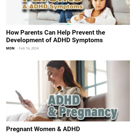
How Parents Can Help Prevent the
Development of ADHD Symptoms
MDN
-
Feb 16, 2024
Pregnant Women & ADHD