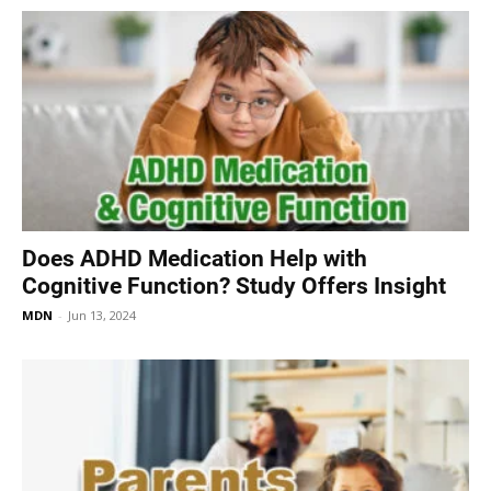
Does ADHD Medication Help with
Cognitive Function? Study Offers Insight
MDN
-
Jun 13, 2024