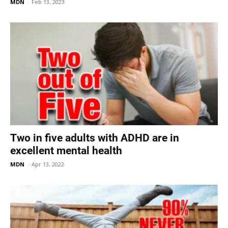
MDN
-
Feb 13, 2023
Two in five adults with ADHD are in
excellent mental health
MDN
-
Apr 13, 2022