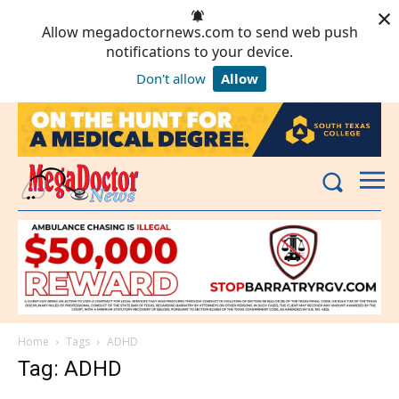
×
Allow megadoctornews.com to send web push
notifications to your device.
Don't allow
Allow
Powered by SendPulse
Home
Tags
ADHD
Tag: ADHD