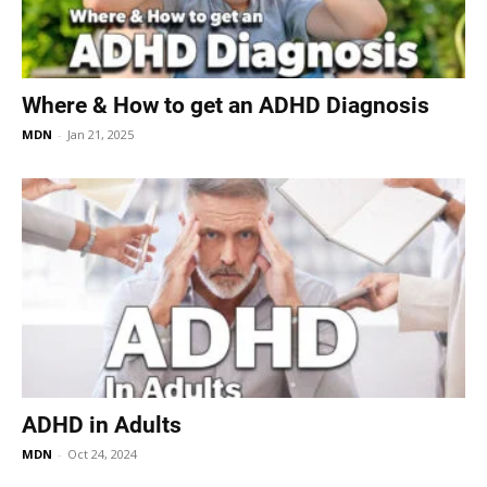
Where & How to get an ADHD Diagnosis
MDN
-
Jan 21, 2025
ADHD in Adults
MDN
-
Oct 24, 2024