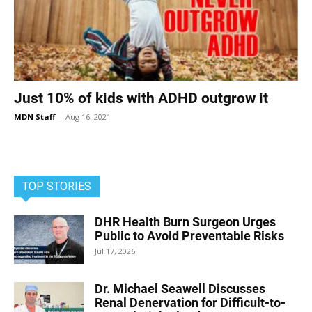
Just 10% of kids with ADHD outgrow it
MDN Staff
-
Aug 16, 2021
TOP STORIES
DHR Health Burn Surgeon Urges
Public to Avoid Preventable Risks
Jul 17, 2026
Dr. Michael Seawell Discusses
Renal Denervation for Difficult-to-