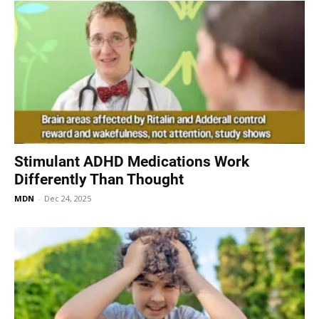
Stimulant ADHD Medications Work
Differently Than Thought
MDN
-
Dec 24, 2025