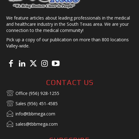
We feature articles about leading professionals in the medical
and healthcare industry in the South Texas area. We are your
connection to the medical community!
Pick up a copy of our publication on more than 800 locations
Valley-wide.
CONTACT US
Office (956) 928-1255
Sales (956) 451-4585
info@tbbmega.com
sales@tbbmega.com