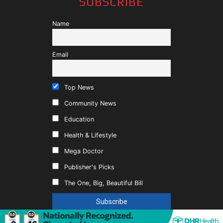
SUBSCRIBE
Name
Email
Top News
Community News
Education
Health & Lifestyle
Mega Doctor
Publisher's Picks
The One, Big, Beautiful Bill