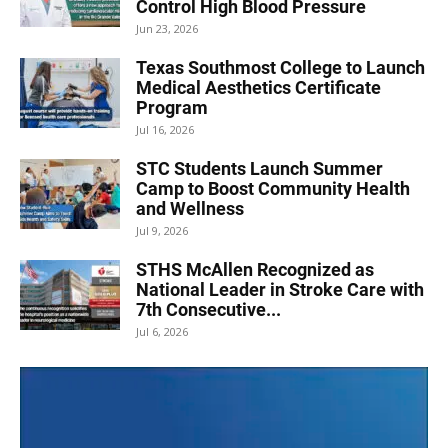
Control High Blood Pressure
Jun 23, 2026
Texas Southmost College to Launch
Medical Aesthetics Certificate
Program
Jul 16, 2026
STC Students Launch Summer
Camp to Boost Community Health
and Wellness
Jul 9, 2026
STHS McAllen Recognized as
National Leader in Stroke Care with
7th Consecutive...
Jul 6, 2026