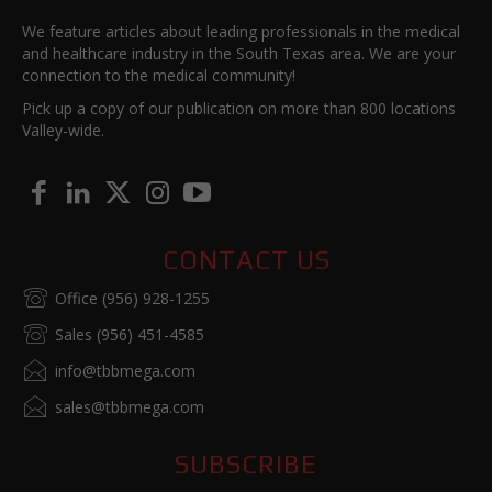
We feature articles about leading professionals in the medical
and healthcare industry in the South Texas area. We are your
connection to the medical community!
Pick up a copy of our publication on more than 800 locations
Valley-wide.
CONTACT US
Office (956) 928-1255
Sales (956) 451-4585
info@tbbmega.com
sales@tbbmega.com
SUBSCRIBE