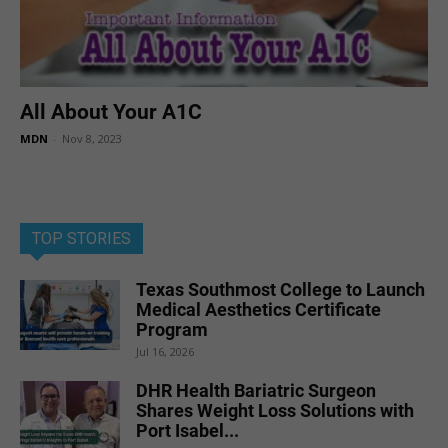
All About Your A1C
MDN
-
Nov 8, 2023
TOP STORIES
Texas Southmost College to Launch
Medical Aesthetics Certificate
Program
Jul 16, 2026
DHR Health Bariatric Surgeon
Shares Weight Loss Solutions with
Port Isabel...