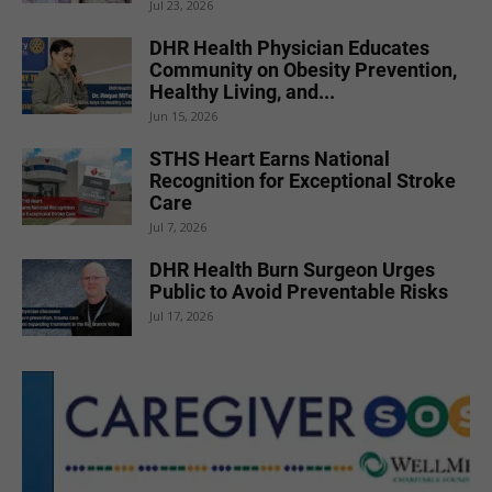
Jul 23, 2026
DHR Health Physician Educates
Community on Obesity Prevention,
Healthy Living, and...
Jun 15, 2026
STHS Heart Earns National
Recognition for Exceptional Stroke
Care
Jul 7, 2026
DHR Health Burn Surgeon Urges
Public to Avoid Preventable Risks
Jul 17, 2026