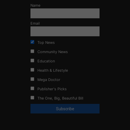
Name
Email
Top News
Community News
Education
Health & Lifestyle
Mega Doctor
Publisher's Picks
The One, Big, Beautiful Bill