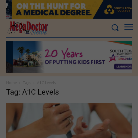
Home
Tags
A1C Levels
Tag: A1C Levels