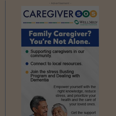
- Advertisement -