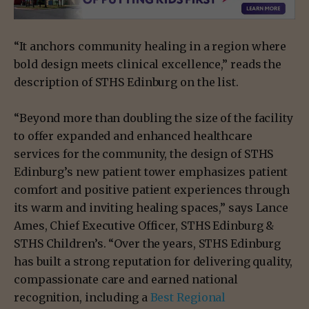
“It anchors community healing in a region where
bold design meets clinical excellence,” reads the
description of STHS Edinburg on the list.
“Beyond more than doubling the size of the facility
to offer expanded and enhanced healthcare
services for the community, the design of STHS
Edinburg’s new patient tower emphasizes patient
comfort and positive patient experiences through
its warm and inviting healing spaces,” says Lance
Ames, Chief Executive Officer, STHS Edinburg &
STHS Children’s. “Over the years, STHS Edinburg
has built a strong reputation for delivering quality,
compassionate care and earned national
recognition, including a
Best Regional