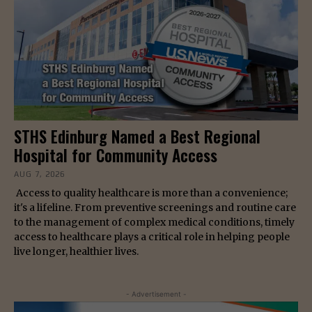
STHS Edinburg Named a Best Regional
Hospital for Community Access
AUG 7, 2026
Access to quality healthcare is more than a convenience;
it's a lifeline. From preventive screenings and routine care
to the management of complex medical conditions, timely
access to healthcare plays a critical role in helping people
live longer, healthier lives.
- Advertisement -