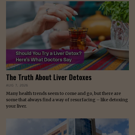
The Truth About Liver Detoxes
AUG 7, 2026
Many health trends seem to come and go, but there are
some that always find a way of resurfacing – like detoxing
your liver.