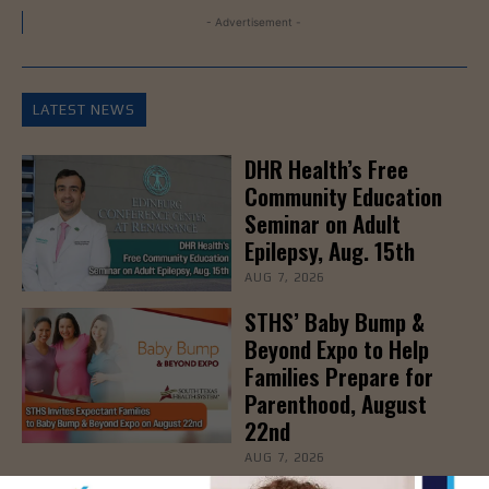
- Advertisement -
LATEST NEWS
DHR Health’s Free
Community Education
Seminar on Adult
Epilepsy, Aug. 15th
AUG 7, 2026
STHS’ Baby Bump &
Beyond Expo to Help
Families Prepare for
Parenthood, August
22nd
AUG 7, 2026