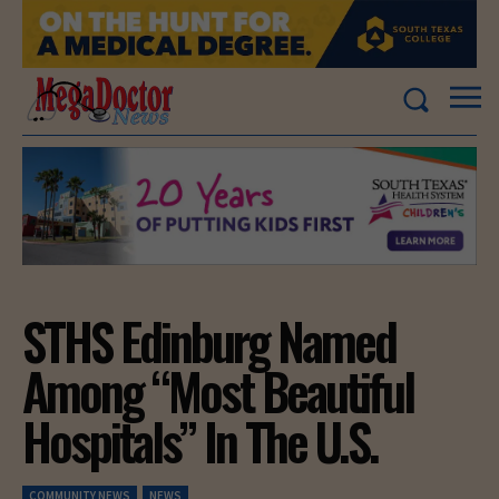
STHS Edinburg Named
Among “Most Beautiful
Hospitals” In The U.S.
COMMUNITY NEWS
NEWS