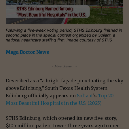
Following a five-week voting period, STHS Edinburg finished in
second place in the special contest organized by Soliant, a
national healthcare staffing firm. Image courtesy of STHS
Mega Doctor News
- Advertisement -
Described as a “a bright façade punctuating the sky
above Edinburg,” South Texas Health System
Edinburg officially appears on
Soliant
’s
Top 20
Most Beautiful Hospitals in the U.S. (2025)
.
STHS Edinburg, which opened its new five-story,
$105 million patient tower three years ago to meet