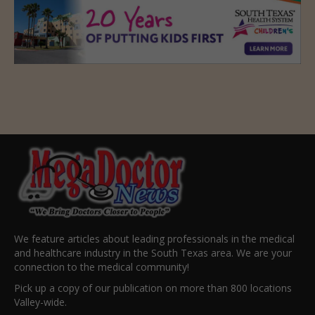
We feature articles about leading professionals in the medical
and healthcare industry in the South Texas area. We are your
connection to the medical community!
Pick up a copy of our publication on more than 800 locations
Valley-wide.