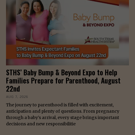
STHS’ Baby Bump & Beyond Expo to Help
Families Prepare for Parenthood, August
22nd
AUG 7, 2026
The journey to parenthood is filled with excitement,
anticipation and plenty of questions. From pregnancy
through a baby’s arrival, every stage brings important
decisions and new responsibilitie