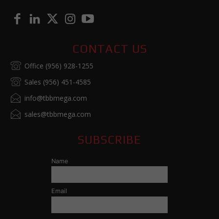
CONTACT US
Office (956) 928-1255
Sales (956) 451-4585
info@tbbmega.com
sales@tbbmega.com
SUBSCRIBE
Name
Email