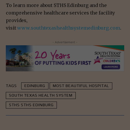
To learn more about STHS Edinburg and the
comprehensive healthcare services the facility
provides,
visit
www.southtexashealthsystemedinburg.com
.
- Advertisement -
TAGS
EDINBURG
MOST BEAUTIFUL HOSPITAL
SOUTH TEXAS HEALTH SYSTEM
STHS STHS EDINBURG