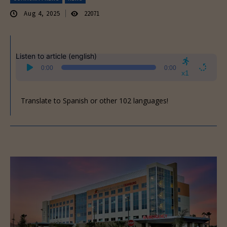
Aug 4, 2025
22071
Listen to article (english)
Audio
0:00
0:00
Player
x1
Translate to Spanish or other 102 languages!