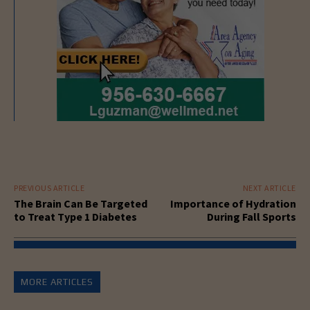
PREVIOUS ARTICLE
NEXT ARTICLE
The Brain Can Be Targeted
Importance of Hydration
to Treat Type 1 Diabetes
During Fall Sports
MORE ARTICLES