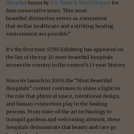
Hospital
honor by
U.S. News & World Report
for
four consecutive years. This most
beautiful distinction serves as a testament
that stellar healthcare and a striking healing
environment are possible.”
It’s the first time STHS Edinburg has appeared on
the list of the top 20 most beautiful hospitals
across the country in the contest’s 13-year history.
Since its launch in 2009, the “Most Beautiful
Hospitals” contest continues to shine a light on
the role that physical space, intentional design,
and human connection play in the healing
process. From state-of-the-art technology to
tranquil gardens and welcoming artwork, these
hospitals demonstrate that beauty and care go