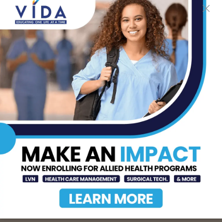
The Truth About Liver
Detoxes
AUG 7, 2026
STHS Edinburg Named a
Best Regional Hospital
for Community Access
AUG 7, 2026
Texas Grants $5.6
Million to Expand
Nursing Education and
Workforce Capacity
AUG 7, 2026