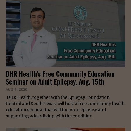
DHR Health’s Free Community Education
Seminar on Adult Epilepsy, Aug. 15th
AUG 7, 2026
DHR Health, together with the Epilepsy Foundation
Central and South Texas, will host a free community health
education seminar that will focus on epilepsy and
supporting adults living with the condition