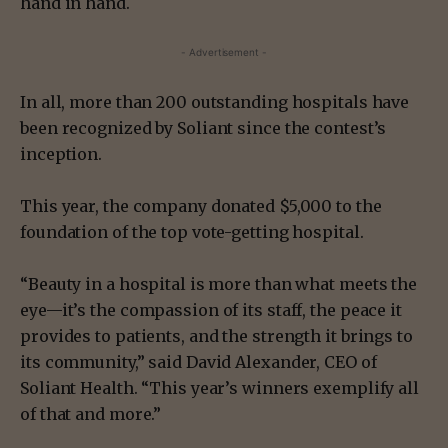
hand in hand.
- Advertisement -
In all, more than 200 outstanding hospitals have
been recognized by Soliant since the contest’s
inception.
This year, the company donated $5,000 to the
foundation of the top vote-getting hospital.
“Beauty in a hospital is more than what meets the
eye—it’s the compassion of its staff, the peace it
provides to patients, and the strength it brings to
its community,” said David Alexander, CEO of
Soliant Health. “This year’s winners exemplify all
of that and more.”