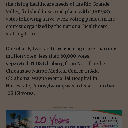
the rising healthcare needs of the Rio Grande
Valley, finished in second place with 1,009,985
votes following a five-week voting period in the
contest organized by the national healthcare
staffing firm.
One of only two facilities earning more than one
million votes, less than 60,000 votes
separated STHS Edinburg from No. 1 finisher
Chickasaw Nation Medical Center in Ada,
Oklahoma. Wayne Memorial Hospital in
Honesdale, Pennsylvania, was a distant third with
108,151 votes.
- Advertisement -