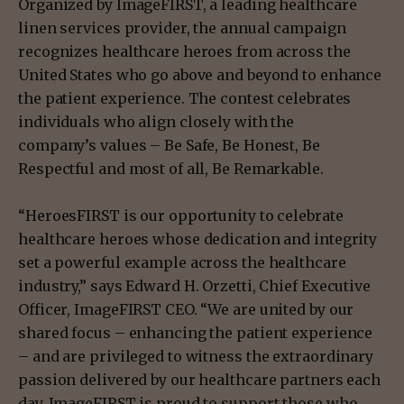
Organized by ImageFIRST, a leading healthcare
linen services provider, the annual campaign
recognizes healthcare heroes from across the
United States who go above and beyond to enhance
the patient experience. The contest celebrates
individuals who align closely with the
company’s values – Be Safe, Be Honest, Be
Respectful and most of all, Be Remarkable.
“HeroesFIRST is our opportunity to celebrate
healthcare heroes whose dedication and integrity
set a powerful example across the healthcare
industry,” says Edward H. Orzetti, Chief Executive
Officer, ImageFIRST CEO. “We are united by our
shared focus – enhancing the patient experience
– and are privileged to witness the extraordinary
passion delivered by our healthcare partners each
day. ImageFIRST is proud to support those who