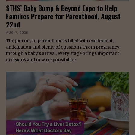
STHS’ Baby Bump & Beyond Expo to Help
Families Prepare for Parenthood, August
22nd
AUG 7, 2026
The journey to parenthood is filled with excitement,
anticipation and plenty of questions. From pregnancy
through a baby’s arrival, every stage brings important
decisions and new responsibilitie