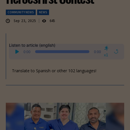
COMMUNITY NEWS
NEWS
Sep 23, 2025
645
Listen to article (english)
Audio
0:00
0:00
Player
x1
Translate to Spanish or other 102 languages!