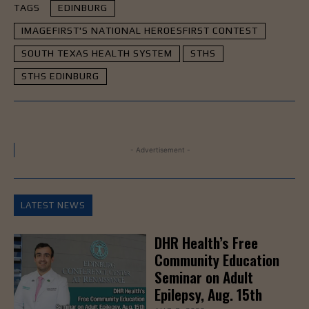
TAGS
EDINBURG
IMAGEFIRST'S NATIONAL HEROESFIRST CONTEST
SOUTH TEXAS HEALTH SYSTEM
STHS
STHS EDINBURG
- Advertisement -
LATEST NEWS
DHR Health’s Free
Community Education
Seminar on Adult
Epilepsy, Aug. 15th