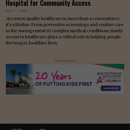
Hospital for Community Access
AUG 7, 2026
Access to quality healthcare is more than a convenience;
it's a lifeline. From preventive screenings and routine care
to the management of complex medical conditions, timely
access to healthcare plays a critical role in helping people
live longer, healthier lives.
- Advertisement -