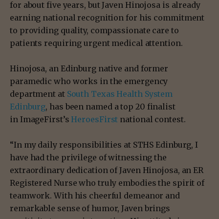
for about five years, but Javen Hinojosa is already
earning national recognition for his commitment
to providing quality, compassionate care to
patients requiring urgent medical attention.
Hinojosa, an Edinburg native and former
paramedic who works in the emergency
department at
South Texas Health System
Edinburg
, has been named a top 20 finalist
in ImageFirst’s
HeroesFirst
national contest.
“In my daily responsibilities at STHS Edinburg, I
have had the privilege of witnessing the
extraordinary dedication of Javen Hinojosa, an ER
Registered Nurse who truly embodies the spirit of
teamwork. With his cheerful demeanor and
remarkable sense of humor, Javen brings