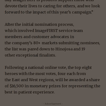
devote their lives to caring for others, and we look
forward to the impact of this year’s campaign.”
After the initial nomination process,
which involved ImageFIRST service team
members and customer advocates in
the company’s 80+ markets submitting nominees,
the list was pared down to Hinojosa and 19
other exceptional finalists.
Following a national online vote, the top eight
heroes with the most votes, four each from
the East and West regions, will be awarded a share
of $16,500 in monetary prizes for representing the
best in patient experience.
- Advertisement -