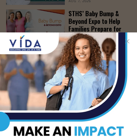
AUG 7, 2026
STHS’ Baby Bump &
Beyond Expo to Help
Families Prepare for
Parenthood, August
22nd
AUG 7, 2026
The Truth About Liver
Detoxes
AUG 7, 2026
STHS Edinburg Named a
Best Regional Hospital
for Community Access
AUG 7, 2026