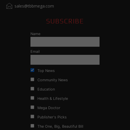
sales@tbbmega.com
SUBSCRIBE
Name
Email
Top News
Community News
Education
Health & Lifestyle
Mega Doctor
Publisher's Picks
The One, Big, Beautiful Bill