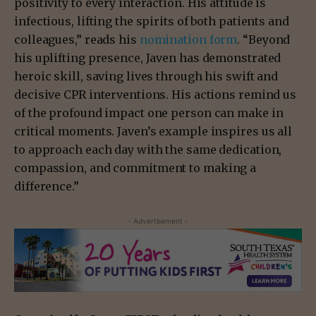
positivity to every interaction. His attitude is
infectious, lifting the spirits of both patients and
colleagues,” reads his
nomination form
. “Beyond
his uplifting presence, Javen has demonstrated
heroic skill, saving lives through his swift and
decisive CPR interventions. His actions remind us
of the profound impact one person can make in
critical moments. Javen’s example inspires us all
to approach each day with the same dedication,
compassion, and commitment to making a
difference.”
- Advertisement -