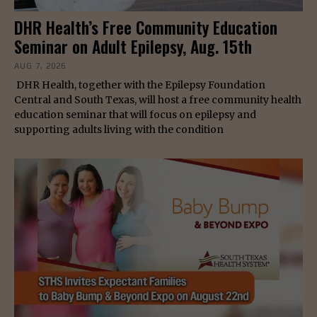
DHR Health’s Free Community Education
Seminar on Adult Epilepsy, Aug. 15th
AUG 7, 2026
DHR Health, together with the Epilepsy Foundation
Central and South Texas, will host a free community health
education seminar that will focus on epilepsy and
supporting adults living with the condition