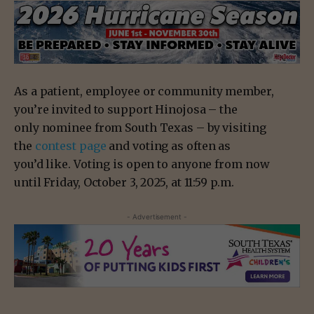
As a patient, employee or community member,
you’re invited to support Hinojosa – the
only nominee from South Texas – by visiting
the
contest page
and voting as often as
you’d like. Voting is open to anyone from now
until Friday, October 3, 2025, at 11:59 p.m.
- Advertisement -