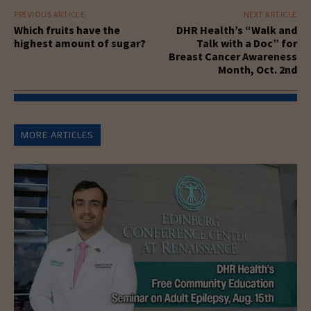
PREVIOUS ARTICLE
NEXT ARTICLE
Which fruits have the
DHR Health’s “Walk and
highest amount of sugar?
Talk with a Doc” for
Breast Cancer Awareness
Month, Oct. 2nd
MORE ARTICLES