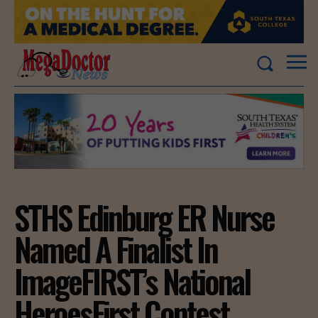
STHS Edinburg ER Nurse
Named A Finalist In
ImageFIRST’s National
HeroesFirst Contest