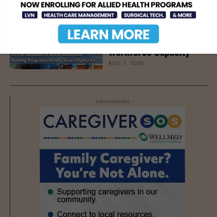
Texas Grants $5.6
Million to Expand
Nursing Education and
Workforce Capacity
AUG 7, 2026
- Advertisement -