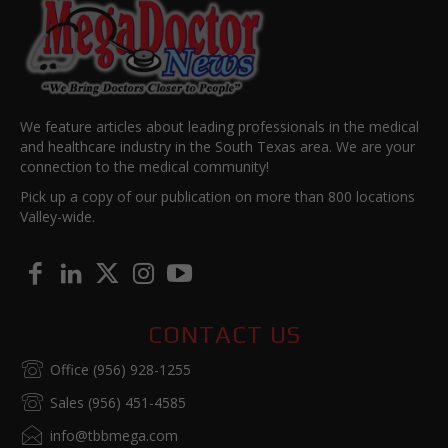
We feature articles about leading professionals in the medical
and healthcare industry in the South Texas area. We are your
connection to the medical community!
Pick up a copy of our publication on more than 800 locations
Valley-wide.
CONTACT US
Office (956) 928-1255
Sales (956) 451-4585
info@tbbmega.com