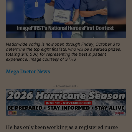
Nationwide voting is now open through Friday, October 3 to
determine the top eight finalists, who will be awarded prizes,
totaling $16,500, for representing the best in patient
experience. Image courtesy of STHS
Mega Doctor News
- Advertisement -
He has only been working as a registered nurse