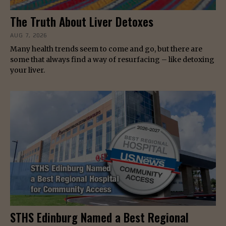
The Truth About Liver Detoxes
AUG 7, 2026
Many health trends seem to come and go, but there are
some that always find a way of resurfacing – like detoxing
your liver.
STHS Edinburg Named a Best Regional