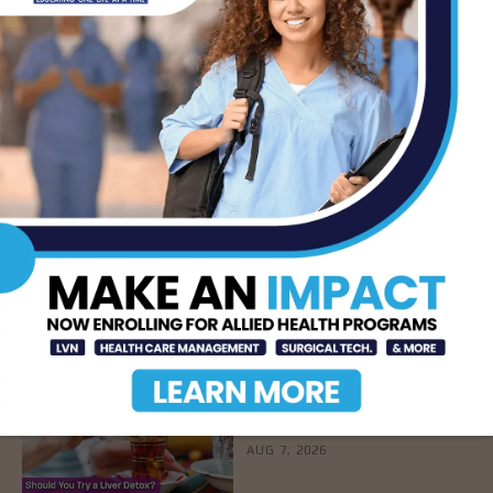
LATEST NEWS
DHR Health’s Free
Community Education
Seminar on Adult
Epilepsy, Aug. 15th
AUG 7, 2026
STHS’ Baby Bump &
Beyond Expo to Help
Families Prepare for
Parenthood, August
22nd
AUG 7, 2026
The Truth About Liver
Detoxes
AUG 7, 2026