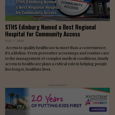
STHS Edinburg Named a Best Regional
Hospital for Community Access
AUG 7, 2026
Access to quality healthcare is more than a convenience;
it's a lifeline. From preventive screenings and routine care
to the management of complex medical conditions, timely
access to healthcare plays a critical role in helping people
live longer, healthier lives.
- Advertisement -