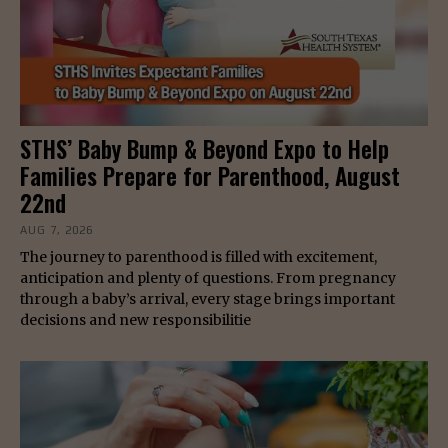
STHS’ Baby Bump & Beyond Expo to Help
Families Prepare for Parenthood, August
22nd
AUG 7, 2026
The journey to parenthood is filled with excitement,
anticipation and plenty of questions. From pregnancy
through a baby’s arrival, every stage brings important
decisions and new responsibilitie