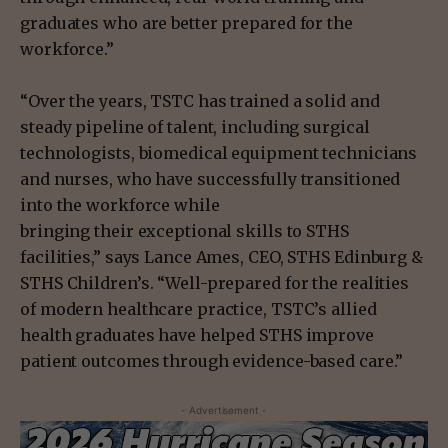
graduates who are better prepared for the
workforce.”
“Over the years, TSTC has trained a solid and
steady pipeline of talent, including surgical
technologists, biomedical equipment technicians
and nurses, who have successfully transitioned
into the workforce while
bringing their exceptional skills to STHS
facilities,” says Lance Ames, CEO, STHS Edinburg &
STHS Children’s. “Well-prepared for the realities
of modern healthcare practice, TSTC’s allied
health graduates have helped STHS improve
patient outcomes through evidence-based care.”
- Advertisement -