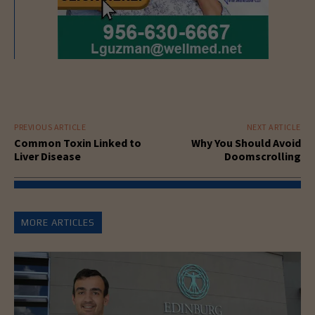
PREVIOUS ARTICLE
NEXT ARTICLE
Common Toxin Linked to
Why You Should Avoid
Liver Disease
Doomscrolling
MORE ARTICLES