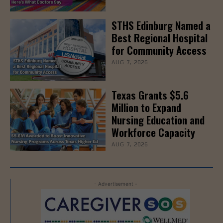
STHS Edinburg Named a
Best Regional Hospital
for Community Access
AUG 7, 2026
Texas Grants $5.6
Million to Expand
Nursing Education and
Workforce Capacity
AUG 7, 2026
- Advertisement -