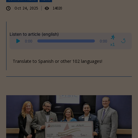
Oct 24, 2025
14020
Listen to article (english)
Audio
0:00
0:00
Player
x1
Translate to Spanish or other 102 languages!