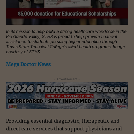
In its mission to help build a strong healthcare workforce in the
Rio Grande Valley, STHS is proud to help provide financial
assistance to students pursuing higher education through
Texas State Technical College’s allied health programs. Image
courtesy of STHS
Mega Doctor News
- Advertisement -
Providing essential diagnostic, therapeutic and
direct care services that support physicians and