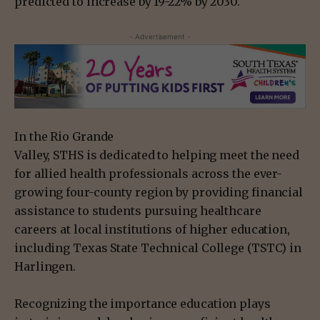
predicted to increase by 19-22% by 2030.
- Advertisement -
In the Rio Grande
Valley, STHS is dedicated to helping meet the need
for allied health professionals across the ever-
growing four-county region by providing financial
assistance to students pursuing healthcare
careers at local institutions of higher education,
including Texas State Technical College (TSTC) in
Harlingen.
Recognizing the importance education plays