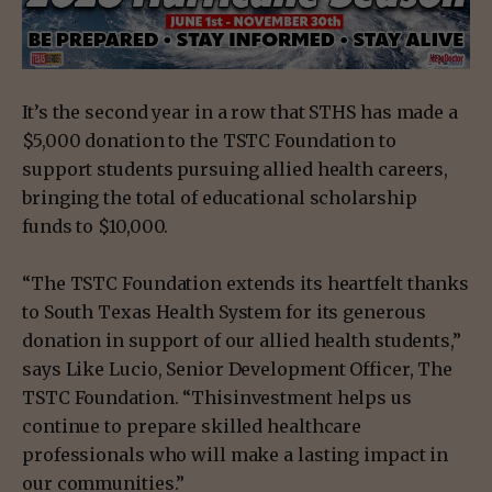
It’s the second year in a row that STHS has made a
$5,000 donation to the TSTC Foundation to
support students pursuing allied health careers,
bringing the total of educational scholarship
funds to $10,000.
“The TSTC Foundation extends its heartfelt thanks
to South Texas Health System for its generous
donation in support of our allied health students,”
says Like Lucio, Senior Development Officer, The
TSTC Foundation. “Thisinvestment helps us
continue to prepare skilled healthcare
professionals who will make a lasting impact in
our communities.”