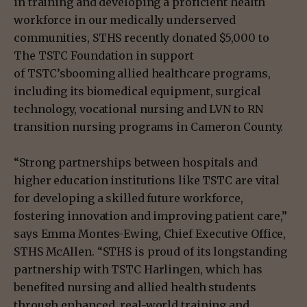
in training and developing a proficient health
workforce in our medically underserved
communities, STHS recently donated $5,000 to
The TSTC Foundation in support
of TSTC’sbooming allied healthcare programs,
including its biomedical equipment, surgical
technology, vocational nursing and LVN to RN
transition nursing programs in Cameron County.
“Strong partnerships between hospitals and
higher education institutions like TSTC are vital
for developing a skilled future workforce,
fostering innovation and improving patient care,”
says Emma Montes-Ewing, Chief Executive Office,
STHS McAllen. “STHS is proud of its longstanding
partnership with TSTC Harlingen, which has
benefited nursing and allied health students
through enhanced, real-world training and