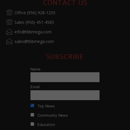
CONTACT US
Office (956) 928-1255
Sales (956) 451-4585
info@tbbmega.com
sales@tbbmega.com
SUBSCRIBE
Name
Email
Top News
Community News
Education