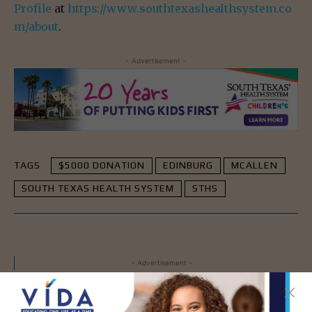
Profile
at
https://www.southtexashealthsystem.co
m/about
.
- Advertisement -
TAGS
$5000 DONATION
EDINBURG
MCALLEN
SOUTH TEXAS HEALTH SYSTEM
STHS
- Advertisement -