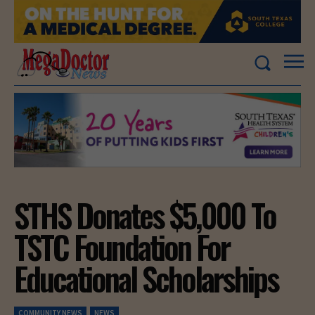
STHS Donates $5,000 To
TSTC Foundation For
Educational Scholarships
COMMUNITY NEWS
NEWS