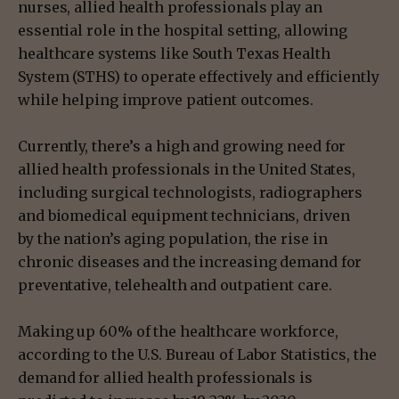
nurses, allied health professionals play an
essential role in the hospital setting, allowing
healthcare systems like South Texas Health
System (STHS) to operate effectively and efficiently
while helping improve patient outcomes.
Currently, there’s a high and growing need for
allied health professionals in the United States,
including surgical technologists, radiographers
and biomedical equipment technicians, driven
by the nation’s aging population, the rise in
chronic diseases and the increasing demand for
preventative, telehealth and outpatient care.
Making up 60% of the healthcare workforce,
according to the U.S. Bureau of Labor Statistics, the
demand for allied health professionals is