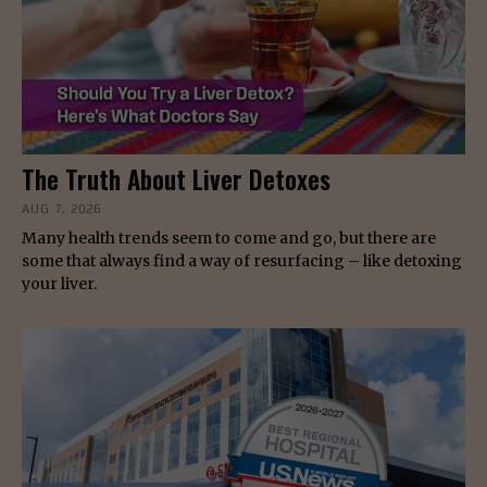
The Truth About Liver Detoxes
AUG 7, 2026
Many health trends seem to come and go, but there are
some that always find a way of resurfacing – like detoxing
your liver.