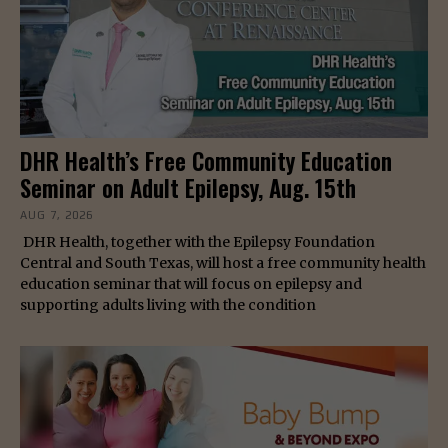
DHR Health’s Free Community Education
Seminar on Adult Epilepsy, Aug. 15th
AUG 7, 2026
DHR Health, together with the Epilepsy Foundation
Central and South Texas, will host a free community health
education seminar that will focus on epilepsy and
supporting adults living with the condition