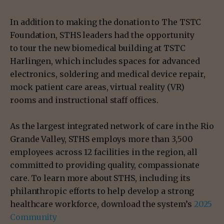
In addition to making the donation to The TSTC
Foundation, STHS leaders had the opportunity
to tour the new biomedical building at TSTC
Harlingen, which includes spaces for advanced
electronics, soldering and medical device repair,
mock patient care areas, virtual reality (VR)
rooms and instructional staff offices.
As the largest integrated network of care in the Rio
Grande Valley, STHS employs more than 3,500
employees across 12 facilities in the region, all
committed to providing quality, compassionate
care. To learn more about STHS, including its
philanthropic efforts to help develop a strong
healthcare workforce, download the system’s
2025
Community