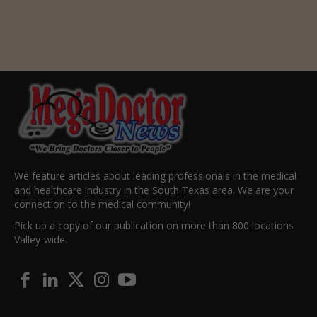
We feature articles about leading professionals in the medical
and healthcare industry in the South Texas area. We are your
connection to the medical community!
Pick up a copy of our publication on more than 800 locations
Valley-wide.