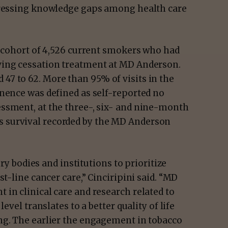
ddressing knowledge gaps among health care
a cohort of 4,526 current smokers who had
ving cessation treatment at MD Anderson.
7 to 62. More than 95% of visits in the
inence was defined as self-reported no
ssment, at the three-, six- and nine-month
 survival recorded by the MD Anderson
ory bodies and institutions to prioritize
st-line cancer care,” Cinciripini said. “MD
in clinical care and research related to
evel translates to a better quality of life
ng. The earlier the engagement in tobacco