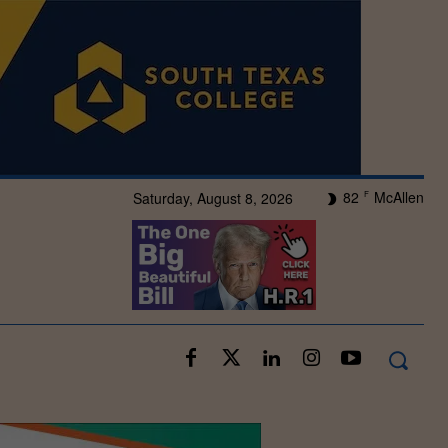
82
McAllen
Saturday, August 8, 2026
F