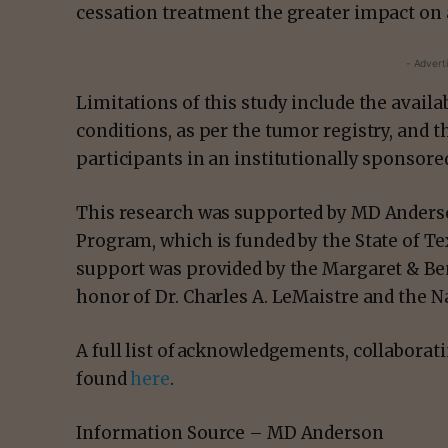
cessation treatment the greater impact on a
- Advert
Limitations of this study include the availa
conditions, as per the tumor registry, and th
participants in an institutionally sponso
This research was supported by MD Anders
Program, which is funded by the State of T
support was provided by the Margaret & Ben
honor of Dr. Charles A. LeMaistre and the 
A full list of acknowledgements, collaborat
found
here
.
Information Source – MD Anderson