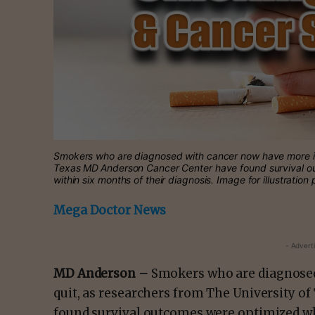
Smokers who are diagnosed with cancer now have more inc
Texas MD Anderson Cancer Center have found survival o
within six months of their diagnosis. Image for illustration
Mega Doctor News
- Advert
MD Anderson –
Smokers who are diagnosed
quit, as researchers from The University o
found survival outcomes were optimized wh