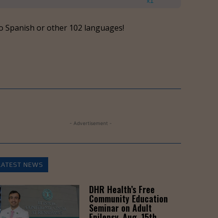
Up/Down
x1
Arrow
keys
o Spanish or other 102 languages!
to
increase
or
decrease
volume.
- Advertisement -
LATEST NEWS
DHR Health’s Free
Community Education
Seminar on Adult
Epilepsy, Aug. 15th