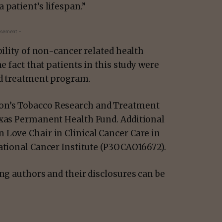
 patient’s lifespan.”
isement -
bility of non-cancer related health
e fact that patients in this study were
red treatment program.
on’s Tobacco Research and Treatment
exas Permanent Health Fund. Additional
 Love Chair in Clinical Cancer Care in
National Cancer Institute (P3OCAO16672).
ing authors and their disclosures can be