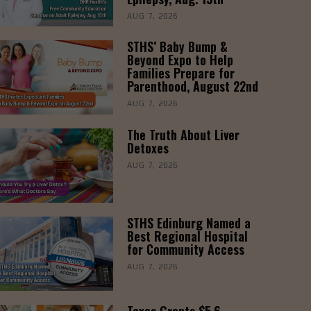
AUG 7, 2026
STHS’ Baby Bump &
Beyond Expo to Help
Families Prepare for
Parenthood, August 22nd
AUG 7, 2026
The Truth About Liver
Detoxes
AUG 7, 2026
STHS Edinburg Named a
Best Regional Hospital
for Community Access
AUG 7, 2026
Texas Grants $5.6