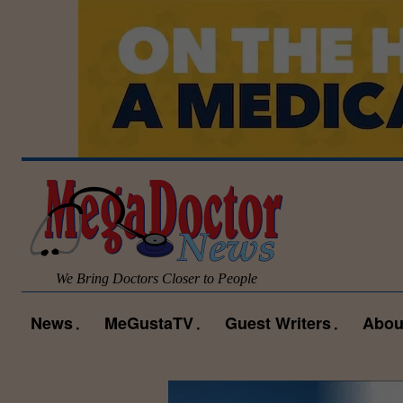
We Bring Doctors Closer to People
News
MeGustaTV
Guest Writers
Abou