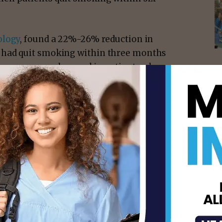
logy
, found a 22%-26% reduction in
 had quit smoking within three months
utcomes were observed in patients who
s of a cancer diagnosis and were abstinent
for these patients increased from 2.1 years
ed across cancer centers for cancer
many oncologists in their routine care,”
 Ph.D.
, chair of
Behavioral Science
and
 and Treatment Program
at MD Anderson.
of early smoking cessation as a key clinical
r treatment.”