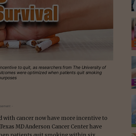
entive to quit, as researchers from The University of
utcomes were optimized when patients quit smoking
 purposes
isement -
 with cancer now have more incentive to
f Texas MD Anderson Cancer Center have
en patients quit smoking within six