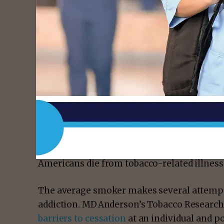
- Advert
Tobacco use remains the leading preventable
According to the Surgeon General, smoking 
increases both all-cause and cancer-specific
progression and tobacco-related second pr
Americans die from tobacco-related illness
The average smoker makes several attempts 
addiction. MD Anderson’s Tobacco Resear
barriers to cessation
at an individual and p