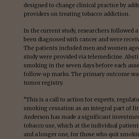
designed to change clinical practice by a
providers on treating tobacco addiction.
In the current study, researchers followed 
been diagnosed with cancer and were recei
The patients included men and women aged 4
study were provided via telemedicine. Abst
smoking in the seven days before each asse
follow-up marks. The primary outcome was
tumor registry.
“This is a call to action for experts, regulat
smoking cessation as an integral part of fir
Anderson has made a significant investment 
tobacco use, which at the individual patient l
and a longer one, for those who quit smoki