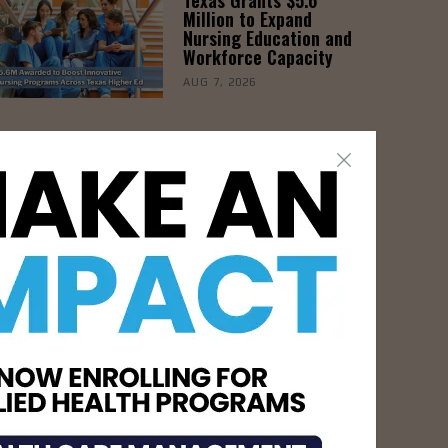
Million to Expand
Nursing Education and
Workforce Capacity
AUG 7, 2026
- Advertisement -