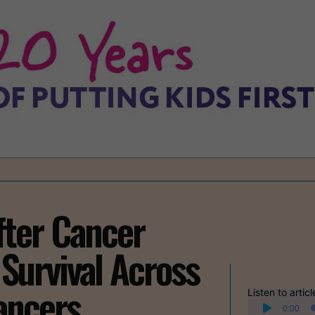
fter Cancer
Survival Across
ancers
Listen to articl
Audio
0:00
Player