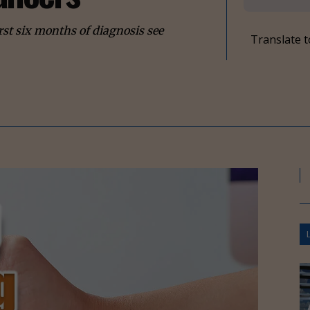
st six months of diagnosis see
Translate t