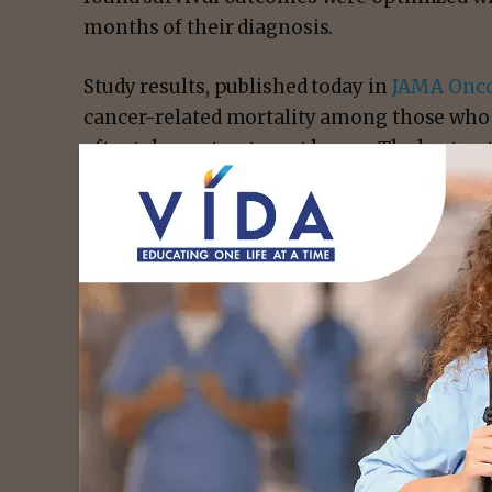
months of their diagnosis.
Study results, published today in
JAMA Onco
cancer-related mortality among those who
after tobacco treatment began. The best o
started tobacco treatment within six month
from smoking three months later. Survival 
for smokers to 3.9 years for abstainers.
“While smoking cessation is widely promot
prevention, it remains under-addressed by 
said principal investigator
Paul Cinciripini,
Executive Director of the
Tobacco Research
“Our research underscores the critical role 
intervention for patients undergoing cance