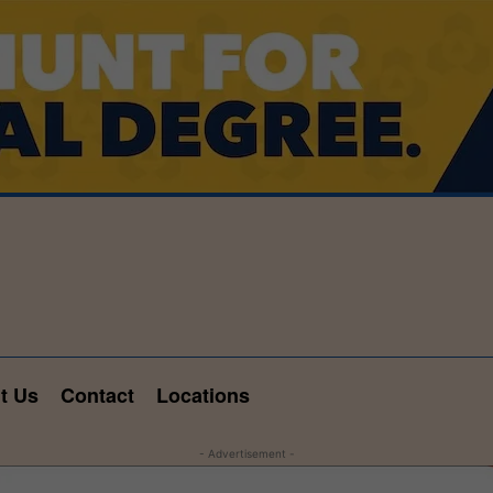
t Us
Contact
Locations
- Advertisement -