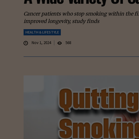
Cancer patients who stop smoking within the fir
improved longevity, study finds
HEALTH & LIFESTYLE
Nov 1, 2024
568