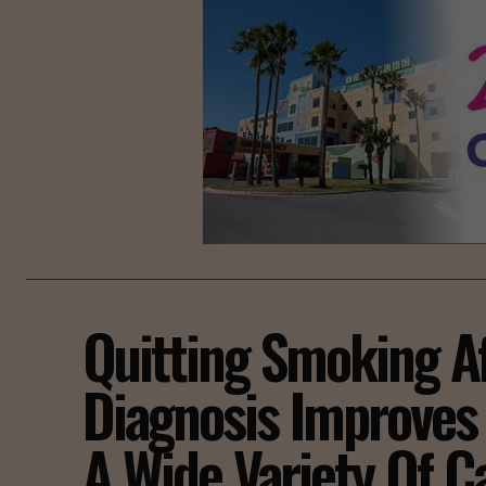
Quitting Smoking A
Diagnosis Improves 
A Wide Variety Of C