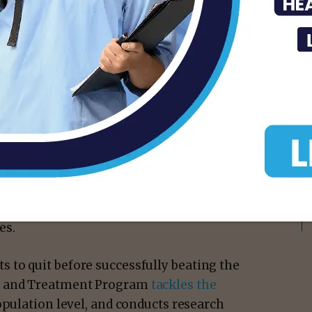
isement -
 cause of death and disease in the U.S.
at or following a cancer diagnosis
 mortality, as well as risk for disease
imary cancers. Each year, about 480,000
es.
to quit before successfully beating the
ch and Treatment Program
tackles the
opulation level, and conducts research