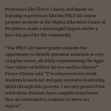
Professors like Flores-Chavez and hands-on
learning experiences like the PHLT 411 course
prepare students at the Higher Education Center at
McAllen to make a meaningful impact and be a
force for good for the community.
“The PHLT 411 course grants students the
opportunity to identify potential solutions to very
complex issues, all while implementing the Aggie
Core Values of Selfless Service and Excellence.”
Flores-Chavez said. “I’ve witnessed very timid
students branch out and gain extensive leadership
skills through this process. I am very proud of the
work these students have completed and know
they are motivated to continue to serve our
region.”