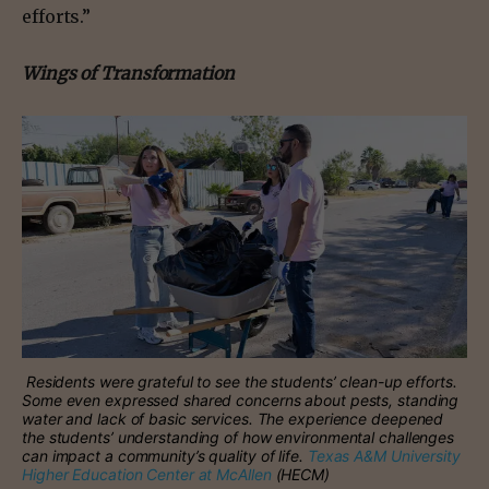
efforts.”
Wings of Transformation
Residents were grateful to see the students’ clean-up efforts.
Some even expressed shared concerns about pests, standing
water and lack of basic services. The experience deepened
the students’ understanding of how environmental challenges
can impact a community’s quality of life.
Texas A&M University
Higher Education Center at McAllen
(HECM)