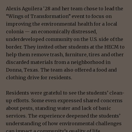
Alexis Aguilera ′28 and her team chose to lead the
“Wings of Transformation” event to focus on
improving the environmental health for a local
colonia — an economically distressed,
underdeveloped community on the U.S. side of the
border. They invited other students at the HECM to
help them remove trash, furniture, tires and other
discarded materials from a neighborhood in
Donna, Texas. The team also offered a food and
clothing drive for residents.
Residents were grateful to see the students’ clean-
up efforts. Some even expressed shared concerns
about pests, standing water and lack of basic
services. The experience deepened the students’
understanding of how environmental challenges
can impact a community’s quality of life.