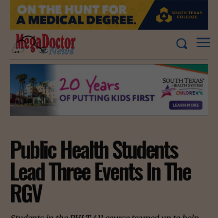
Public Health Students
Lead Three Events In The
RGV
Students in the PHLT 411 course teamed up to help