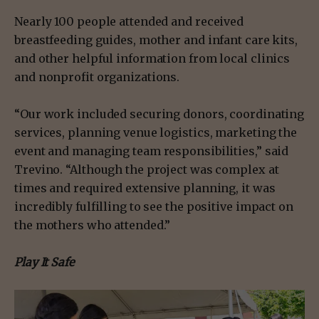
Nearly 100 people attended and received
breastfeeding guides, mother and infant care kits,
and other helpful information from local clinics
and nonprofit organizations.
“Our work included securing donors, coordinating
services, planning venue logistics, marketing the
event and managing team responsibilities,” said
Trevino. “Although the project was complex at
times and required extensive planning, it was
incredibly fulfilling to see the positive impact on
the mothers who attended.”
Play It Safe