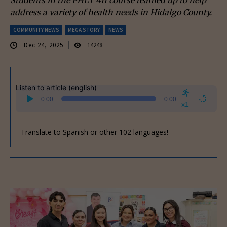
address a variety of health needs in Hidalgo County.
COMMUNITY NEWS
MEGA STORY
NEWS
Dec 24, 2025
14248
Listen to article (english)
Audio
0:00
0:00
Player
x1
Translate to Spanish or other 102 languages!