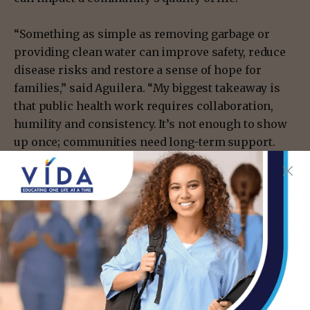
“Something as simple as removing garbage or
providing clean water can improve safety, reduce
disease risks and restore a sense of hope for
families,” said Aguilera. “My biggest takeaway is
that public health work requires collaboration,
humility and consistency. It’s not enough to show
up once; communities need long-term support.
Even small actions can make a meaningful
difference when they come from a place of
respect.”
Lessons from the field
Many students reported the course experience as
rewarding, from the lessons in the classroom to
the memorable interactions with community