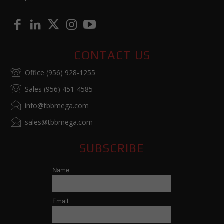
CONTACT US
Office (956) 928-1255
Sales (956) 451-4585
info@tbbmega.com
sales@tbbmega.com
SUBSCRIBE
Name
Email