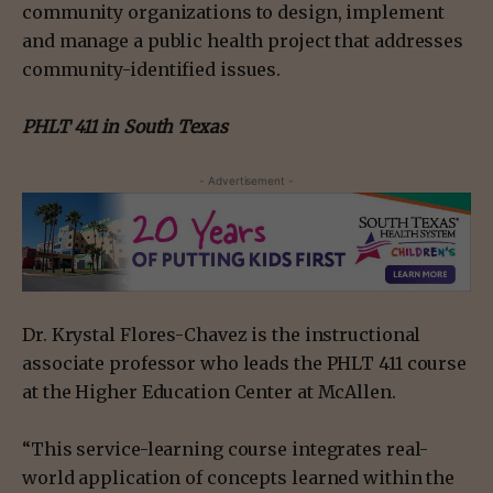
community organizations to design, implement
and manage a public health project that addresses
community-identified issues.
PHLT 411 in South Texas
- Advertisement -
Dr. Krystal Flores-Chavez is the instructional
associate professor who leads the PHLT 411 course
at the Higher Education Center at McAllen.
“This service-learning course integrates real-
world application of concepts learned within the