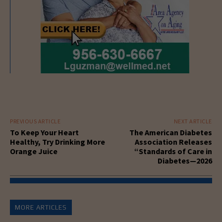
PREVIOUS ARTICLE
NEXT ARTICLE
To Keep Your Heart
The American Diabetes
Healthy, Try Drinking More
Association Releases
Orange Juice
“Standards of Care in
Diabetes—2026
MORE ARTICLES