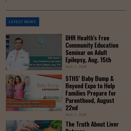
LATEST NEWS
DHR Health’s Free
Community Education
Seminar on Adult
Epilepsy, Aug. 15th
AUG 7, 2026
STHS’ Baby Bump &
Beyond Expo to Help
Families Prepare for
Parenthood, August
22nd
AUG 7, 2026
The Truth About Liver