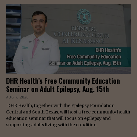
DHR Health’s Free Community Education
Seminar on Adult Epilepsy, Aug. 15th
AUG 7, 2026
DHR Health, together with the Epilepsy Foundation
Central and South Texas, will host a free community health
education seminar that will focus on epilepsy and
supporting adults living with the condition