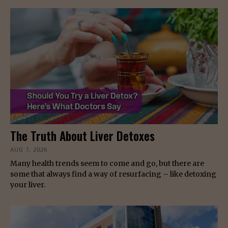
The Truth About Liver Detoxes
AUG 7, 2026
Many health trends seem to come and go, but there are
some that always find a way of resurfacing – like detoxing
your liver.