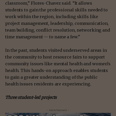
classroom,” Flores-Chavez said. “It allows
students to gain the professional skills needed to
work within the region, including skills like
project management, leadership, communication,
team building, conflict resolution, networking and
time management — to name a few.”
In the past, students visited underserved areas in
the community to host resource fairs to support
community issues like mental health and women’s
health. This hands-on approach enables students
to gain a greater understanding of the public
health issues residents are experiencing.
Three student-led projects
- Advertisement -