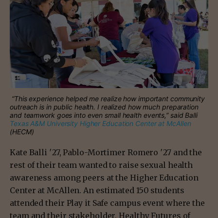
“This experience helped me realize how important community
outreach is in public health. I realized how much preparation
and teamwork goes into even small health events,” said Balli
Texas A&M University Higher Education Center at McAllen
(HECM)
Kate Balli ′27, Pablo-Mortimer Romero ′27 and the
rest of their team wanted to raise sexual health
awareness among peers at the Higher Education
Center at McAllen. An estimated 150 students
attended their Play it Safe campus event where the
team and their stakeholder, Healthy Futures of