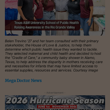
Belen Trevino ′27 and her team consulted with their primary
stakeholder, the House of Love & Justice, to help them
determine which public health issue they wanted to tackle.
They selected maternal and child health and decided to host
the “Cradle of Care,” a community baby shower in Alamo,
Texas, to help address the disparity in mothers receiving care
and necessities for infants that may have limited access to
essential supplies, resources and services. Courtesy image
Mega Doctor News
- Advertisement -