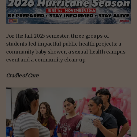
For the fall 2025 semester, three groups of
students led impactful public health projects: a
community baby shower, a sexual health campus
event and a community clean-up.
Cradle of Care