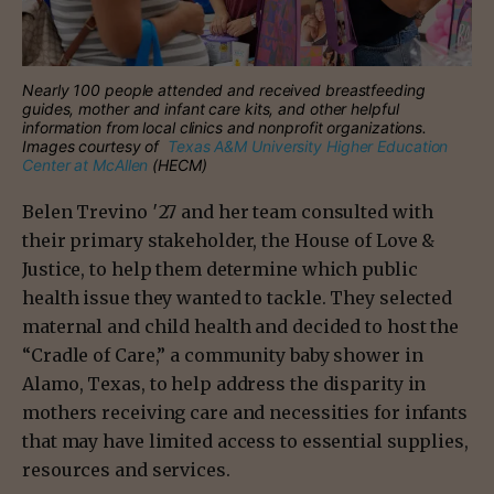
Nearly 100 people attended and received breastfeeding
guides, mother and infant care kits, and other helpful
information from local clinics and nonprofit organizations.
Images courtesy of
Texas A&M University Higher Education
Center at McAllen
(HECM)
Belen Trevino ′27 and her team consulted with
their primary stakeholder, the House of Love &
Justice, to help them determine which public
health issue they wanted to tackle. They selected
maternal and child health and decided to host the
“Cradle of Care,” a community baby shower in
Alamo, Texas, to help address the disparity in
mothers receiving care and necessities for infants
that may have limited access to essential supplies,
resources and services.