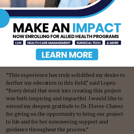
members, especially for those that plan to pursue
public health as a career.
Eliana Lopez ′27 plans to pursue a master’s degree
in public health, with a concentration in health
behavior and a certificate in maternal and child
health, making her team’s Cradle of Care event
highly instrumental toward her goals.
“This experience has truly solidified my desire to
further my education in this field,” said Lopez.
“Every detail that went into creating this project
was both inspiring and impactful. I would like to
extend my deepest gratitude to Dr. Flores-Chavez
for giving us the opportunity to bring our project
to life and for her unwavering support and
guidance throughout the process.”