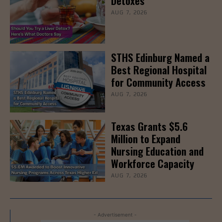
Detoxes
AUG 7, 2026
STHS Edinburg Named a
Best Regional Hospital
for Community Access
AUG 7, 2026
Texas Grants $5.6
Million to Expand
Nursing Education and
Workforce Capacity
AUG 7, 2026
- Advertisement -