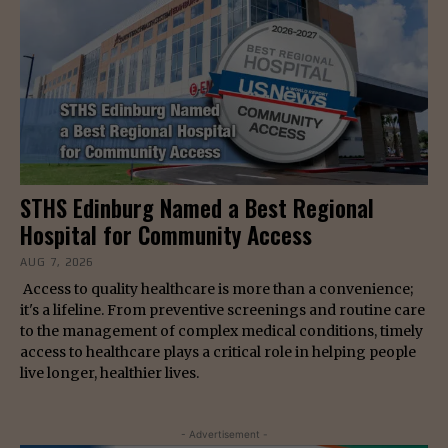
STHS Edinburg Named a Best Regional
Hospital for Community Access
AUG 7, 2026
Access to quality healthcare is more than a convenience;
it's a lifeline. From preventive screenings and routine care
to the management of complex medical conditions, timely
access to healthcare plays a critical role in helping people
live longer, healthier lives.
- Advertisement -