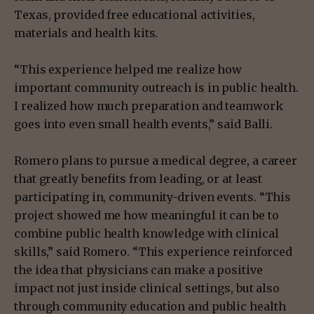
Texas, provided free educational activities,
materials and health kits.
“This experience helped me realize how
important community outreach is in public health.
I realized how much preparation and teamwork
goes into even small health events,” said Balli.
Romero plans to pursue a medical degree, a career
that greatly benefits from leading, or at least
participating in, community-driven events. “This
project showed me how meaningful it can be to
combine public health knowledge with clinical
skills,” said Romero. “This experience reinforced
the idea that physicians can make a positive
impact not just inside clinical settings, but also
through community education and public health