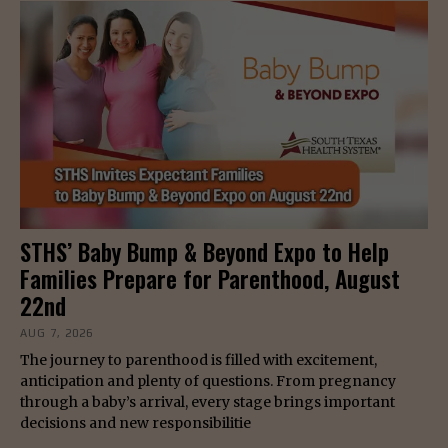
STHS’ Baby Bump & Beyond Expo to Help
Families Prepare for Parenthood, August
22nd
AUG 7, 2026
The journey to parenthood is filled with excitement,
anticipation and plenty of questions. From pregnancy
through a baby’s arrival, every stage brings important
decisions and new responsibilitie