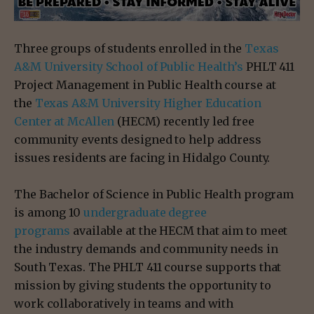
Three groups of students enrolled in the
Texas
A&M University School of Public Health’s
PHLT 411
Project Management in Public Health course at
the
Texas A&M University Higher Education
Center at McAllen
(HECM) recently led free
community events designed to help address
issues residents are facing in Hidalgo County.
The Bachelor of Science in Public Health program
is among 10
undergraduate degree
programs
available at the HECM that aim to meet
the industry demands and community needs in
South Texas. The PHLT 411 course supports that
mission by giving students the opportunity to
work collaboratively in teams and with