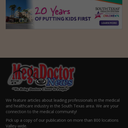
We feature articles about leading professionals in the medical
and healthcare industry in the South Texas area. We are your
connection to the medical community!
Pick up a copy of our publication on more than 800 locations
Valley-wide.