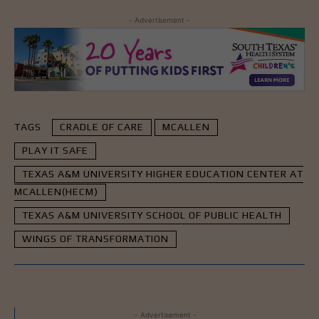
- Advertisement -
TAGS
CRADLE OF CARE
MCALLEN
PLAY IT SAFE
TEXAS A&M UNIVERSITY HIGHER EDUCATION CENTER AT
MCALLEN(HECM)
TEXAS A&M UNIVERSITY SCHOOL OF PUBLIC HEALTH
WINGS OF TRANSFORMATION
- Advertisement -