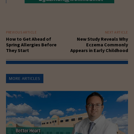
PREVIOUS ARTICLE
NEXT ARTICLE
How to Get Ahead of
New Study Reveals Why
Spring Allergies Before
Eczema Commonly
They Start
Appears in Early Childhood
MORE ARTICLES