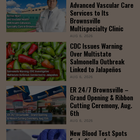
Advanced Vascular Care
Services to Its
Brownsville
Multispecialty Clinic
AUG 6, 2026
CDC Issues Warning
Over Multistate
Salmonella Outbreak
Linked to Jalapeños
AUG 6, 2026
ER 24/7 Brownsville –
Grand Opening & Ribbon
Cutting Ceremony, Aug.
6th
AUG 6, 2026
New Blood Test Spots