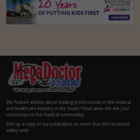
We feature articles about leading professionals in the medical
and healthcare industry in the South Texas area. We are your
connection to the medical community!
Pick up a copy of our publication on more than 800 locations
Valley-wide.