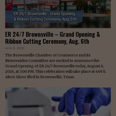
ER 24/7 Brownsville – Grand Opening &
Ribbon Cutting Ceremony, Aug. 6th
AUG 6, 2026
The Brownsville Chamber of Commerce and its
Bienvenidos Committee are excited to announce the
Grand Opening of ER 24/7 Brownsville today, August 6,
2026, at 3:00 PM. This celebration will take place at 449 E.
Alton Gloor Blvd in Brownsville, Texas.