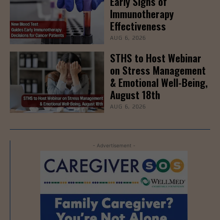
Early Signs of
Immunotherapy
Effectiveness
AUG 6, 2026
STHS to Host Webinar
on Stress Management
& Emotional Well-Being,
August 18th
AUG 6, 2026
- Advertisement -