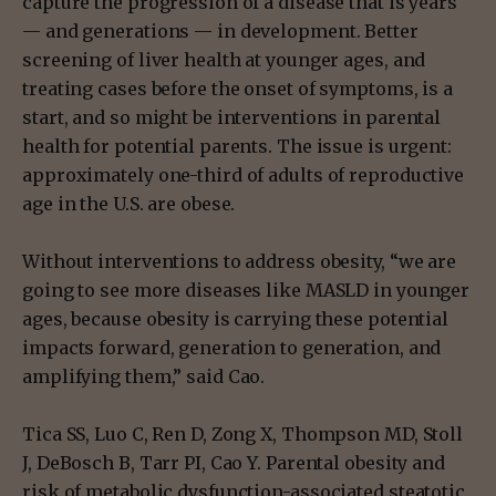
capture the progression of a disease that is years
— and generations — in development. Better
screening of liver health at younger ages, and
treating cases before the onset of symptoms, is a
start, and so might be interventions in parental
health for potential parents. The issue is urgent:
approximately one-third of adults of reproductive
age in the U.S. are obese.
Without interventions to address obesity, “we are
going to see more diseases like MASLD in younger
ages, because obesity is carrying these potential
impacts forward, generation to generation, and
amplifying them,” said Cao.
Tica SS, Luo C, Ren D, Zong X, Thompson MD, Stoll
J, DeBosch B, Tarr PI, Cao Y. Parental obesity and
risk of metabolic dysfunction-associated steatotic