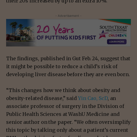
their 20s increased by up to an extra 10%.
- Advertisement -
The findings, published in Gut Feb. 24, suggest that
it might be possible to reduce a child’s risk of
developing liver disease before they are even born.
“This changes how we think about obesity and
obesity-related disease,” said
Yin Cao, ScD
, an
associate professor of surgery in the Division of
Public Health Sciences at WashU Medicine and
senior author on the paper. “We often oversimplify
this topic by talking only about a patient’s current