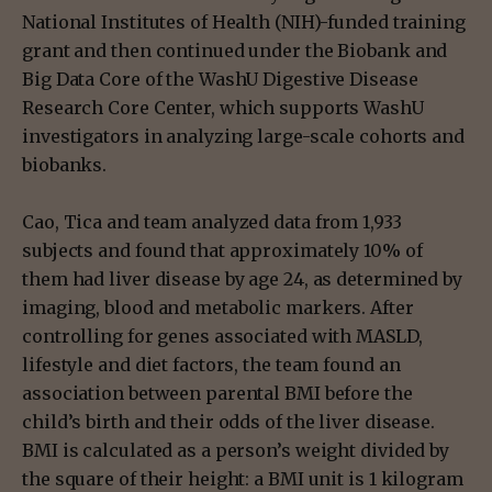
National Institutes of Health (NIH)-funded training
grant and then continued under the Biobank and
Big Data Core of the WashU Digestive Disease
Research Core Center, which supports WashU
investigators in analyzing large-scale cohorts and
biobanks.
Cao, Tica and team analyzed data from 1,933
subjects and found that approximately 10% of
them had liver disease by age 24, as determined by
imaging, blood and metabolic markers. After
controlling for genes associated with MASLD,
lifestyle and diet factors, the team found an
association between parental BMI before the
child’s birth and their odds of the liver disease.
BMI is calculated as a person’s weight divided by
the square of their height: a BMI unit is 1 kilogram