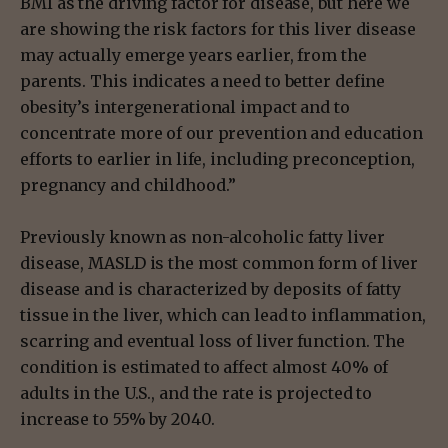
BMI as the driving factor for disease, but here we
are showing the risk factors for this liver disease
may actually emerge years earlier, from the
parents. This indicates a need to better define
obesity’s intergenerational impact and to
concentrate more of our prevention and education
efforts to earlier in life, including preconception,
pregnancy and childhood.”
Previously known as non-alcoholic fatty liver
disease, MASLD is the most common form of liver
disease and is characterized by deposits of fatty
tissue in the liver, which can lead to inflammation,
scarring and eventual loss of liver function. The
condition is estimated to affect almost 40% of
adults in the U.S., and the rate is projected to
increase to 55% by 2040.