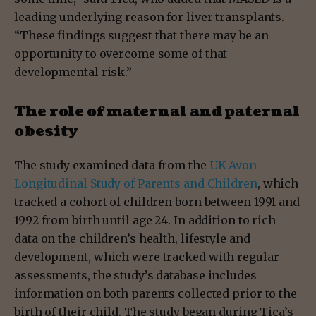
leading underlying reason for liver transplants.
“These findings suggest that there may be an
opportunity to overcome some of that
developmental risk.”
The role of maternal and paternal
obesity
The study examined data from the
UK Avon
Longitudinal Study of Parents and Children
, which
tracked a cohort of children born between 1991 and
1992 from birth until age 24. In addition to rich
data on the children’s health, lifestyle and
development, which were tracked with regular
assessments, the study’s database includes
information on both parents collected prior to the
birth of their child. The study began during Tica’s