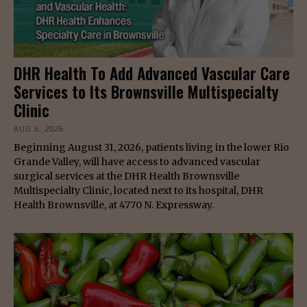
DHR Health To Add Advanced Vascular Care
Services to Its Brownsville Multispecialty
Clinic
AUG 6, 2026
Beginning August 31, 2026, patients living in the lower Rio
Grande Valley, will have access to advanced vascular
surgical services at the DHR Health Brownsville
Multispecialty Clinic, located next to its hospital, DHR
Health Brownsville, at 4770 N. Expressway.