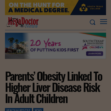
Parents’ Obesity Linked To
Higher Liver Disease Risk
In Adult Children
HEALTH & LIFESTYLE
NEWS