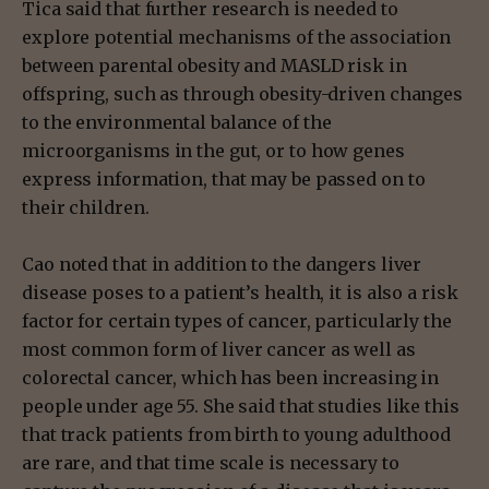
Tica said that further research is needed to
explore potential mechanisms of the association
between parental obesity and MASLD risk in
offspring, such as through obesity-driven changes
to the environmental balance of the
microorganisms in the gut, or to how genes
express information, that may be passed on to
their children.
Cao noted that in addition to the dangers liver
disease poses to a patient’s health, it is also a risk
factor for certain types of cancer, particularly the
most common form of liver cancer as well as
colorectal cancer, which has been increasing in
people under age 55. She said that studies like this
that track patients from birth to young adulthood
are rare, and that time scale is necessary to