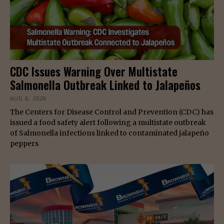
CDC Issues Warning Over Multistate
Salmonella Outbreak Linked to Jalapeños
AUG 6, 2026
The Centers for Disease Control and Prevention (CDC) has
issued a food safety alert following a multistate outbreak
of Salmonella infections linked to contaminated jalapeño
peppers