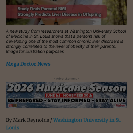
A new study from researchers at Washington University School
of Medicine in St. Louis shows that a person’s risk of
developing one of the most common chronic liver disorders is
strongly correlated to the level of obesity of their parents.
Image for illustration purposes
Mega Doctor News
- Advertisement -
By Mark Reynolds /
Washington University in St.
Louis