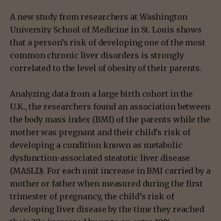
A new study from researchers at Washington
University School of Medicine in St. Louis shows
that a person’s risk of developing one of the most
common chronic liver disorders is strongly
correlated to the level of obesity of their parents.
Analyzing data from a large birth cohort in the
U.K., the researchers found an association between
the body mass index (BMI) of the parents while the
mother was pregnant and their child’s risk of
developing a condition known as metabolic
dysfunction-associated steatotic liver disease
(MASLD). For each unit increase in BMI carried by a
mother or father when measured during the first
trimester of pregnancy, the child’s risk of
developing liver disease by the time they reached