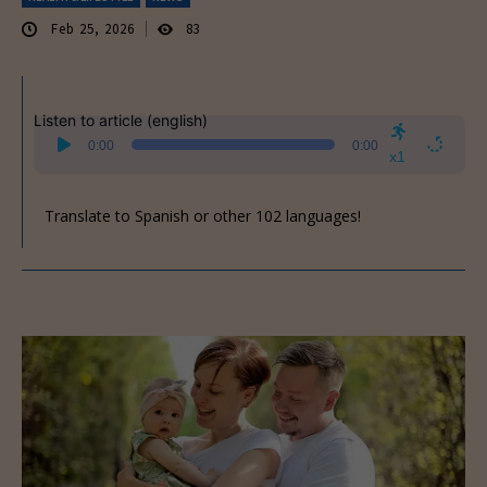
Feb 25, 2026
83
Listen to article (english)
Audio
0:00
0:00
Player
x1
Translate to Spanish or other 102 languages!