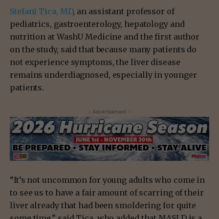
Stefani Tica, MD
, an assistant professor of
pediatrics, gastroenterology, hepatology and
nutrition at WashU Medicine and the first author
on the study, said that because many patients do
not experience symptoms, the liver disease
remains underdiagnosed, especially in younger
patients.
- Advertisement -
“It’s not uncommon for young adults who come in
to see us to have a fair amount of scarring of their
liver already that had been smoldering for quite
some time,” said Tica, who added that MASLD is a