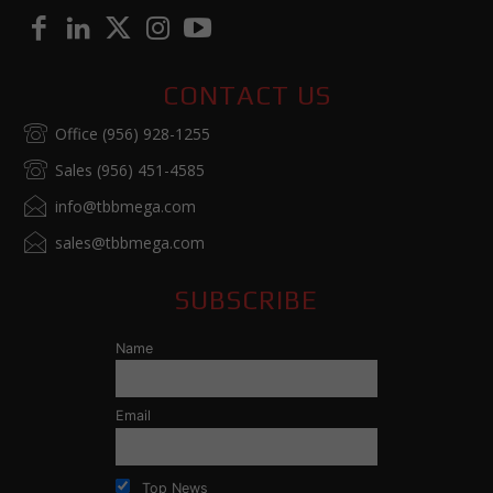
CONTACT US
Office (956) 928-1255
Sales (956) 451-4585
info@tbbmega.com
sales@tbbmega.com
SUBSCRIBE
Name
Email
Top News