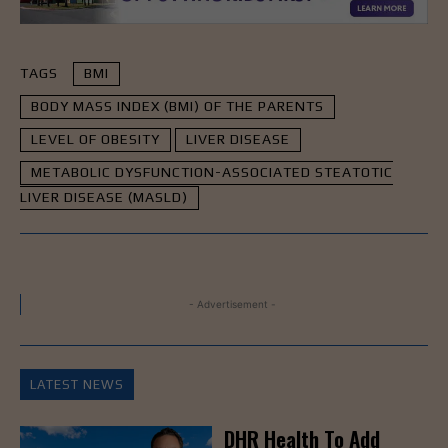
TAGS
BMI
BODY MASS INDEX (BMI) OF THE PARENTS
LEVEL OF OBESITY
LIVER DISEASE
METABOLIC DYSFUNCTION-ASSOCIATED STEATOTIC
LIVER DISEASE (MASLD)
- Advertisement -
LATEST NEWS
DHR Health To Add