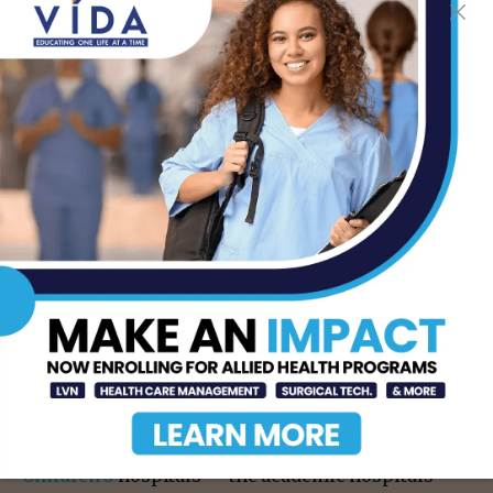
About WashU Medicine
WashU Medicine
is a global leader in academic
medicine, including biomedical research, patient
care and educational programs with more than
3,000 faculty. Its National Institutes of Health (NIH)
research funding portfolio is the second largest
among U.S. medical schools and has grown 83%
since 2016. Together with institutional investment,
WashU Medicine commits well over $1 billion
annually to basic and clinical research innovation
and training. Its faculty practice is consistently
among the top five in the country, with more than
2,000 faculty physicians practicing at 130
locations. WashU Medicine physicians exclusively
staff
Barnes-Jewish
and
St. Louis
Children’s
hospitals — the academic hospitals