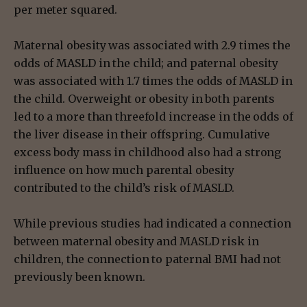
per meter squared.
Maternal obesity was associated with 2.9 times the
odds of MASLD in the child; and paternal obesity
was associated with 1.7 times the odds of MASLD in
the child. Overweight or obesity in both parents
led to a more than threefold increase in the odds of
the liver disease in their offspring. Cumulative
excess body mass in childhood also had a strong
influence on how much parental obesity
contributed to the child’s risk of MASLD.
While previous studies had indicated a connection
between maternal obesity and MASLD risk in
children, the connection to paternal BMI had not
previously been known.