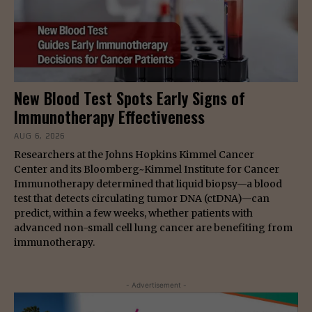
New Blood Test Spots Early Signs of
Immunotherapy Effectiveness
AUG 6, 2026
Researchers at the Johns Hopkins Kimmel Cancer
Center and its Bloomberg~Kimmel Institute for Cancer
Immunotherapy determined that liquid biopsy—a blood
test that detects circulating tumor DNA (ctDNA)—can
predict, within a few weeks, whether patients with
advanced non-small cell lung cancer are benefiting from
immunotherapy.
- Advertisement -