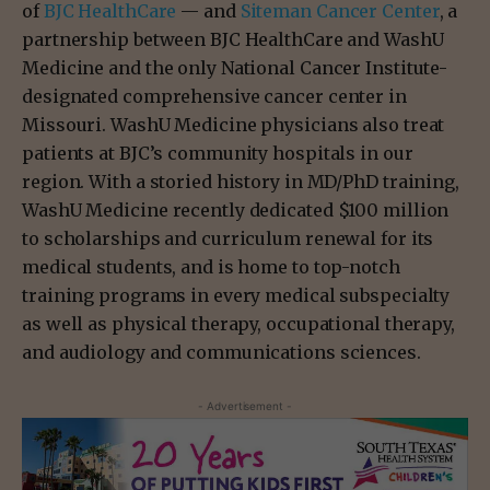
of
BJC HealthCare
— and
Siteman Cancer Center
, a
partnership between BJC HealthCare and WashU
Medicine and the only National Cancer Institute-
designated comprehensive cancer center in
Missouri. WashU Medicine physicians also treat
patients at BJC’s community hospitals in our
region. With a storied history in MD/PhD training,
WashU Medicine recently dedicated $100 million
to scholarships and curriculum renewal for its
medical students, and is home to top-notch
training programs in every medical subspecialty
as well as physical therapy, occupational therapy,
and audiology and communications sciences.
- Advertisement -