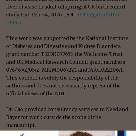
liver disease in adult offspring: A UK birth cohort
study. Gut. Feb. 24, 2026. DOI:
10.1136/gutjnl-2025-
336165
This work was supported by the National Institute
of Diabetes and Digestive and Kidney Disorders
grant number T32DK077653, the Wellcome Trust
and UK Medical Research Council grant numbers
076467/Z/05/Z, MR/M006727/1 and MR/L022206/1.
This content is solely the responsibility of the
authors and does not necessarily represent the
official views of the NIH.
Dr. Cao provided consultancy services to Need and
Bayer for work outside the scope of the
manuscript.