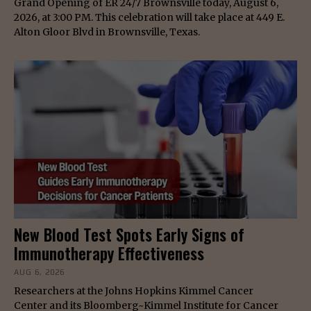
Grand Opening of ER 24/7 Brownsville today, August 6,
2026, at 3:00 PM. This celebration will take place at 449 E.
Alton Gloor Blvd in Brownsville, Texas.
New Blood Test Spots Early Signs of
Immunotherapy Effectiveness
AUG 6, 2026
Researchers at the Johns Hopkins Kimmel Cancer
Center and its Bloomberg~Kimmel Institute for Cancer