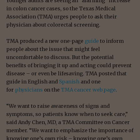
Younger adults are seeing an “alarming” increase
in colon cancer cases, so the Texas Medical
Association (TMA) urges people to ask their
physician about colorectal screening.
TMA produced a new one-page
guide
to inform
people about the issue that might feel
uncomfortable to discuss. But the potential
benefits of bringing it up and acting could prevent
disease – or even be lifesaving. TMA posted that
guide in English and
Spanish
and one
for
physicians
on the
TMA cancer web page
.
“We want to raise awareness of signs and
symptoms, so patients know when to seek care,”
said Andy Chen, MD, a TMA Committee on Cancer
member. “We want to emphasize the importance of
knowing one’s own risk – knowing one’s own