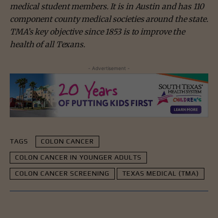
medical student members. It is in Austin and has 110
component county medical societies around the state.
TMA’s key objective since 1853 is to improve the
health of all Texans.
- Advertisement -
TAGS
COLON CANCER
COLON CANCER IN YOUNGER ADULTS
COLON CANCER SCREENING
TEXAS MEDICAL (TMA)