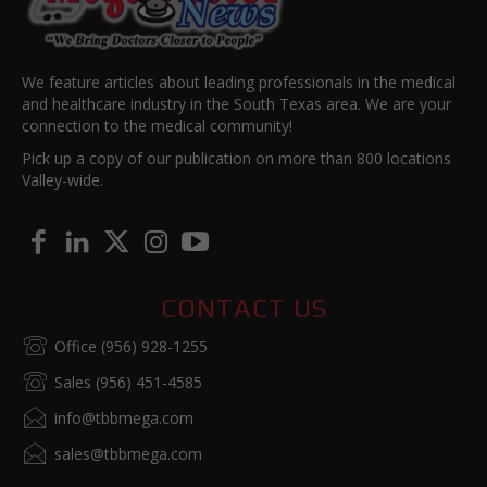
We feature articles about leading professionals in the medical
and healthcare industry in the South Texas area. We are your
connection to the medical community!
Pick up a copy of our publication on more than 800 locations
Valley-wide.
CONTACT US
Office (956) 928-1255
Sales (956) 451-4585
info@tbbmega.com
sales@tbbmega.com