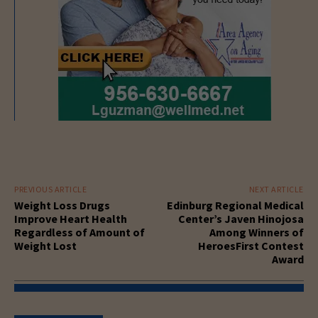
PREVIOUS ARTICLE
NEXT ARTICLE
Weight Loss Drugs
Edinburg Regional Medical
Improve Heart Health
Center’s Javen Hinojosa
Regardless of Amount of
Among Winners of
Weight Lost
HeroesFirst Contest
Award