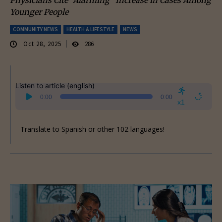
Younger People
COMMUNITY NEWS
HEALTH & LIFESTYLE
NEWS
Oct 28, 2025
286
Listen to article (english)
Audio
0:00
0:00
Player
x1
Translate to Spanish or other 102 languages!