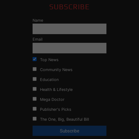
SUBSCRIBE
Name
Email
Top News
Community News
Education
Health & Lifestyle
Mega Doctor
Publisher's Picks
The One, Big, Beautiful Bill