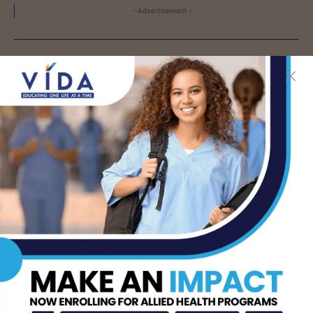
- Advertisement -
LATEST NEWS
DHR Health To Add
Advanced Vascular Care
Services to Its
Brownsville
Multispecialty Clinic
AUG 6, 2026
CDC Issues Warning
Over Multistate
Salmonella Outbreak
Linked to Jalapeños
AUG 6, 2026
ER 24/7 Brownsville –