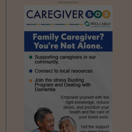
- Advertisement -