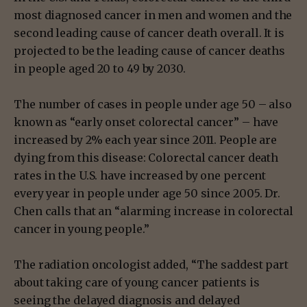
most diagnosed cancer in men and women and the
second leading cause of cancer death overall. It is
projected to be the leading cause of cancer deaths
in people aged 20 to 49 by 2030.
The number of cases in people under age 50 – also
known as “early onset colorectal cancer” – have
increased by 2% each year since 2011. People are
dying from this disease: Colorectal cancer death
rates in the U.S. have increased by one percent
every year in people under age 50 since 2005. Dr.
Chen calls that an “alarming increase in colorectal
cancer in young people.”
The radiation oncologist added, “The saddest part
about taking care of young cancer patients is
seeing the delayed diagnosis and delayed