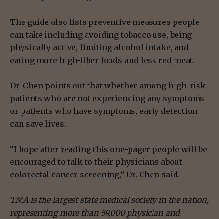
The guide also lists preventive measures people
can take including avoiding tobacco use, being
physically active, limiting alcohol intake, and
eating more high-fiber foods and less red meat.
Dr. Chen points out that whether among high-risk
patients who are not experiencing any symptoms
or patients who have symptoms, early detection
can save lives.
“I hope after reading this one-pager people will be
encouraged to talk to their physicians about
colorectal cancer screening,” Dr. Chen said.
TMA is the largest state medical society in the nation,
representing more than 59,000 physician and