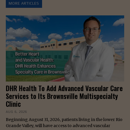
MORE ARTICLES
DHR Health To Add Advanced Vascular Care
Services to Its Brownsville Multispecialty
Clinic
AUG 6, 2026
Beginning August 31, 2026, patients living in the lower Rio
Grande Valley, will have access to advanced vascular