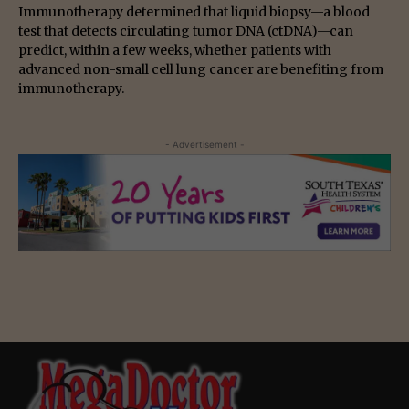
Immunotherapy determined that liquid biopsy—a blood
test that detects circulating tumor DNA (ctDNA)—can
predict, within a few weeks, whether patients with
advanced non-small cell lung cancer are benefiting from
immunotherapy.
- Advertisement -