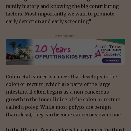
family history and knowing the big contributing
factors. Most importantly, we want to promote
early detection and early screening.”
- Advertisement -
Colorectal cancer is cancer that develops in the
colon or rectum, which are parts of the large
intestine. It often begins as a non-cancerous
growth in the inner lining of the colon or rectum
called a polyp. While most polyps are benign
(harmless), they can become cancerous over time.
In the U.S. and Texas, colorectal cancer is the third