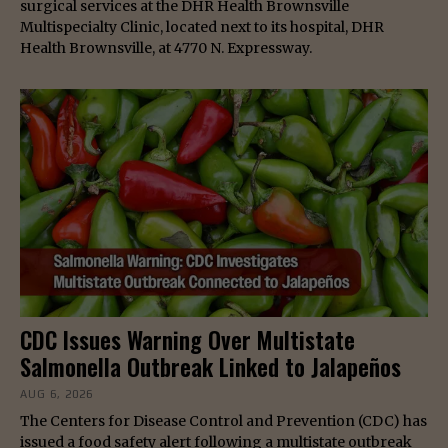
surgical services at the DHR Health Brownsville
Multispecialty Clinic, located next to its hospital, DHR
Health Brownsville, at 4770 N. Expressway.
CDC Issues Warning Over Multistate
Salmonella Outbreak Linked to Jalapeños
AUG 6, 2026
The Centers for Disease Control and Prevention (CDC) has
issued a food safety alert following a multistate outbreak