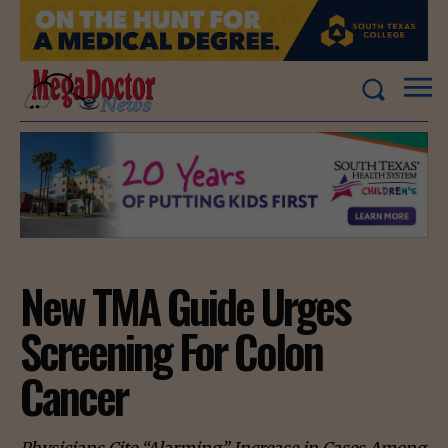
New TMA Guide Urges
Screening For Colon
Cancer
Physicians Cite “Alarming” Increase in Cases Among