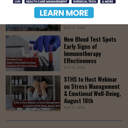
Grand Opening & Ribbon
Cutting Ceremony, Aug.
6th
AUG 6, 2026
New Blood Test Spots
Early Signs of
Immunotherapy
Effectiveness
AUG 6, 2026
STHS to Host Webinar
on Stress Management
& Emotional Well-Being,
August 18th
AUG 6, 2026