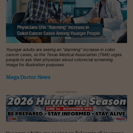
Younger adults are seeing an “alarming” increase in colon
cancer cases, so the Texas Medical Association (TMA) urges
people to ask their physician about colorectal screening.
Image for illustration purposes
Mega Doctor News
- Advertisement -