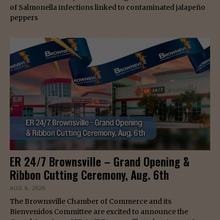
of Salmonella infections linked to contaminated jalapeño
peppers
ER 24/7 Brownsville – Grand Opening &
Ribbon Cutting Ceremony, Aug. 6th
AUG 6, 2026
The Brownsville Chamber of Commerce and its
Bienvenidos Committee are excited to announce the