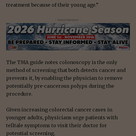
treatment because of their young age.”
- Advertisement -
The TMA guide notes colonoscopy is the only
method of screening that both detects cancer and
prevents it, by enabling the physician to remove
potentially pre-cancerous polyps during the
procedure.
Given increasing colorectal cancer cases in
younger adults, physicians urge patients with
telltale symptoms to visit their doctor for
potential screening.