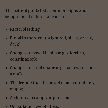
The patient guide lists common signs and
symptoms of colorectal cancer:
Rectal bleeding;
Blood in the stool (bright red, black, or very
dark);
Changes in bowel habits (e.g., diarrhea,
constipation);
Changes in stool shape (e.g., narrower than
usual);
The feeling that the bowel is not completely
empty;
Abdominal cramps or pain; and
Unexplained weight loss.