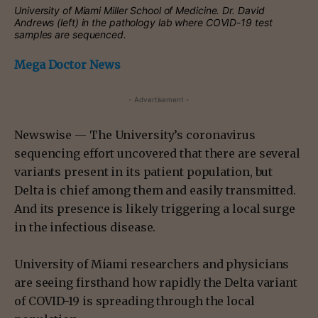
University of Miami Miller School of Medicine.
Dr. David
Andrews (left) in the pathology lab where COVID-19 test
samples are sequenced.
Mega Doctor News
- Advertisement -
Newswise — The University’s coronavirus
sequencing effort uncovered that there are several
variants present in its patient population, but
Delta is chief among them and easily transmitted.
And its presence is likely triggering a local surge
in the infectious disease.
University of Miami researchers and physicians
are seeing firsthand how rapidly the Delta variant
of COVID-19 is spreading through the local