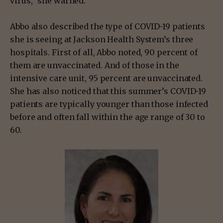
virus,” she warned.
Abbo also described the type of COVID-19 patients
she is seeing at Jackson Health System’s three
hospitals. First of all, Abbo noted, 90 percent of
them are unvaccinated. And of those in the
intensive care unit, 95 percent are unvaccinated.
She has also noticed that this summer’s COVID-19
patients are typically younger than those infected
before and often fall within the age range of 30 to
60.