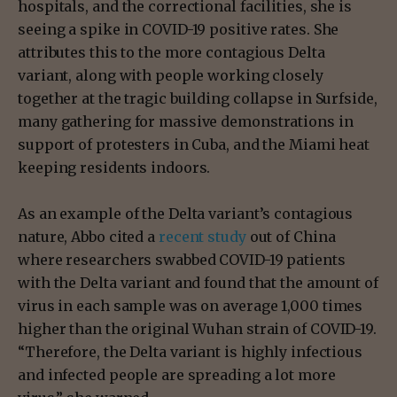
hospitals, and the correctional facilities, she is
seeing a spike in COVID-19 positive rates. She
attributes this to the more contagious Delta
variant, along with people working closely
together at the tragic building collapse in Surfside,
many gathering for massive demonstrations in
support of protesters in Cuba, and the Miami heat
keeping residents indoors.
As an example of the Delta variant’s contagious
nature, Abbo cited a
recent study
out of China
where researchers swabbed COVID-19 patients
with the Delta variant and found that the amount of
virus in each sample was on average 1,000 times
higher than the original Wuhan strain of COVID-19.
“Therefore, the Delta variant is highly infectious
and infected people are spreading a lot more