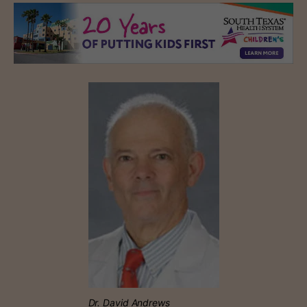
Dr. David Andrews