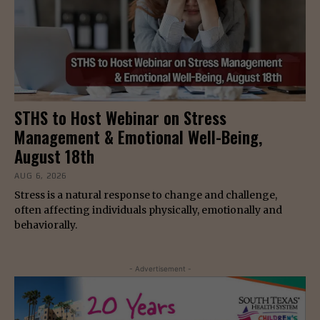
STHS to Host Webinar on Stress
Management & Emotional Well-Being,
August 18th
AUG 6, 2026
Stress is a natural response to change and challenge,
often affecting individuals physically, emotionally and
behaviorally.
- Advertisement -