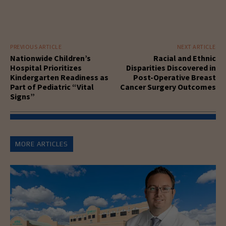
PREVIOUS ARTICLE
NEXT ARTICLE
Nationwide Children’s
Racial and Ethnic
Hospital Prioritizes
Disparities Discovered in
Kindergarten Readiness as
Post-Operative Breast
Part of Pediatric “Vital
Cancer Surgery Outcomes
Signs”
MORE ARTICLES