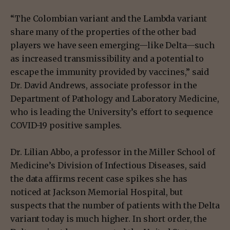
“The Colombian variant and the Lambda variant
share many of the properties of the other bad
players we have seen emerging—like Delta—such
as increased transmissibility and a potential to
escape the immunity provided by vaccines,” said
Dr. David Andrews, associate professor in the
Department of Pathology and Laboratory Medicine,
who is leading the University’s effort to sequence
COVID-19 positive samples.
Dr. Lilian Abbo, a professor in the Miller School of
Medicine’s Division of Infectious Diseases, said
the data affirms recent case spikes she has
noticed at Jackson Memorial Hospital, but
suspects that the number of patients with the Delta
variant today is much higher. In short order, the