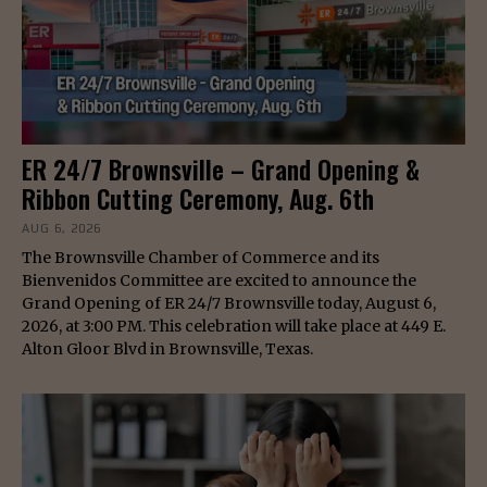
ER 24/7 Brownsville – Grand Opening &
Ribbon Cutting Ceremony, Aug. 6th
AUG 6, 2026
The Brownsville Chamber of Commerce and its
Bienvenidos Committee are excited to announce the
Grand Opening of ER 24/7 Brownsville today, August 6,
2026, at 3:00 PM. This celebration will take place at 449 E.
Alton Gloor Blvd in Brownsville, Texas.