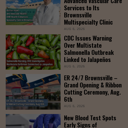
Advanced Vascular Care
Services to Its
Brownsville
Multispecialty Clinic
AUG 6, 2026
CDC Issues Warning
Over Multistate
Salmonella Outbreak
Linked to Jalapeños
AUG 6, 2026
ER 24/7 Brownsville –
Grand Opening & Ribbon
Cutting Ceremony, Aug.
6th
AUG 6, 2026
New Blood Test Spots
Early Signs of