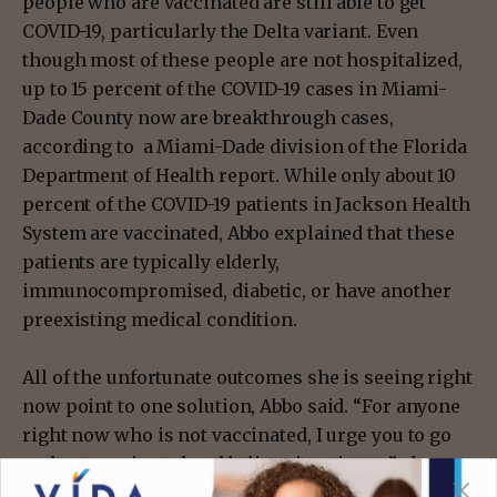
people who are vaccinated are still able to get
COVID-19, particularly the Delta variant. Even
though most of these people are not hospitalized,
up to 15 percent of the COVID-19 cases in Miami-
Dade County now are breakthrough cases,
according to a Miami-Dade division of the Florida
Department of Health report. While only about 10
percent of the COVID-19 patients in Jackson Health
System are vaccinated, Abbo explained that these
patients are typically elderly,
immunocompromised, diabetic, or have another
preexisting medical condition.
All of the unfortunate outcomes she is seeing right
now point to one solution, Abbo said. “For anyone
right now who is not vaccinated, I urge you to go
and get vaccinated and believe in science,” she
urged. “We need to control the pandemic and we