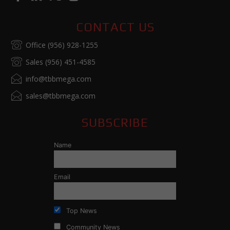
CONTACT US
Office (956) 928-1255
Sales (956) 451-4585
info@tbbmega.com
sales@tbbmega.com
SUBSCRIBE
Name
Email
Top News
Community News