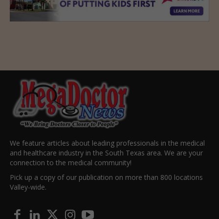
We feature articles about leading professionals in the medical
and healthcare industry in the South Texas area. We are your
connection to the medical community!
Pick up a copy of our publication on more than 800 locations
Valley-wide.