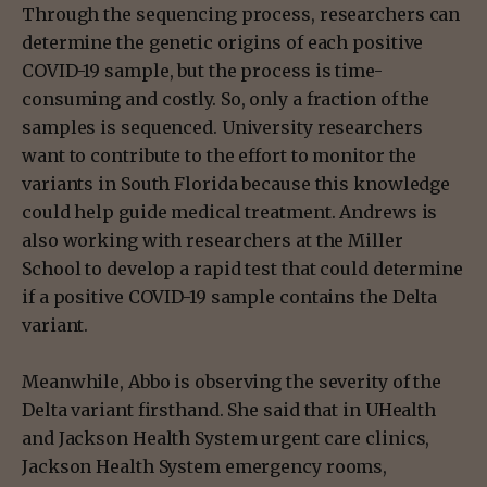
Through the sequencing process, researchers can
determine the genetic origins of each positive
COVID-19 sample, but the process is time-
consuming and costly. So, only a fraction of the
samples is sequenced. University researchers
want to contribute to the effort to monitor the
variants in South Florida because this knowledge
could help guide medical treatment. Andrews is
also working with researchers at the Miller
School to develop a rapid test that could determine
if a positive COVID-19 sample contains the Delta
variant.
Meanwhile, Abbo is observing the severity of the
Delta variant firsthand. She said that in UHealth
and Jackson Health System urgent care clinics,
Jackson Health System emergency rooms,