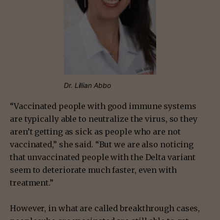
Dr. Lillian Abbo
“Vaccinated people with good immune systems
are typically able to neutralize the virus, so they
aren’t getting as sick as people who are not
vaccinated,” she said. “But we are also noticing
that unvaccinated people with the Delta variant
seem to deteriorate much faster, even with
treatment.”
However, in what are called breakthrough cases,