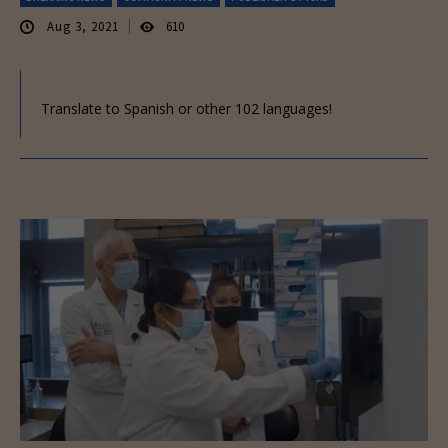
Aug 3, 2021
610
Translate to Spanish or other 102 languages!