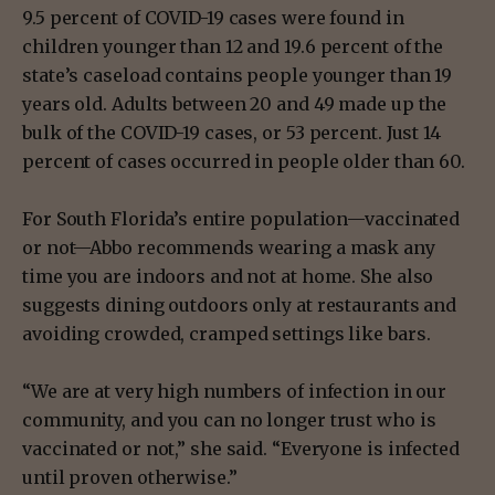
9.5 percent of COVID-19 cases were found in
children younger than 12 and 19.6 percent of the
state’s caseload contains people younger than 19
years old. Adults between 20 and 49 made up the
bulk of the COVID-19 cases, or 53 percent. Just 14
percent of cases occurred in people older than 60.
For South Florida’s entire population—vaccinated
or not—Abbo recommends wearing a mask any
time you are indoors and not at home. She also
suggests dining outdoors only at restaurants and
avoiding crowded, cramped settings like bars.
“We are at very high numbers of infection in our
community, and you can no longer trust who is
vaccinated or not,” she said. “Everyone is infected
until proven otherwise.”