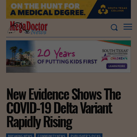
New Evidence Shows The
COVID-19 Delta Variant
Rapidly Rising
BREAKING NEWS
COMMUNITY NEWS
PUBLISHER'S PICKS