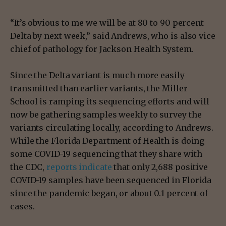
“It’s obvious to me we will be at 80 to 90 percent
Delta by next week,” said Andrews, who is also vice
chief of pathology for Jackson Health System.
Since the Delta variant is much more easily
transmitted than earlier variants, the Miller
School is ramping its sequencing efforts and will
now be gathering samples weekly to survey the
variants circulating locally, according to Andrews.
While the Florida Department of Health is doing
some COVID-19 sequencing that they share with
the CDC,
reports indicate
that only 2,688 positive
COVID-19 samples have been sequenced in Florida
since the pandemic began, or about 0.1 percent of
cases.