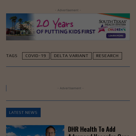
- Advertisement -
TAGS
COVID-19
DELTA VARIANT
RESEARCH
- Advertisement -
LATEST NEWS
DHR Health To Add