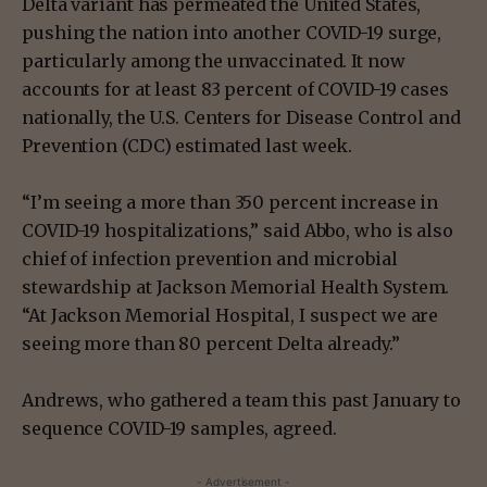
Delta variant has permeated the United States,
pushing the nation into another COVID-19 surge,
particularly among the unvaccinated. It now
accounts for at least 83 percent of COVID-19 cases
nationally, the U.S. Centers for Disease Control and
Prevention (CDC) estimated last week.
“I’m seeing a more than 350 percent increase in
COVID-19 hospitalizations,” said Abbo, who is also
chief of infection prevention and microbial
stewardship at Jackson Memorial Health System.
“At Jackson Memorial Hospital, I suspect we are
seeing more than 80 percent Delta already.”
Andrews, who gathered a team this past January to
sequence COVID-19 samples, agreed.
- Advertisement -