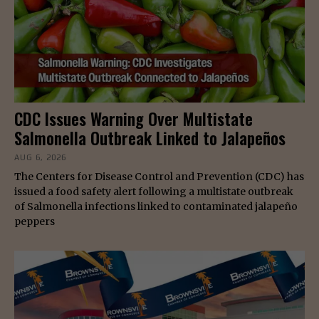
CDC Issues Warning Over Multistate
Salmonella Outbreak Linked to Jalapeños
AUG 6, 2026
The Centers for Disease Control and Prevention (CDC) has
issued a food safety alert following a multistate outbreak
of Salmonella infections linked to contaminated jalapeño
peppers