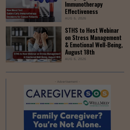
Immunotherapy
Effectiveness
AUG 6, 2026
STHS to Host Webinar
on Stress Management
& Emotional Well-Being,
August 18th
AUG 6, 2026
- Advertisement -