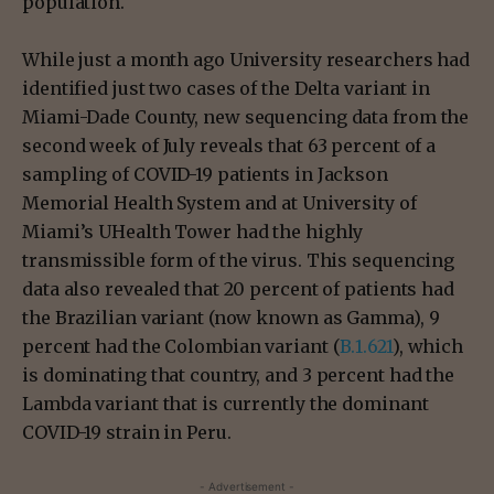
population.
While just a month ago University researchers had
identified just two cases of the Delta variant in
Miami-Dade County, new sequencing data from the
second week of July reveals that 63 percent of a
sampling of COVID-19 patients in Jackson
Memorial Health System and at University of
Miami’s UHealth Tower had the highly
transmissible form of the virus. This sequencing
data also revealed that 20 percent of patients had
the Brazilian variant (now known as Gamma), 9
percent had the Colombian variant (
B.1.621
), which
is dominating that country, and 3 percent had the
Lambda variant that is currently the dominant
COVID-19 strain in Peru.
- Advertisement -