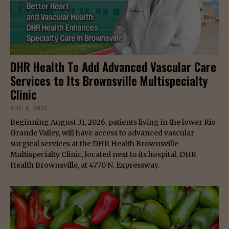
DHR Health To Add Advanced Vascular Care
Services to Its Brownsville Multispecialty
Clinic
AUG 6, 2026
Beginning August 31, 2026, patients living in the lower Rio
Grande Valley, will have access to advanced vascular
surgical services at the DHR Health Brownsville
Multispecialty Clinic, located next to its hospital, DHR
Health Brownsville, at 4770 N. Expressway.