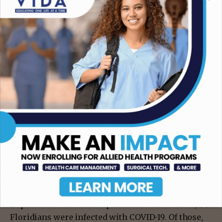
will be able to control it with science and by taking
responsible actions.”
Abbo also pointed out that she is seeing
reinfection cases among unvaccinated young
adults who had COVID-19 once. Because previous
infection is not providing a lasting immunity in
most people who had “mild COVID-19″ before, it is
extremely important to get vaccinated because it is
the most powerful form of protection for everyone
and prevents severe disease or death, she added.
According to the CDC, Miami-Dade County is now
at
12.6 percent
positivity rate for COVID-19 and
Broward County is at
14.8 percent
. The Florida
Department of Health reports that last week 73,199
Floridians were infected with COVID-19. Of those,