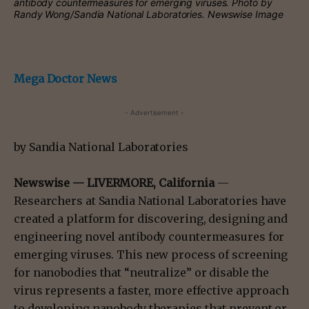
antibody countermeasures for emerging viruses.
Photo by
Randy Wong/Sandia National Laboratories. Newswise Image
Mega Doctor News
- Advertisement -
by Sandia National Laboratories
Newswise —
LIVERMORE, California
—
Researchers at Sandia National Laboratories have
created a platform for discovering, designing and
engineering novel antibody countermeasures for
emerging viruses. This new process of screening
for nanobodies that “neutralize” or disable the
virus represents a faster, more effective approach
to developing nanobody therapies that prevent or