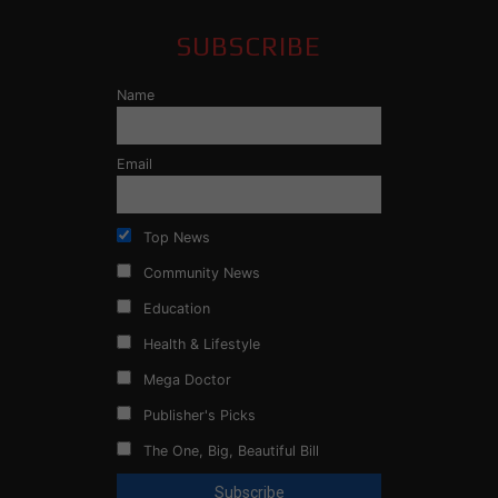
SUBSCRIBE
Name
Email
Top News
Community News
Education
Health & Lifestyle
Mega Doctor
Publisher's Picks
The One, Big, Beautiful Bill