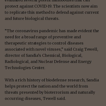
protect against COVID-19. The scientists now aim
to replicate this method to defend against current
and future biological threats.
“The coronavirus pandemic has made evident the
need for a broad range of preventive and
therapeutic strategies to control diseases
associated with novel viruses,” said Craig Tewell,
director of Sandia’s Chemical, Biological,
Radiological, and Nuclear Defense and Energy
Technologies Center.
With a rich history of biodefense research, Sandia
helps protect the nation and the world from
threats presented by bioterrorism and naturally
occurring diseases, Tewell said.