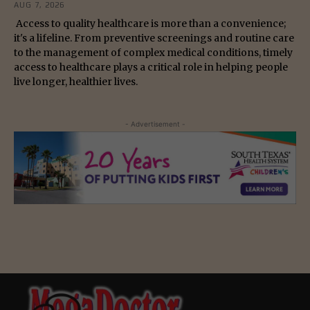
AUG 7, 2026
Access to quality healthcare is more than a convenience;
it's a lifeline. From preventive screenings and routine care
to the management of complex medical conditions, timely
access to healthcare plays a critical role in helping people
live longer, healthier lives.
- Advertisement -