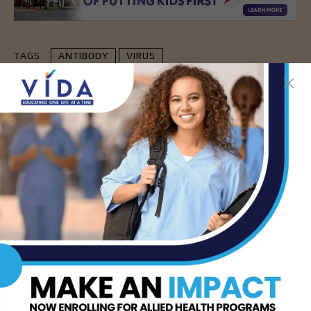
TAGS
ANTIBODY
VIRUS
- Advertisement -
LATEST NEWS
DHR Health’s Free
Community Education
Seminar on Adult
Epilepsy, Aug. 15th
AUG 7, 2026