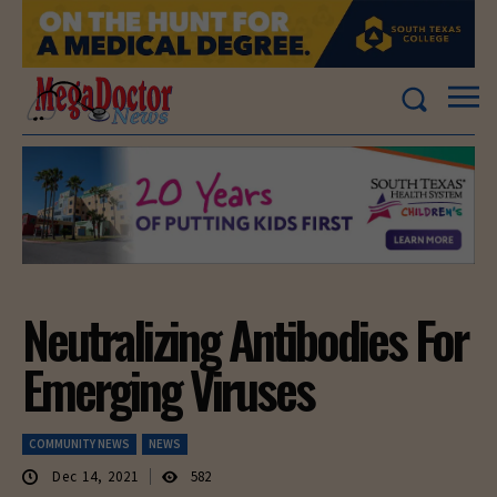
Neutralizing Antibodies For
Emerging Viruses
COMMUNITY NEWS
NEWS
Dec 14, 2021
582