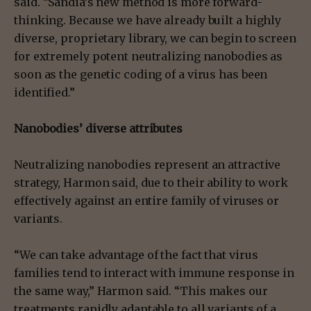
said. “Sandia’s new method is more forward-
thinking. Because we have already built a highly
diverse, proprietary library, we can begin to screen
for extremely potent neutralizing nanobodies as
soon as the genetic coding of a virus has been
identified.”
Nanobodies’ diverse attributes
Neutralizing nanobodies represent an attractive
strategy, Harmon said, due to their ability to work
effectively against an entire family of viruses or
variants.
“We can take advantage of the fact that virus
families tend to interact with immune response in
the same way,” Harmon said. “This makes our
treatments rapidly adaptable to all variants of a