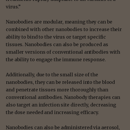
virus.”
Nanobodies are modular, meaning they can be
combined with other nanobodies to increase their
ability to bind to the virus or target specific
tissues. Nanobodies can also be produced as
smaller versions of conventional antibodies with
the ability to engage the immune response.
Additionally, due to the small size of the
nanobodies, they can be released into the blood
and penetrate tissues more thoroughly than
conventional antibodies. Nanobody therapies can
also target an infection site directly, decreasing
the dose needed and increasing efficacy.
Nanobodies can also be administered via aerosol,