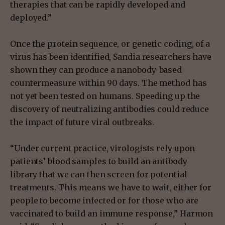
therapies that can be rapidly developed and
deployed.”
Once the protein sequence, or genetic coding, of a
virus has been identified, Sandia researchers have
shown they can produce a nanobody-based
countermeasure within 90 days. The method has
not yet been tested on humans. Speeding up the
discovery of neutralizing antibodies could reduce
the impact of future viral outbreaks.
“Under current practice, virologists rely upon
patients’ blood samples to build an antibody
library that we can then screen for potential
treatments. This means we have to wait, either for
people to become infected or for those who are
vaccinated to build an immune response,” Harmon