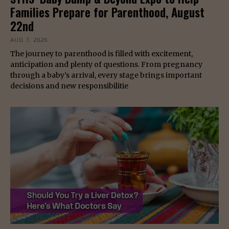
Families Prepare for Parenthood, August
22nd
AUG 7, 2026
The journey to parenthood is filled with excitement,
anticipation and plenty of questions. From pregnancy
through a baby’s arrival, every stage brings important
decisions and new responsibilitie