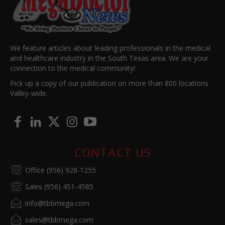
We feature articles about leading professionals in the medical
and healthcare industry in the South Texas area. We are your
connection to the medical community!
Pick up a copy of our publication on more than 800 locations
Valley-wide.
CONTACT US
Office (956) 928-1255
Sales (956) 451-4585
info@tbbmega.com
sales@tbbmega.com