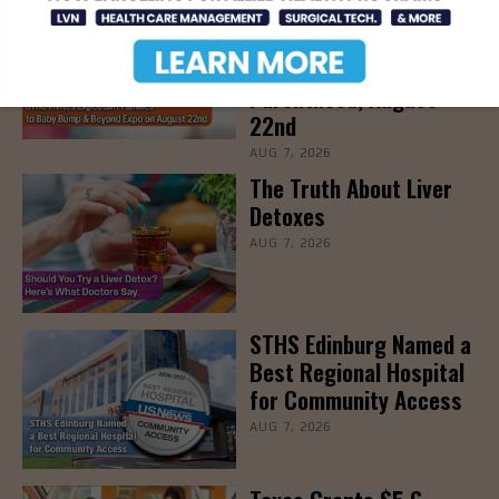
STHS’ Baby Bump &
Beyond Expo to Help
Families Prepare for
Parenthood, August
22nd
AUG 7, 2026
The Truth About Liver
Detoxes
AUG 7, 2026
STHS Edinburg Named a
Best Regional Hospital
for Community Access
AUG 7, 2026