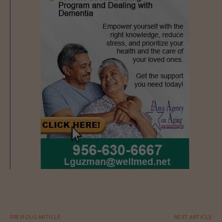
PREVIOUS ARTICLE
NEXT ARTICLE