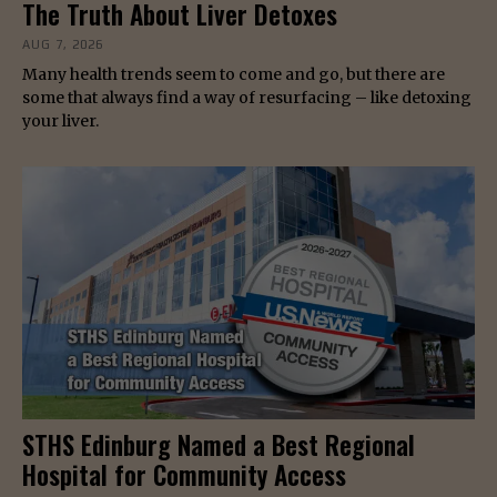
The Truth About Liver Detoxes
AUG 7, 2026
Many health trends seem to come and go, but there are
some that always find a way of resurfacing – like detoxing
your liver.
STHS Edinburg Named a Best Regional
Hospital for Community Access