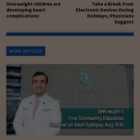
Overweight children are
Take a Break from
developing heart
Electronic Devices During
complications
Holidays, Physicians
Suggest
MORE ARTICLES