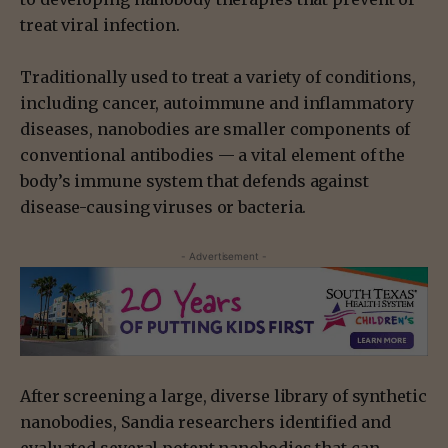
treat viral infection.
Traditionally used to treat a variety of conditions,
including cancer, autoimmune and inflammatory
diseases, nanobodies are smaller components of
conventional antibodies — a vital element of the
body’s immune system that defends against
disease-causing viruses or bacteria.
- Advertisement -
After screening a large, diverse library of synthetic
nanobodies, Sandia researchers identified and
evaluated several potent nanobodies that can