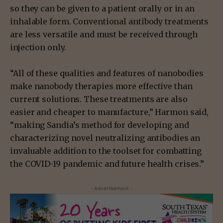
so they can be given to a patient orally or in an
inhalable form. Conventional antibody treatments
are less versatile and must be received through
injection only.
“All of these qualities and features of nanobodies
make nanobody therapies more effective than
current solutions. These treatments are also
easier and cheaper to manufacture,” Harmon said,
“making Sandia’s method for developing and
characterizing novel neutralizing antibodies an
invaluable addition to the toolset for combatting
the COVID-19 pandemic and future health crises.”
- Advertisement -