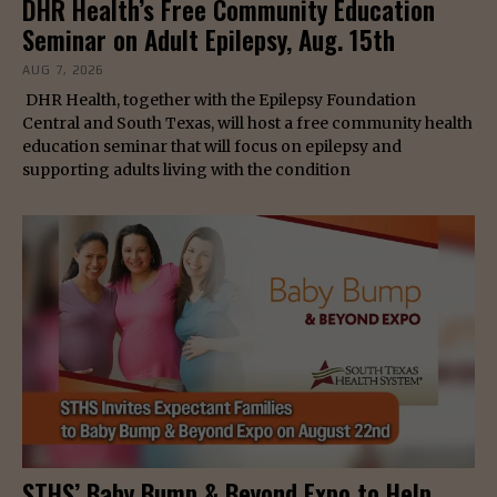
DHR Health’s Free Community Education
Seminar on Adult Epilepsy, Aug. 15th
AUG 7, 2026
DHR Health, together with the Epilepsy Foundation
Central and South Texas, will host a free community health
education seminar that will focus on epilepsy and
supporting adults living with the condition
STHS’ Baby Bump & Beyond Expo to Help