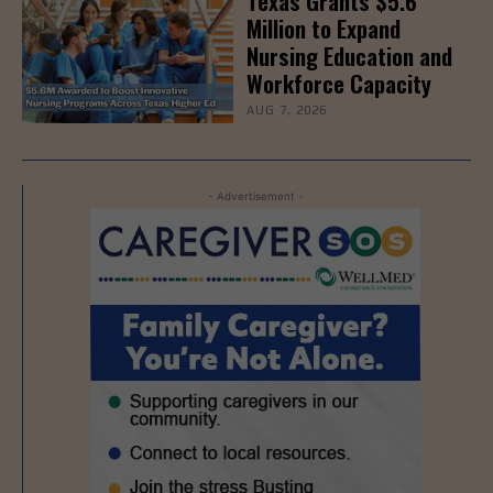
Texas Grants $5.6
Million to Expand
Nursing Education and
Workforce Capacity
AUG 7, 2026
- Advertisement -