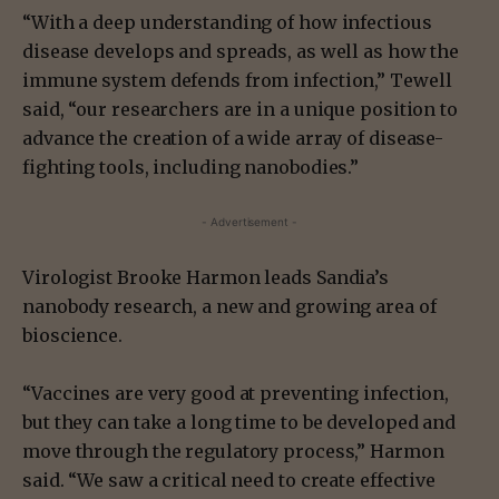
“With a deep understanding of how infectious
disease develops and spreads, as well as how the
immune system defends from infection,” Tewell
said, “our researchers are in a unique position to
advance the creation of a wide array of disease-
fighting tools, including nanobodies.”
- Advertisement -
Virologist Brooke Harmon leads Sandia’s
nanobody research, a new and growing area of
bioscience.
“Vaccines are very good at preventing infection,
but they can take a long time to be developed and
move through the regulatory process,” Harmon
said. “We saw a critical need to create effective