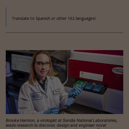
Translate to Spanish or other 102 languages!
Brooke Harmon, a virologist at Sandia National Laboratories,
leads research to discover, design and engineer novel