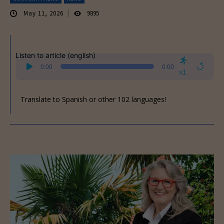
May 11, 2026
9895
Listen to article (english)
Audio
0:00
0:00
Player
x1
Translate to Spanish or other 102 languages!