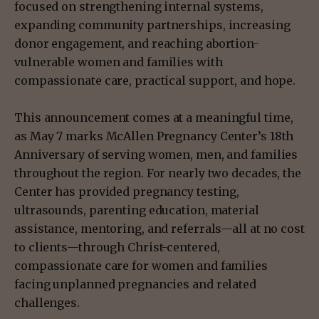
focused on strengthening internal systems,
expanding community partnerships, increasing
donor engagement, and reaching abortion-
vulnerable women and families with
compassionate care, practical support, and hope.
This announcement comes at a meaningful time,
as May 7 marks McAllen Pregnancy Center’s 18th
Anniversary of serving women, men, and families
throughout the region. For nearly two decades, the
Center has provided pregnancy testing,
ultrasounds, parenting education, material
assistance, mentoring, and referrals—all at no cost
to clients—through Christ-centered,
compassionate care for women and families
facing unplanned pregnancies and related
challenges.