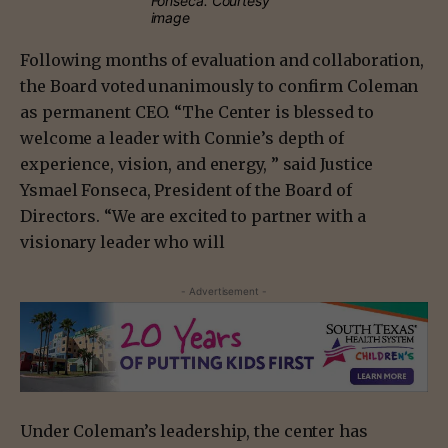
Fonseca. Courtesy
image
Following months of evaluation and collaboration,
the Board voted unanimously to confirm Coleman
as permanent CEO. “The Center is blessed to
welcome a leader with Connie’s depth of
experience, vision, and energy, ” said Justice
Ysmael Fonseca, President of the Board of
Directors. “We are excited to partner with a
visionary leader who will
- Advertisement -
Under Coleman’s leadership, the center has