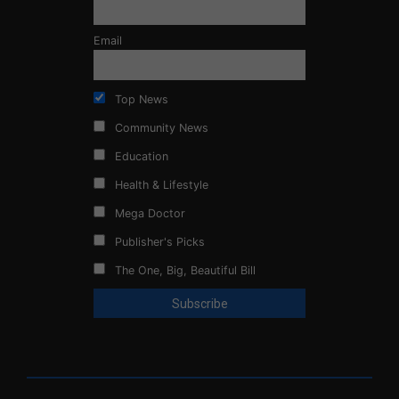
Email
Top News
Community News
Education
Health & Lifestyle
Mega Doctor
Publisher's Picks
The One, Big, Beautiful Bill