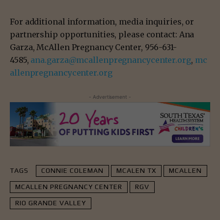
For additional information, media inquiries, or
partnership opportunities, please contact: Ana
Garza, McAllen Pregnancy Center, 956-631-
4585,
ana.garza@mcallenpregnancycenter.org
,
mc
allenpregnancycenter.org
- Advertisement -
TAGS
CONNIE COLEMAN
MCALEN TX
MCALLEN
MCALLEN PREGNANCY CENTER
RGV
RIO GRANDE VALLEY