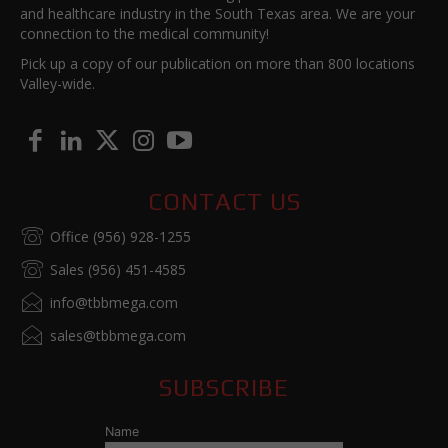
and healthcare industry in the South Texas area. We are your
connection to the medical community!
Pick up a copy of our publication on more than 800 locations
Valley-wide.
CONTACT US
Office (956) 928-1255
Sales (956) 451-4585
info@tbbmega.com
sales@tbbmega.com
SUBSCRIBE
Name