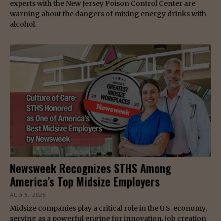
experts with the New Jersey Poison Control Center are
warning about the dangers of mixing energy drinks with
alcohol.
Newsweek Recognizes STHS Among
America’s Top Midsize Employers
AUG 5, 2026
Midsize companies play a critical role in the U.S. economy,
serving as a powerful engine for innovation, job creation