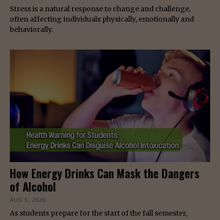
Stress is a natural response to change and challenge,
often affecting individuals physically, emotionally and
behaviorally.
How Energy Drinks Can Mask the Dangers
of Alcohol
AUG 5, 2026
As students prepare for the start of the fall semester,