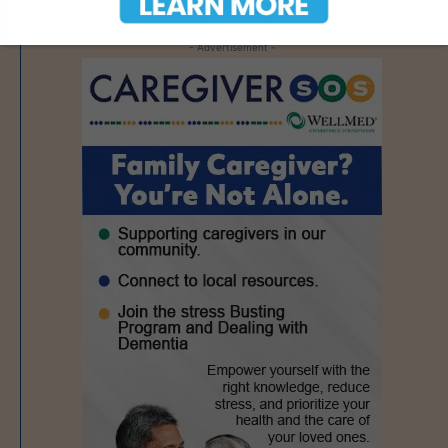
- Advertisement -