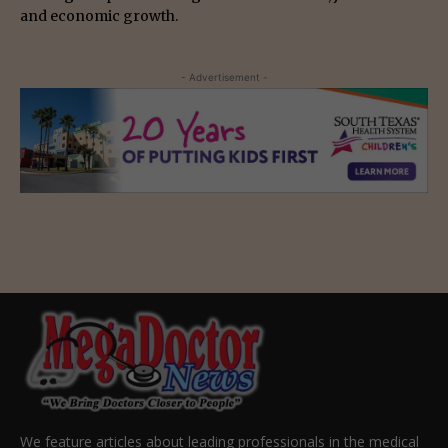
and economic growth.
- Advertisement -
We feature articles about leading professionals in the medical