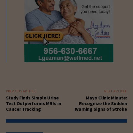
PREVIOUS ARTICLE
NEXT ARTICLE
Study Finds Simple Urine
Mayo Clinic Minute:
Test Outperforms MRIs in
Recognize the Sudden
Cancer Tracking
Warning Signs of Stroke