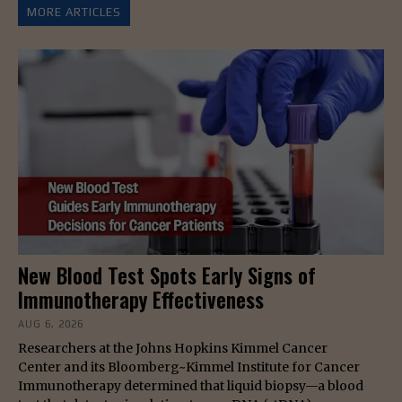
MORE ARTICLES
New Blood Test Spots Early Signs of
Immunotherapy Effectiveness
AUG 6, 2026
Researchers at the Johns Hopkins Kimmel Cancer
Center and its Bloomberg~Kimmel Institute for Cancer
Immunotherapy determined that liquid biopsy—a blood