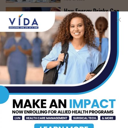
How Energy Drinks Can
Mask the Dangers of
Alcohol
AUG 5, 2026
Prepping for Fall
Allergy Season
AUG 5, 2026
Newsweek Recognizes
STHS Among America’s
Top Midsize Employers
AUG 5, 2026