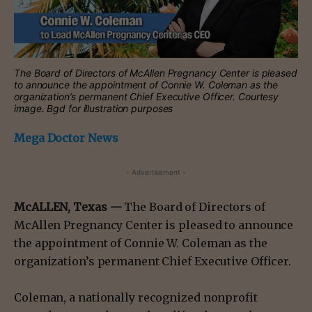
The Board of Directors of McAllen Pregnancy Center is pleased
to announce the appointment of Connie W. Coleman as the
organization’s permanent Chief Executive Officer. Courtesy
image. Bgd for illustration purposes
Mega Doctor News
- Advertisement -
McALLEN, Texas —
The Board of Directors of
McAllen Pregnancy Center is pleased to announce
the appointment of Connie W. Coleman as the
organization’s permanent Chief Executive Officer.
Coleman, a nationally recognized nonprofit