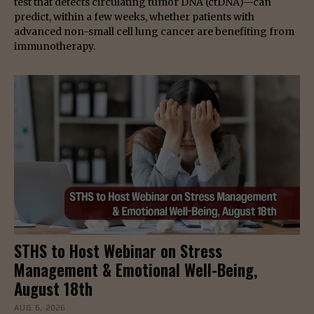
test that detects circulating tumor DNA (ctDNA)—can
predict, within a few weeks, whether patients with
advanced non-small cell lung cancer are benefiting from
immunotherapy.
STHS to Host Webinar on Stress
Management & Emotional Well-Being,
August 18th
AUG 6, 2026