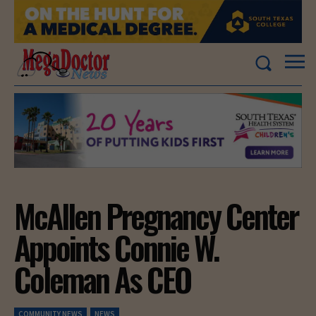
McAllen Pregnancy Center
Appoints Connie W.
Coleman As CEO
COMMUNITY NEWS
NEWS