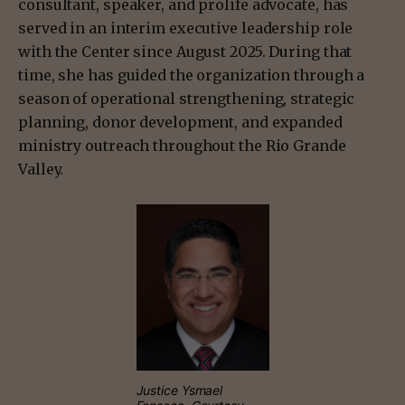
consultant, speaker, and prolife advocate, has
served in an interim executive leadership role
with the Center since August 2025. During that
time, she has guided the organization through a
season of operational strengthening, strategic
planning, donor development, and expanded
ministry outreach throughout the Rio Grande
Valley.
Justice Ysmael