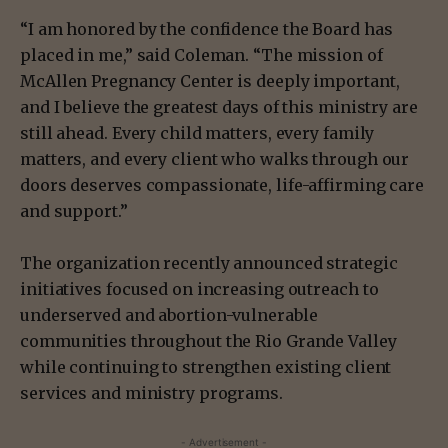
“I am honored by the confidence the Board has
placed in me,” said Coleman. “The mission of
McAllen Pregnancy Center is deeply important,
and I believe the greatest days of this ministry are
still ahead. Every child matters, every family
matters, and every client who walks through our
doors deserves compassionate, life-affirming care
and support.”
The organization recently announced strategic
initiatives focused on increasing outreach to
underserved and abortion-vulnerable
communities throughout the Rio Grande Valley
while continuing to strengthen existing client
services and ministry programs.
- Advertisement -