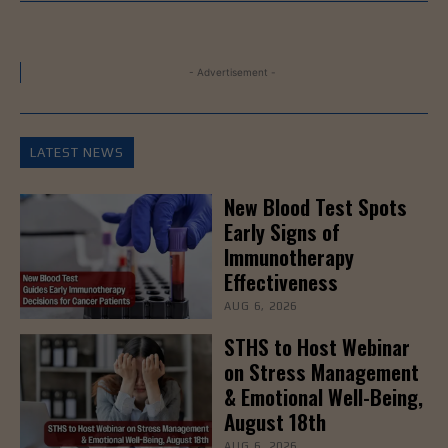
- Advertisement -
LATEST NEWS
New Blood Test Spots
Early Signs of
Immunotherapy
Effectiveness
AUG 6, 2026
STHS to Host Webinar
on Stress Management
& Emotional Well-Being,
August 18th
AUG 6, 2026