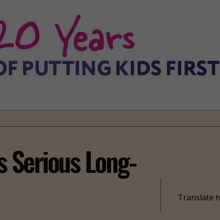
 Serious Long-
Translate t