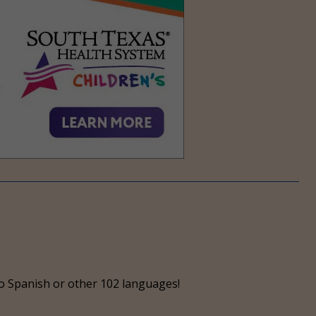
o Spanish or other 102 languages!