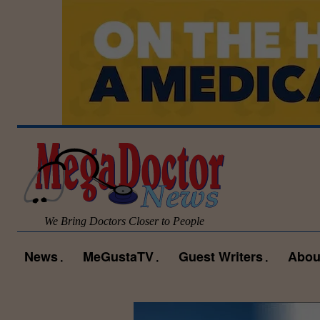
We Bring Doctors Closer to People
News
MeGustaTV
Guest Writers
Abou