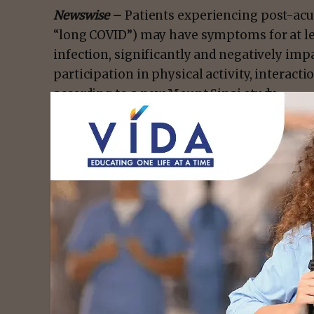
Newswise
–
Patients experiencing post-ac
“long COVID”) may have symptoms for at lea
infection, significantly and negatively impa
participation in physical activity, interactio
according to a new Mount Sinai study.
The study, published in the October 25 issue
Rehabilitation Medicine,
is one of the first
impact of PACS on patients, and detail fac
This work will help guide lawmakers and na
to develop strategies and policies to suppo
recovery.
- Advert