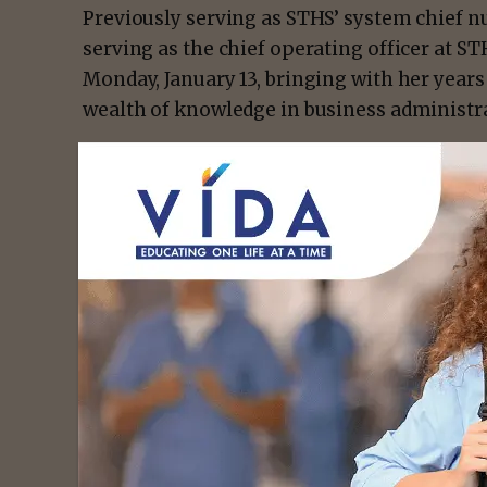
Previously serving as STHS’ system chief nu
serving as the chief operating officer at S
Monday, January 13, bringing with her years 
wealth of knowledge in business administra
- Advert
“We’re proud to welcome someone of Kenne
Children’s,” says Lance Ames, Chief Execut
Children’s. “She’s no stranger to STHS and w
work during her time as our hospital syste