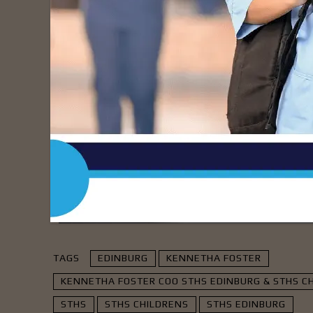
nursing leadership oversight at our sister 
leadership played a significant role in dr
and patient experience. We look forward to 
of change for STHS Edinburg and STHS Child
- Advert
TAGS
EDINBURG
KENNETHA FOSTER
KENNETHA FOSTER COO STHS EDINBURG & STHS CH
STHS
STHS CHILDRENS
STHS EDINBURG