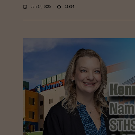
Jan 14, 2025
11394