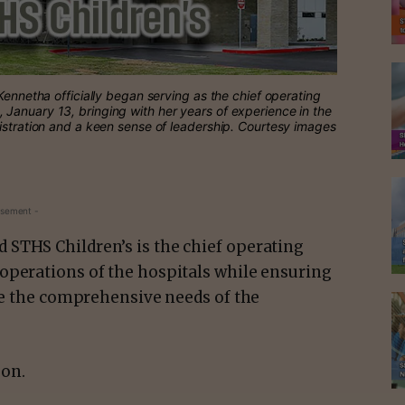
Kennetha officially began serving as the chief operating
January 13, bringing with her years of experience in the
istration and a keen sense of leadership. Courtesy images
isement -
STHS Children’s is the chief operating
operations of the hospitals while ensuring
rve the comprehensive needs of the
 on.