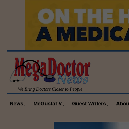
We Bring Doctors Closer to People
News
MeGustaTV
Guest Writers
Abou