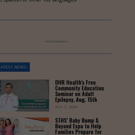
to
increase
or
decrease
volume.
- Advertisement -
LATEST NEWS
DHR Health’s Free
Community Education
Seminar on Adult
Epilepsy, Aug. 15th
AUG 7, 2026
STHS’ Baby Bump &
Beyond Expo to Help
Families Prepare for