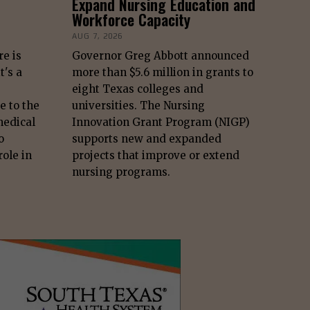
Expand Nursing Education and
Workforce Capacity
AUG 7, 2026
re is
Governor Greg Abbott announced
t's a
more than $5.6 million in grants to
eight Texas colleges and
e to the
universities. The Nursing
edical
Innovation Grant Program (NIGP)
o
supports new and expanded
role in
projects that improve or extend
nursing programs.