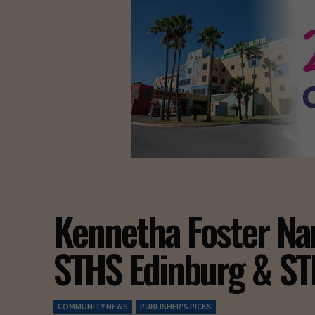
Kennetha Foster N
STHS Edinburg & ST
COMMUNITY NEWS
PUBLISHER'S PICKS