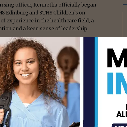
rsing officer, Kennetha officially began
THS Edinburg and STHS Children’s on
of experience in the healthcare field, a
tion and a keen sense of leadership.
isement -
tha’s caliber to STHS Edinburg and STHS
ive Officer, STHS Edinburg & STHS
e’re no strangers to the significance of her
m’s highest-ranking nurse, including