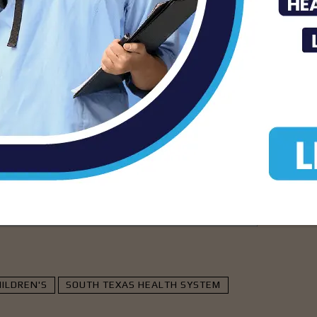
facility, STHS McAllen. Kennetha’s
iving meaningful improvements in quality
having that same driving force be a conduit
ren’s.”
isement -
ILDREN'S
SOUTH TEXAS HEALTH SYSTEM