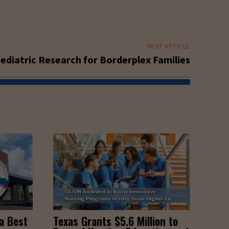
NEXT ARTICLE
ediatric Research for Borderplex Families
a Best
Texas Grants $5.6 Million to