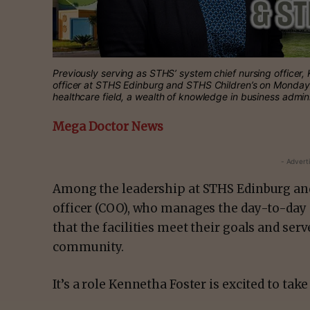
Previously serving as STHS’ system chief nursing officer, 
officer at STHS Edinburg and STHS Children’s on Monday, 
healthcare field, a wealth of knowledge in business admin
Mega Doctor News
- Advert
Among the leadership at STHS Edinburg and 
officer (COO), who manages the day-to-day 
that the facilities meet their goals and se
community.
It’s a role Kennetha Foster is excited to take