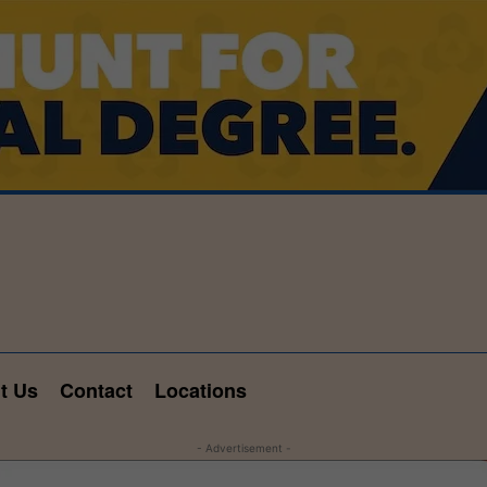
t Us
Contact
Locations
- Advertisement -