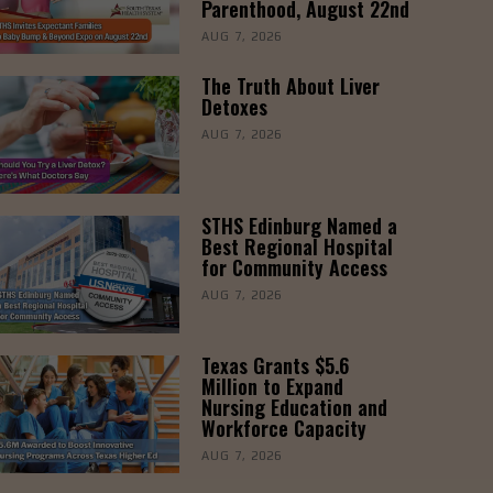
Parenthood, August 22nd
AUG 7, 2026
The Truth About Liver
Detoxes
AUG 7, 2026
STHS Edinburg Named a
Best Regional Hospital
for Community Access
AUG 7, 2026
Texas Grants $5.6
Million to Expand
Nursing Education and
Workforce Capacity
AUG 7, 2026