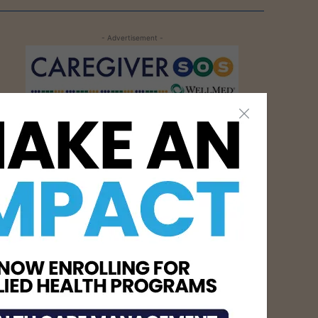
- Advertisement -