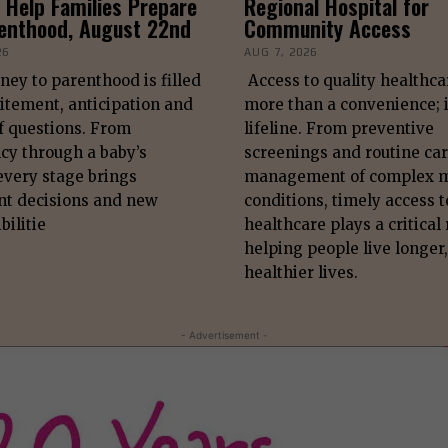
 Help Families Prepare
Regional Hospital for
renthood, August 22nd
Community Access
26
AUG 7, 2026
ney to parenthood is filled
Access to quality healthca
itement, anticipation and
more than a convenience; i
f questions. From
lifeline. From preventive
cy through a baby’s
screenings and routine car
 every stage brings
management of complex m
nt decisions and new
conditions, timely access t
bilitie
healthcare plays a critical 
helping people live longer,
healthier lives.
- Advertisement -