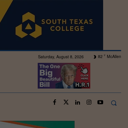
82
McAllen
Saturday, August 8, 2026
F