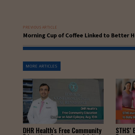
PREVIOUS ARTICLE
Morning Cup of Coffee Linked to Better H
MORE ARTICLES
DHR Health’s Free Community
STHS’ 