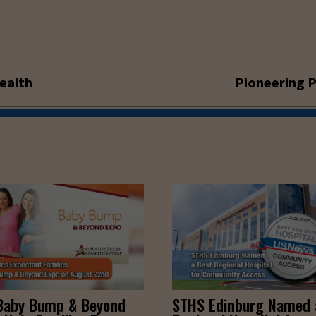
ealth
Pioneering P
Baby Bump & Beyond
STHS Edinburg Named 