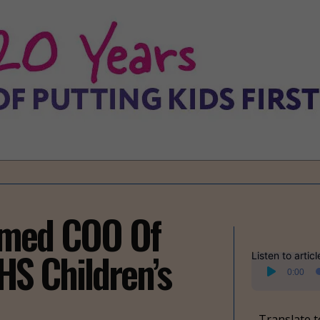
amed COO Of
HS Children’s
Listen to articl
Audio
0:00
Player
Translate t