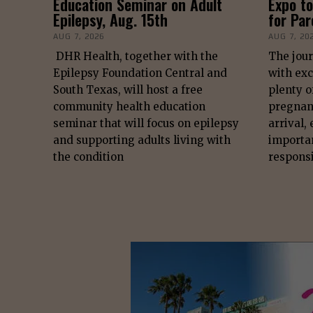
Education Seminar on Adult
Expo to
Epilepsy, Aug. 15th
for Pa
AUG 7, 2026
AUG 7, 20
DHR Health, together with the
The jour
Epilepsy Foundation Central and
with exc
South Texas, will host a free
plenty o
community health education
pregnan
seminar that will focus on epilepsy
arrival,
and supporting adults living with
importa
the condition
responsi