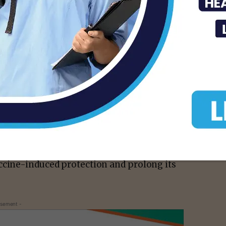
and acknowledging that additional vaccine
ing protection, we have been analyzing the
tes and around the world to understand how
might maximize this protection. The
ion against SARS-CoV-2 infection begins to
es of vaccination, and in association with
starting to see evidence of reduced
se. Based on our latest assessment, the
hospitalization, and death could diminish in
ho are at higher risk or were vaccinated
 rollout. For that reason, we conclude that a
ccine-induced protection and prolong its
isement -