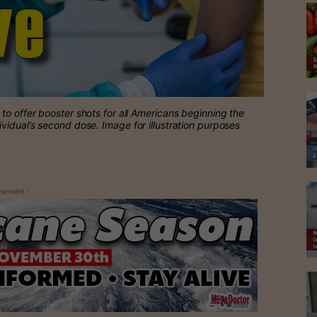
o offer booster shots for all Americans beginning the
ividual’s second dose.
Image for illustration purposes
isement -