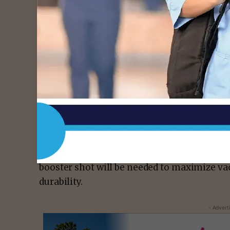
with a reduction in protection over time, 
doses could be needed to provide long last
scientific data closely from the United Sta
long this protection will last and how we 
available data make very clear that protect
decrease over time following the initial dos
the dominance of the Delta variant, we are 
protection against mild and moderate disea
current protection against severe disease, 
the months ahead, especially among those w
during the earlier phases of the vaccination
booster shot will be needed to maximize va
durability.
- Advert