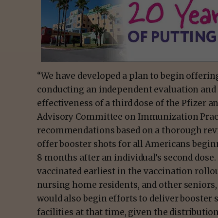
“We have developed a plan to begin offering
conducting an independent evaluation and 
effectiveness of a third dose of the Pfize
Advisory Committee on Immunization Practi
recommendations based on a thorough revie
offer booster shots for all Americans begi
8 months after an individual’s second dose. 
vaccinated earliest in the vaccination rollo
nursing home residents, and other seniors, w
would also begin efforts to deliver booster 
facilities at that time, given the distributio