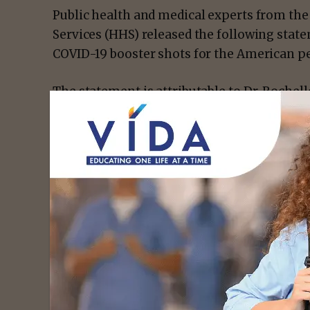
Public health and medical experts from th
Services (HHS) released the following stat
COVID-19 booster shots for the American p
The statement is attributable to Dr. Rochell
Disease Control and Prevention (CDC); Dr. 
and Drug Administration (FDA); Dr. Vivek Mu
Collins, Director of the National Institutes 
Medical Advisor to President Joe Biden and D
and Infectious Diseases (NIAID); Dr. Rachel L
David Kessler, Chief Science Officer for th
Nunez-Smith, Chair of the COVID-19 Health 
“The COVID-19 vaccines authorized in the U
effective in reducing risk of severe disease
the widely circulating Delta variant. Recog