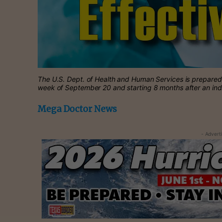
The U.S. Dept. of Health and Human Services is prepared t
week of September 20 and starting 8 months after an ind
Mega Doctor News
- Advert