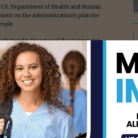
e U.S. Department of Health and Human
ement on the Administration’s plan for
eople.
e Walensky, Director of the Centers for
Janet Woodcock, Acting Commissioner, Food
rthy, U.S. Surgeon General; Dr. Francis
of Health (NIH); Dr. Anthony Fauci, Chief
irector of the National Institute of Allergy
evine, Assistant Secretary for Health; Dr.
e COVID-19 Response; and Dr. Marcella
Equity Task Force:
nited States continue to be remarkably
, hospitalization, and death, even against
nizing that many vaccines are associated