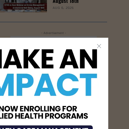
August 18th
AUG 6, 2026
- Advertisement -