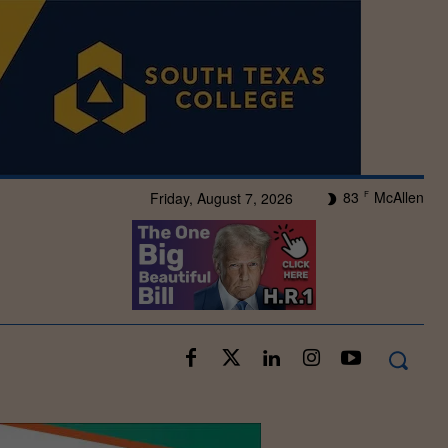
83
McAllen
Friday, August 7, 2026
F