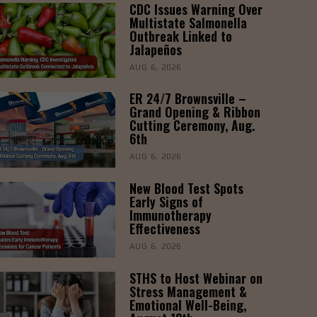
CDC Issues Warning Over
Multistate Salmonella
Outbreak Linked to
Jalapeños
AUG 6, 2026
ER 24/7 Brownsville –
Grand Opening & Ribbon
Cutting Ceremony, Aug.
6th
AUG 6, 2026
New Blood Test Spots
Early Signs of
Immunotherapy
Effectiveness
AUG 6, 2026
STHS to Host Webinar on
Stress Management &
Emotional Well-Being,