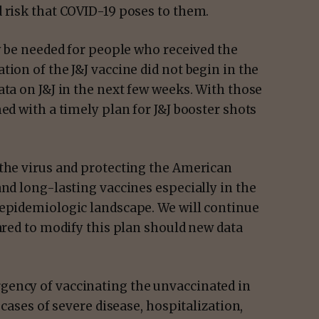
 risk that COVID-19 poses to them.
ly be needed for people who received the
ion of the J&J vaccine did not begin in the
ata on J&J in the next few weeks. With those
ed with a timely plan for J&J booster shots
 the virus and protecting the American
and long-lasting vaccines especially in the
 epidemiologic landscape. We will continue
pared to modify this plan should new data
gency of vaccinating the unvaccinated in
 cases of severe disease, hospitalization,