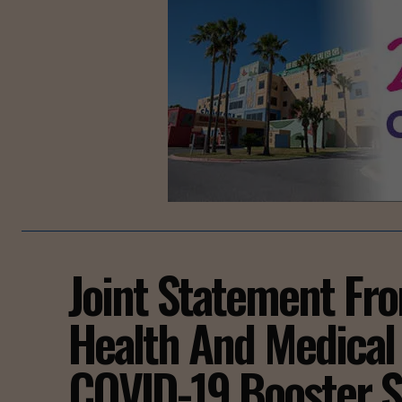
Joint Statement Fr
Health And Medical
COVID-19 Booster S