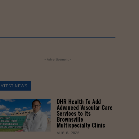
- Advertisement -
LATEST NEWS
DHR Health To Add
Advanced Vascular Care
Services to Its
Brownsville
Multispecialty Clinic
AUG 6, 2026