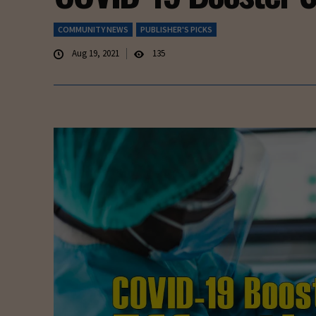
COMMUNITY NEWS
PUBLISHER'S PICKS
Aug 19, 2021
135