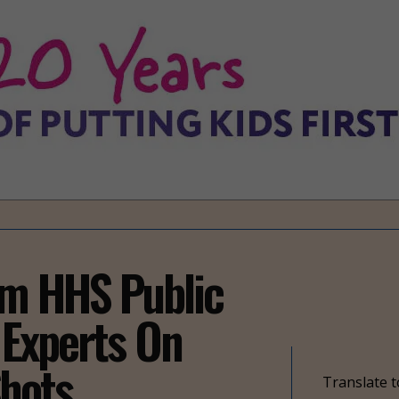
om HHS Public
 Experts On
hots
Translate t