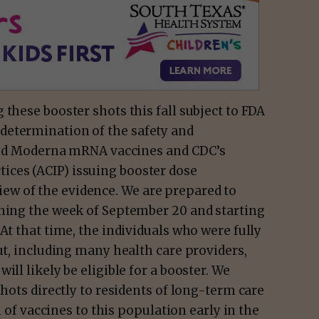
 these booster shots this fall subject to FDA
determination of the safety and
r and Moderna mRNA vaccines and CDC’s
ces (ACIP) issuing booster dose
w of the evidence. We are prepared to
nning the week of September 20 and starting
At that time, the individuals who were fully
ut, including many health care providers,
ill likely be eligible for a booster. We
shots directly to residents of long-term care
n of vaccines to this population early in the