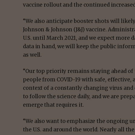
vaccine rollout and the continued increased
“We also anticipate booster shots will like
Johnson & Johnson (J&J) vaccine. Administrat
U.S. until March 2021, and we expect more d
data in hand, we will keep the public inform
as well.
“Our top priority remains staying ahead of
people from COVID-19 with safe, effective, 
context of a constantly changing virus and
to follow the science daily, and we are pre
emerge that requires it.
“We also want to emphasize the ongoing ur
the U.S. and around the world. Nearly all the