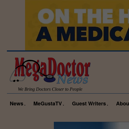
We Bring Doctors Closer to People
News
MeGustaTV
Guest Writers
Abou