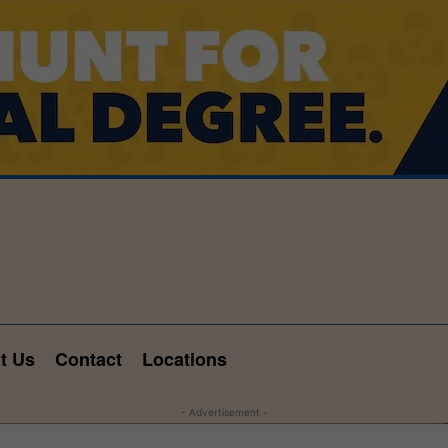
t Us
Contact
Locations
- Advertisement -