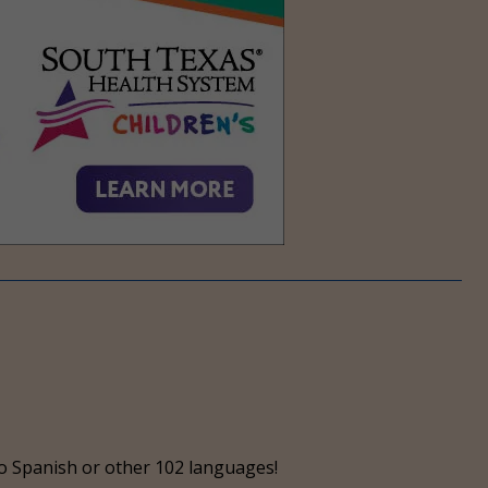
o Spanish or other 102 languages!