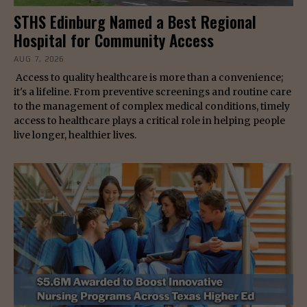
STHS Edinburg Named a Best Regional
Hospital for Community Access
AUG 7, 2026
Access to quality healthcare is more than a convenience;
it's a lifeline. From preventive screenings and routine care
to the management of complex medical conditions, timely
access to healthcare plays a critical role in helping people
live longer, healthier lives.