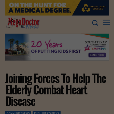
Joining Forces To Help The
Elderly Combat Heart
Disease
COMMUNITY NEWS
PUBLISHER'S PICKS