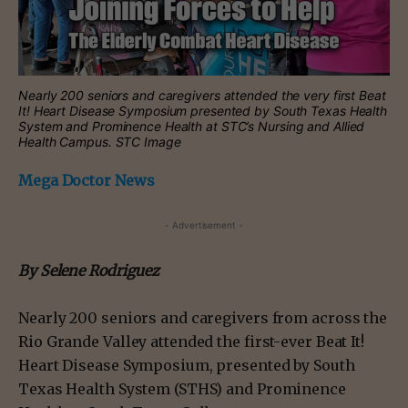
Nearly 200 seniors and caregivers attended the very first Beat
It! Heart Disease Symposium presented by South Texas Health
System and Prominence Health at STC’s Nursing and Allied
Health Campus. STC Image
Mega Doctor News
- Advertisement -
By Selene Rodriguez
Nearly 200 seniors and caregivers from across the
Rio Grande Valley attended the first-ever Beat It!
Heart Disease Symposium, presented by South
Texas Health System (STHS) and Prominence