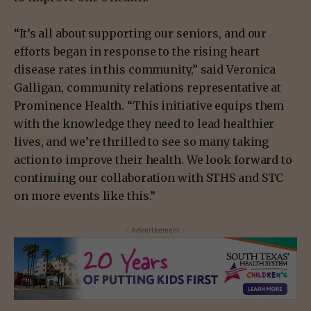
“It’s all about supporting our seniors, and our
efforts began in response to the rising heart
disease rates in this community,” said Veronica
Galligan, community relations representative at
Prominence Health. “This initiative equips them
with the knowledge they need to lead healthier
lives, and we’re thrilled to see so many taking
action to improve their health. We look forward to
continuing our collaboration with STHS and STC
on more events like this.”
- Advertisement -