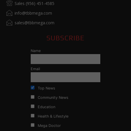
Sales (956) 451-4585
info@tbbmega.com
sales@tbbmega.com
SUBSCRIBE
Name
Email
Top News
Community News
Education
Health & Lifestyle
Mega Doctor