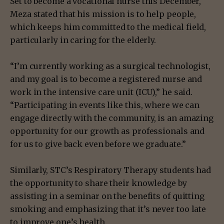
Set to become a vocational nurse this December,
Meza stated that his mission is to help people,
which keeps him committed to the medical field,
particularly in caring for the elderly.
“I’m currently working as a surgical technologist,
and my goal is to become a registered nurse and
work in the intensive care unit (ICU),” he said.
“Participating in events like this, where we can
engage directly with the community, is an amazing
opportunity for our growth as professionals and
for us to give back even before we graduate.”
Similarly, STC’s Respiratory Therapy students had
the opportunity to share their knowledge by
assisting in a seminar on the benefits of quitting
smoking and emphasizing that it’s never too late
to improve one’s health.