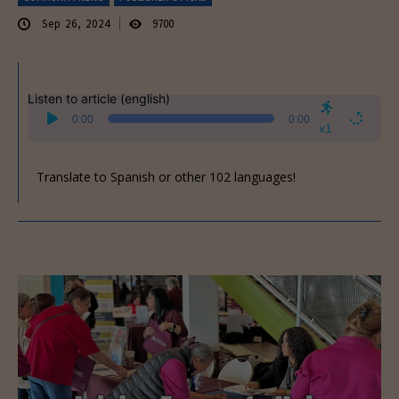
Sep 26, 2024
9700
Listen to article (english)
Audio
0:00
0:00
Player
x1
Translate to Spanish or other 102 languages!