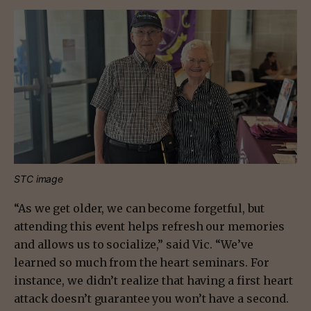
STC image
“As we get older, we can become forgetful, but
attending this event helps refresh our memories
and allows us to socialize,” said Vic. “We’ve
learned so much from the heart seminars. For
instance, we didn’t realize that having a first heart
attack doesn’t guarantee you won’t have a second.