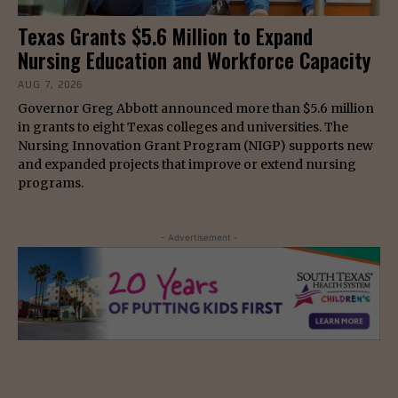
Texas Grants $5.6 Million to Expand
Nursing Education and Workforce Capacity
AUG 7, 2026
Governor Greg Abbott announced more than $5.6 million
in grants to eight Texas colleges and universities. The
Nursing Innovation Grant Program (NIGP) supports new
and expanded projects that improve or extend nursing
programs.
- Advertisement -