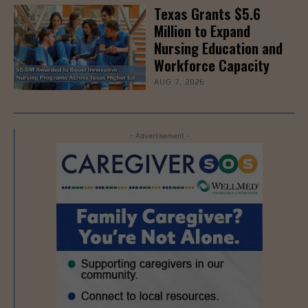
Texas Grants $5.6
Million to Expand
Nursing Education and
Workforce Capacity
AUG 7, 2026
- Advertisement -