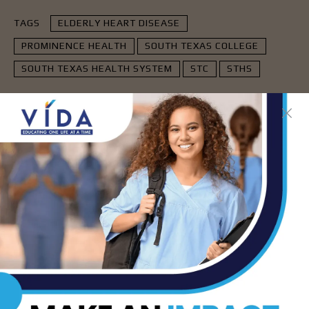
TAGS
ELDERLY HEART DISEASE
PROMINENCE HEALTH
SOUTH TEXAS COLLEGE
SOUTH TEXAS HEALTH SYSTEM
STC
STHS
- Advertisement -
LATEST NEWS
DHR Health’s Free
Community Education
Seminar on Adult
Epilepsy, Aug. 15th
AUG 7, 2026