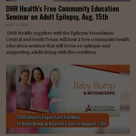
DHR Health’s Free Community Education
Seminar on Adult Epilepsy, Aug. 15th
AUG 7, 2026
DHR Health, together with the Epilepsy Foundation
Central and South Texas, will host a free community health
education seminar that will focus on epilepsy and
supporting adults living with the condition