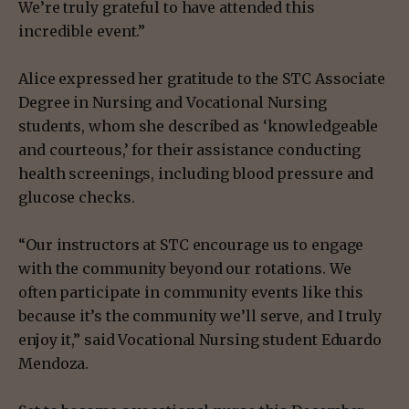
We’re truly grateful to have attended this
incredible event.”
Alice expressed her gratitude to the STC Associate
Degree in Nursing and Vocational Nursing
students, whom she described as ‘knowledgeable
and courteous,’ for their assistance conducting
health screenings, including blood pressure and
glucose checks.
“Our instructors at STC encourage us to engage
with the community beyond our rotations. We
often participate in community events like this
because it’s the community we’ll serve, and I truly
enjoy it,” said Vocational Nursing student Eduardo
Mendoza.