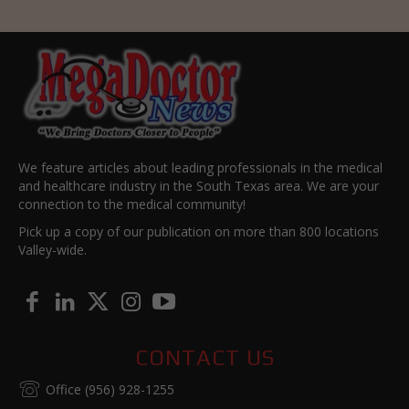
We feature articles about leading professionals in the medical
and healthcare industry in the South Texas area. We are your
connection to the medical community!
Pick up a copy of our publication on more than 800 locations
Valley-wide.
CONTACT US
Office (956) 928-1255