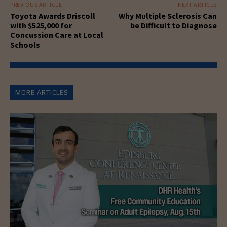
PREVIOUS ARTICLE
NEXT ARTICLE
Toyota Awards Driscoll
Why Multiple Sclerosis Can
with $525,000 for
be Difficult to Diagnose
Concussion Care at Local
Schools
MORE ARTICLES