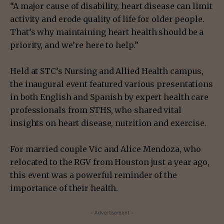
“A major cause of disability, heart disease can limit
activity and erode quality of life for older people.
That’s why maintaining heart health should be a
priority, and we’re here to help.”
Held at STC’s Nursing and Allied Health campus,
the inaugural event featured various presentations
in both English and Spanish by expert health care
professionals from STHS, who shared vital
insights on heart disease, nutrition and exercise.
For married couple Vic and Alice Mendoza, who
relocated to the RGV from Houston just a year ago,
this event was a powerful reminder of the
importance of their health.
- Advertisement -