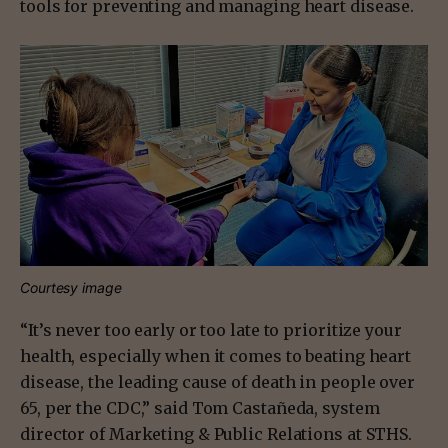
tools for preventing and managing heart disease.
Courtesy image
“It’s never too early or too late to prioritize your
health, especially when it comes to beating heart
disease, the leading cause of death in people over
65, per the CDC,” said Tom Castañeda, system
director of Marketing & Public Relations at STHS.