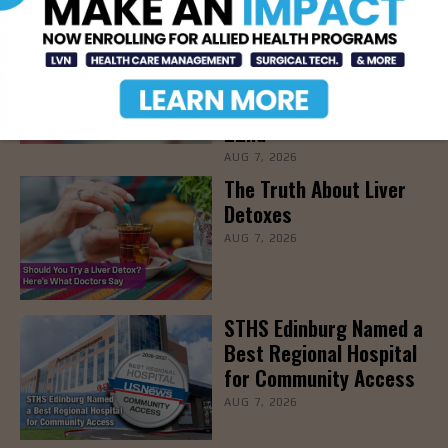
STHS’ Baby Bump &
Beyond Expo to Help
Families Prepare for
Parenthood, August
22nd
AUG 7, 2026
The Truth About Liver
Detoxes
AUG 7, 2026
STHS Edinburg Named a
Best Regional Hospital
for Community Access
AUG 7, 2026