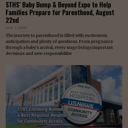
STHS’ Baby Bump & Beyond Expo to Help
Families Prepare for Parenthood, August
22nd
AUG 7, 2026
The journey to parenthood is filled with excitement,
anticipation and plenty of questions. From pregnancy
through a baby’s arrival, every stage brings important
decisions and new responsibilitie