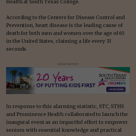
Health at South Texas College.
According to the Centers for Disease Control and
Prevention, heart disease is the leading cause of
death for both men and women over the age of 65
in the United States, claiming a life every 33
seconds.
- Advertisement -
In response to this alarming statistic, STC, STHS
and Prominence Health collaborated to launch the
inaugural event as an impactful effort to empower
seniors with essential knowledge and practical