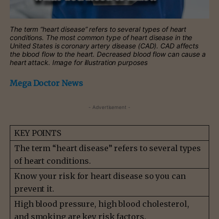
The term “heart disease” refers to several types of heart
conditions. The most common type of heart disease in the
United States is coronary artery disease (CAD). CAD affects
the blood flow to the heart. Decreased blood flow can cause a
heart attack. Image for illustration purposes
Mega Doctor News
- Advertisement -
KEY POINTS
The term “heart disease” refers to several types
of heart conditions.
Know your risk for heart disease so you can
prevent it.
High blood pressure, high blood cholesterol,
and smoking are key risk factors.