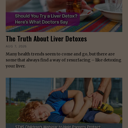
The Truth About Liver Detoxes
AUG 7, 2026
Many health trends seem to come and go, but there are
some that always find a way of resurfacing – like detoxing
your liver.