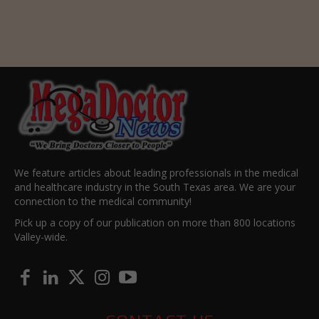
We feature articles about leading professionals in the medical
and healthcare industry in the South Texas area. We are your
connection to the medical community!
Pick up a copy of our publication on more than 800 locations
Valley-wide.