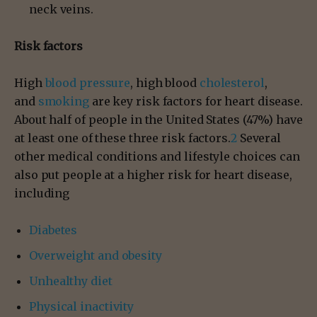
neck veins.
Risk factors
High
blood pressure
, high blood
cholesterol
,
and
smoking
are key risk factors for heart disease.
About half of people in the United States (47%) have
at least one of these three risk factors.
2
Several
other medical conditions and lifestyle choices can
also put people at a higher risk for heart disease,
including
Diabetes
Overweight and obesity
Unhealthy diet
Physical inactivity