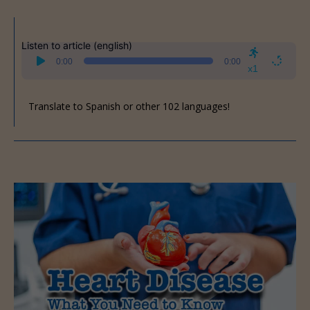
Listen to article (english)
Audio
0:00
0:00
Player
x1
Translate to Spanish or other 102 languages!