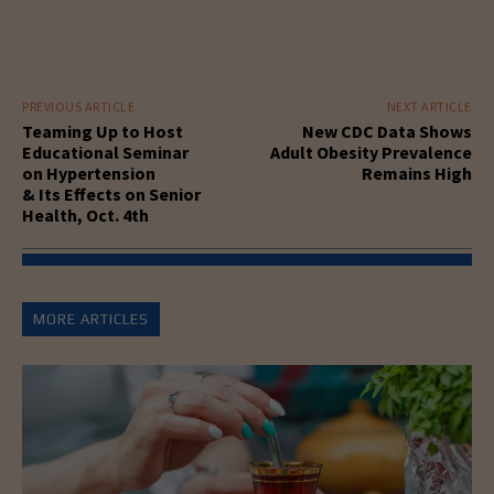
PREVIOUS ARTICLE
NEXT ARTICLE
Teaming Up to Host
New CDC Data Shows
Educational Seminar
Adult Obesity Prevalence
on Hypertension
Remains High
& Its Effects on Senior
Health, Oct. 4th
MORE ARTICLES