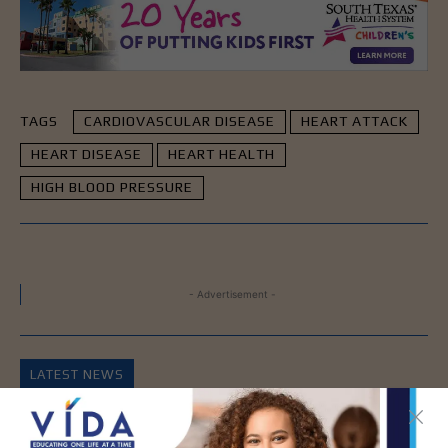
TAGS
CARDIOVASCULAR DISEASE
HEART ATTACK
HEART DISEASE
HEART HEALTH
HIGH BLOOD PRESSURE
- Advertisement -
LATEST NEWS
DHR Health’s Free