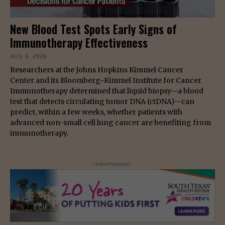
New Blood Test Spots Early Signs of
Immunotherapy Effectiveness
AUG 6, 2026
Researchers at the Johns Hopkins Kimmel Cancer
Center and its Bloomberg~Kimmel Institute for Cancer
Immunotherapy determined that liquid biopsy—a blood
test that detects circulating tumor DNA (ctDNA)—can
predict, within a few weeks, whether patients with
advanced non-small cell lung cancer are benefiting from
immunotherapy.
- Advertisement -