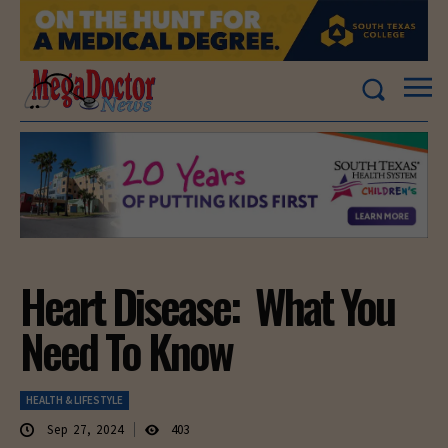
Heart Disease: What You
Need To Know
HEALTH & LIFESTYLE
Sep 27, 2024
403