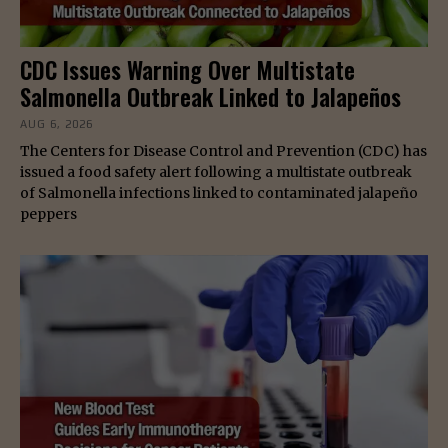
CDC Issues Warning Over Multistate
Salmonella Outbreak Linked to Jalapeños
AUG 6, 2026
The Centers for Disease Control and Prevention (CDC) has
issued a food safety alert following a multistate outbreak
of Salmonella infections linked to contaminated jalapeño
peppers