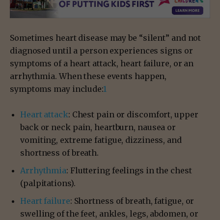
Sometimes heart disease may be “silent” and not
diagnosed until a person experiences signs or
symptoms of a heart attack, heart failure, or an
arrhythmia. When these events happen,
symptoms may include:
1
Heart attack
: Chest pain or discomfort, upper
back or neck pain, heartburn, nausea or
vomiting, extreme fatigue, dizziness, and
shortness of breath.
Arrhythmia
: Fluttering feelings in the chest
(palpitations).
Heart failure
: Shortness of breath, fatigue, or
swelling of the feet, ankles, legs, abdomen, or