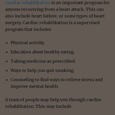
Cardiac rehabilitation
is an important program for
anyone recovering from a heart attack. This can
also include heart failure, or some types of heart
surgery. Cardiac rehabilitation is a supervised
program that includes
Physical activity.
Education about healthy eating.
Taking medicine as prescribed.
Ways to help you quit smoking.
Counseling to find ways to relieve stress and
improve mental health.
A team of people may help you through cardiac
rehabilitation. This may include