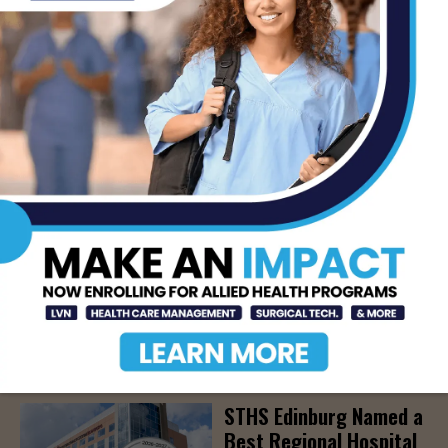
Community Education
Seminar on Adult
Epilepsy, Aug. 15th
AUG 7, 2026
STHS’ Baby Bump &
Beyond Expo to Help
Families Prepare for
Parenthood, August
22nd
AUG 7, 2026
The Truth About Liver
Detoxes
AUG 7, 2026
STHS Edinburg Named a
Best Regional Hospital