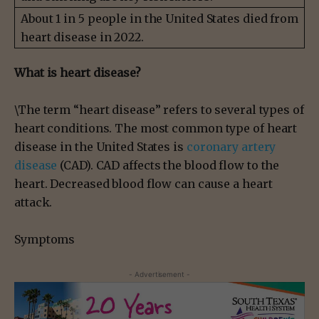
About 1 in 5 people in the United States died from
heart disease in 2022.
What is heart disease?
\The term “heart disease” refers to several types of
heart conditions. The most common type of heart
disease in the United States is
coronary artery
disease
(CAD). CAD affects the blood flow to the
heart. Decreased blood flow can cause a heart
attack.
Symptoms
- Advertisement -