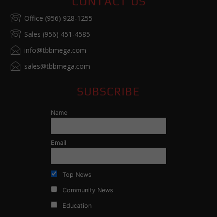
CONTACT US
Office (956) 928-1255
Sales (956) 451-4585
info@tbbmega.com
sales@tbbmega.com
SUBSCRIBE
Name
Email
Top News
Community News
Education