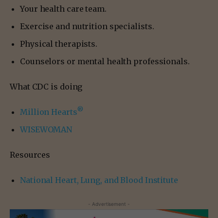
Your health care team.
Exercise and nutrition specialists.
Physical therapists.
Counselors or mental health professionals.
What CDC is doing
®
Million Hearts
WISEWOMAN
Resources
National Heart, Lung, and Blood Institute
- Advertisement -