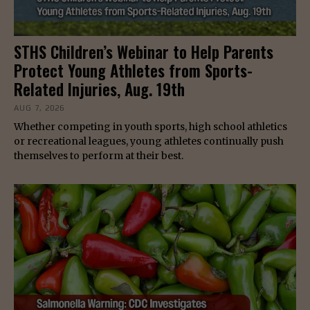
STHS Children’s Webinar to Help Parents
Protect Young Athletes from Sports-
Related Injuries, Aug. 19th
AUG 7, 2026
Whether competing in youth sports, high school athletics
or recreational leagues, young athletes continually push
themselves to perform at their best.