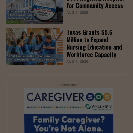
for Community Access
AUG 7, 2026
Texas Grants $5.6
Million to Expand
Nursing Education and
Workforce Capacity
AUG 7, 2026
- Advertisement -