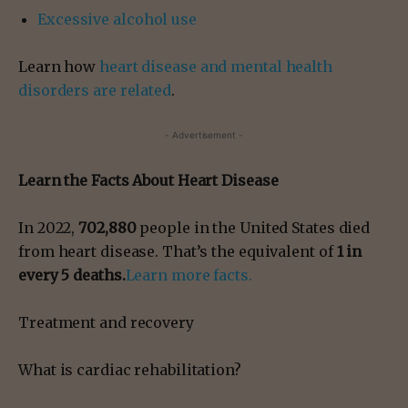
Excessive alcohol use
Learn how
heart disease and mental health
disorders are related
.
- Advertisement -
Learn the Facts About Heart Disease‎
In 2022,
702,880
people in the United States died
from heart disease. That’s the equivalent of
1 in
every 5 deaths.
Learn more facts.
Treatment and recovery
What is cardiac rehabilitation?