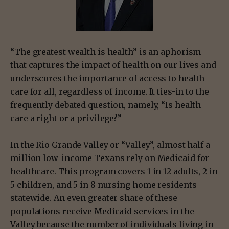
“The greatest wealth is health” is an aphorism
that captures the impact of health on our lives and
underscores the importance of access to health
care for all, regardless of income. It ties-in to the
frequently debated question, namely, “Is health
care a right or a privilege?”
In the Rio Grande Valley or “Valley”, almost half a
million low-income Texans rely on Medicaid for
healthcare. This program covers 1 in 12 adults, 2 in
5 children, and 5 in 8 nursing home residents
statewide. An even greater share of these
populations receive Medicaid services in the
Valley because the number of individuals living in