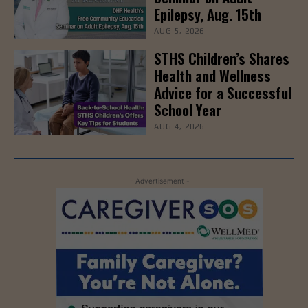
Epilepsy, Aug. 15th
AUG 5, 2026
STHS Children’s Shares
Health and Wellness
Advice for a Successful
School Year
AUG 4, 2026
- Advertisement -