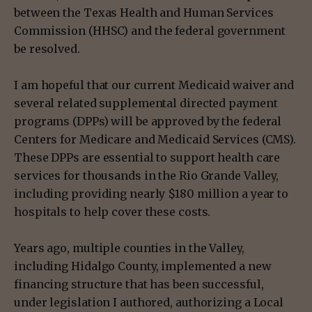
between the Texas Health and Human Services
Commission (HHSC) and the federal government
be resolved.
I am hopeful that our current Medicaid waiver and
several related supplemental directed payment
programs (DPPs) will be approved by the federal
Centers for Medicare and Medicaid Services (CMS).
These DPPs are essential to support health care
services for thousands in the Rio Grande Valley,
including providing nearly $180 million a year to
hospitals to help cover these costs.
Years ago, multiple counties in the Valley,
including Hidalgo County, implemented a new
financing structure that has been successful,
under legislation I authored, authorizing a Local