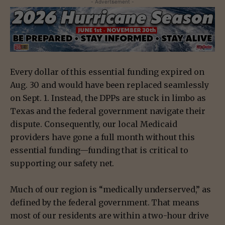
- Advertisement -
Every dollar of this essential funding expired on
Aug. 30 and would have been replaced seamlessly
on Sept. 1. Instead, the DPPs are stuck in limbo as
Texas and the federal government navigate their
dispute. Consequently, our local Medicaid
providers have gone a full month without this
essential funding—funding that is critical to
supporting our safety net.
Much of our region is “medically underserved,” as
defined by the federal government. That means
most of our residents are within a two-hour drive