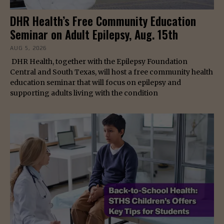
DHR Health’s Free Community Education
Seminar on Adult Epilepsy, Aug. 15th
AUG 5, 2026
DHR Health, together with the Epilepsy Foundation
Central and South Texas, will host a free community health
education seminar that will focus on epilepsy and
supporting adults living with the condition