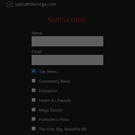
sales@tbbmega.com
SUBSCRIBE
Name
Email
Top News
Community News
Education
Health & Lifestyle
Mega Doctor
Publisher's Picks
The One, Big, Beautiful Bill