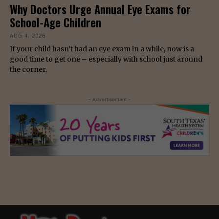
Why Doctors Urge Annual Eye Exams for
School-Age Children
AUG 4, 2026
If your child hasn’t had an eye exam in a while, now is a
good time to get one – especially with school just around
the corner.
- Advertisement -