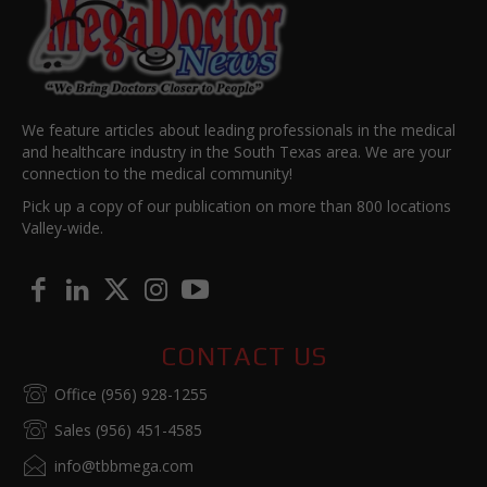
We feature articles about leading professionals in the medical
and healthcare industry in the South Texas area. We are your
connection to the medical community!
Pick up a copy of our publication on more than 800 locations
Valley-wide.
CONTACT US
Office (956) 928-1255
Sales (956) 451-4585
info@tbbmega.com