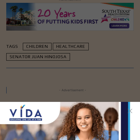
TAGS
CHILDREN
HEALTHCARE
SENATOR JUAN HINOJOSA
- Advertisement -
LATEST NEWS
How Energy Drinks Can
Mask the Dangers of