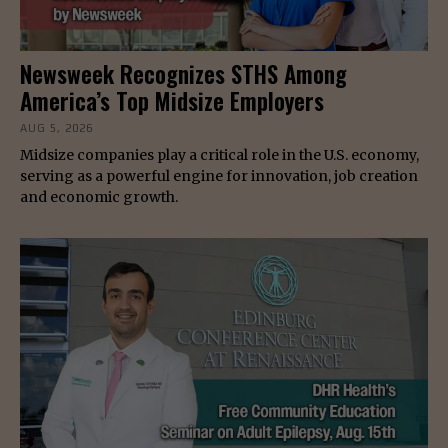
Newsweek Recognizes STHS Among
America’s Top Midsize Employers
AUG 5, 2026
Midsize companies play a critical role in the U.S. economy,
serving as a powerful engine for innovation, job creation
and economic growth.