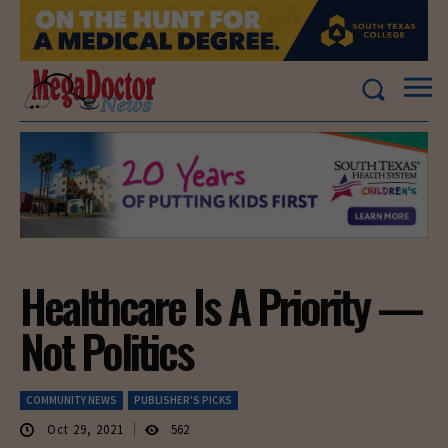
Healthcare Is A Priority —
Not Politics
COMMUNITY NEWS
PUBLISHER'S PICKS
Oct 29, 2021
562