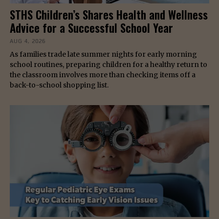
STHS Children’s Shares Health and Wellness
Advice for a Successful School Year
AUG 4, 2026
As families trade late summer nights for early morning
school routines, preparing children for a healthy return to
the classroom involves more than checking items off a
back-to-school shopping list.