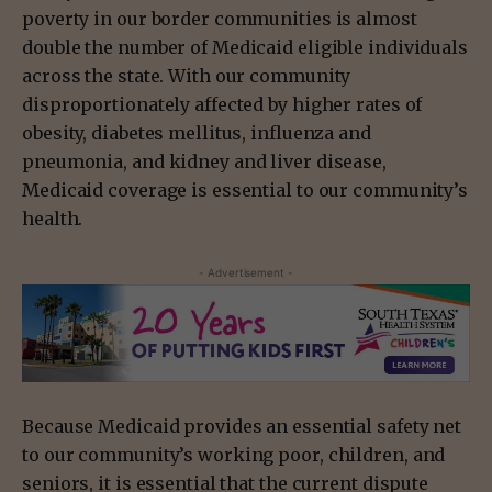
poverty in our border communities is almost
double the number of Medicaid eligible individuals
across the state. With our community
disproportionately affected by higher rates of
obesity, diabetes mellitus, influenza and
pneumonia, and kidney and liver disease,
Medicaid coverage is essential to our community’s
health.
- Advertisement -
Because Medicaid provides an essential safety net
to our community’s working poor, children, and
seniors, it is essential that the current dispute