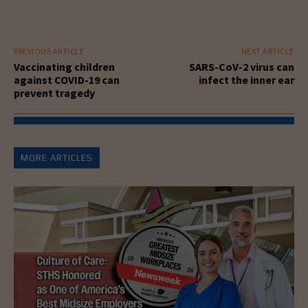
PREVIOUS ARTICLE
NEXT ARTICLE
Vaccinating children
SARS-CoV-2 virus can
against COVID-19 can
infect the inner ear
prevent tragedy
MORE ARTICLES