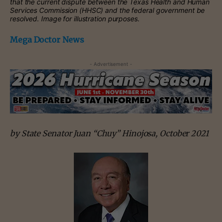
that the current dispute between the Texas Health and Human
Services Commission (HHSC) and the federal government be
resolved. Image for illustration purposes.
Mega Doctor News
- Advertisement -
by State Senator Juan “Chuy” Hinojosa, October 2021