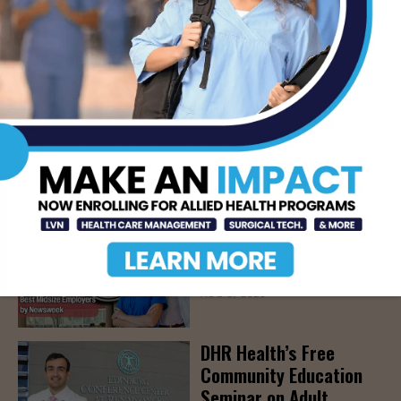
Alcohol
AUG 5, 2026
Prepping for Fall
Allergy Season
AUG 5, 2026
Newsweek Recognizes
STHS Among America’s
Top Midsize Employers
AUG 5, 2026
DHR Health’s Free
Community Education
Seminar on Adult