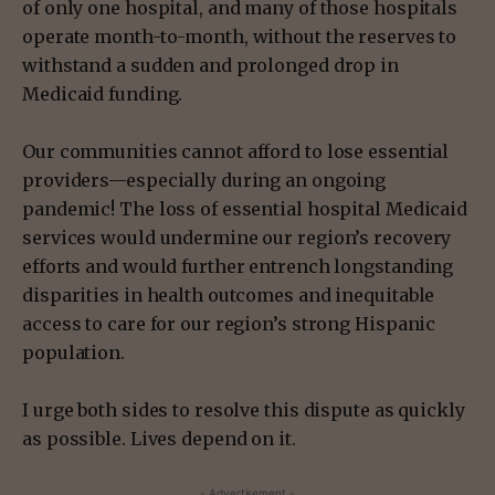
of only one hospital, and many of those hospitals
operate month-to-month, without the reserves to
withstand a sudden and prolonged drop in
Medicaid funding.
Our communities cannot afford to lose essential
providers—especially during an ongoing
pandemic! The loss of essential hospital Medicaid
services would undermine our region’s recovery
efforts and would further entrench longstanding
disparities in health outcomes and inequitable
access to care for our region’s strong Hispanic
population.
I urge both sides to resolve this dispute as quickly
as possible. Lives depend on it.
- Advertisement -