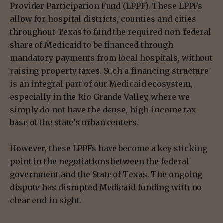
Provider Participation Fund (LPPF). These LPPFs
allow for hospital districts, counties and cities
throughout Texas to fund the required non-federal
share of Medicaid to be financed through
mandatory payments from local hospitals, without
raising property taxes. Such a financing structure
is an integral part of our Medicaid ecosystem,
especially in the Rio Grande Valley, where we
simply do not have the dense, high-income tax
base of the state’s urban centers.
However, these LPPFs have become a key sticking
point in the negotiations between the federal
government and the State of Texas. The ongoing
dispute has disrupted Medicaid funding with no
clear end in sight.