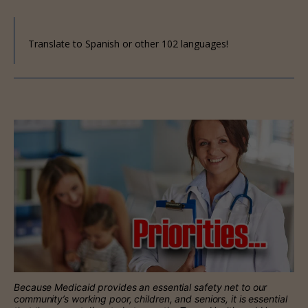
Translate to Spanish or other 102 languages!
Because Medicaid provides an essential safety net to our
community’s working poor, children, and seniors, it is essential