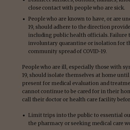
close contact with people who are sick.
People who are known to have, or are un
19, should adhere to the direction provid
including public health officials. Failure
involuntary quarantine or isolation for 
community spread of COVID-19.
People who are ill, especially those with 
19, should isolate themselves at home until
present for medical evaluation and treatme
cannot continue to be cared for in their h
call their doctor or health care facility bef
Limit trips into the public to essential o
the pharmacy or seeking medical care wou