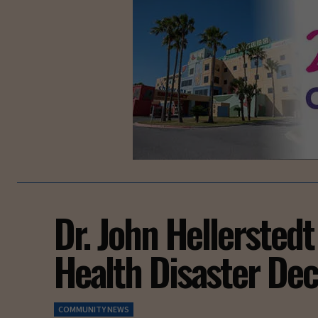
Dr. John Hellerstedt
Health Disaster Dec
COMMUNITY NEWS