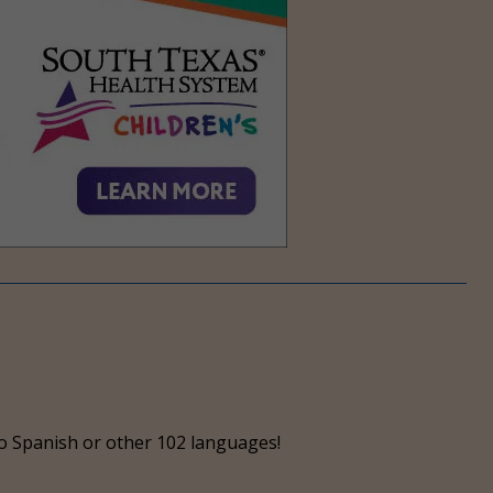
o Spanish or other 102 languages!