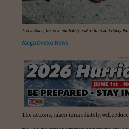
The actions, taken immediately, will reduce and delay th
Mega Doctor News
- Advert
The actions, taken immediately, will reduce