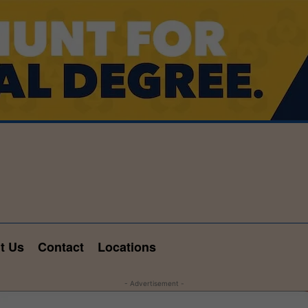
t Us
Contact
Locations
- Advertisement -