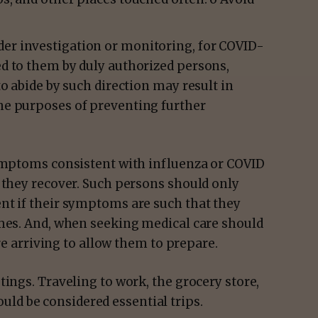
der investigation or monitoring, for COVID-
ed to them by duly authorized persons,
 to abide by such direction may result in
the purposes of preventing further
symptoms consistent with influenza or COVID
 they recover. Such persons should only
nt if their symptoms are such that they
omes. And, when seeking medical care should
ore arriving to allow them to prepare.
utings. Traveling to work, the grocery store,
ld be considered essential trips.