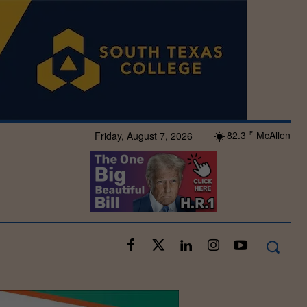
82.3
McAllen
Friday, August 7, 2026
F