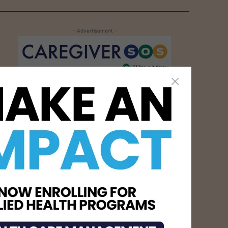
- Advertisement -