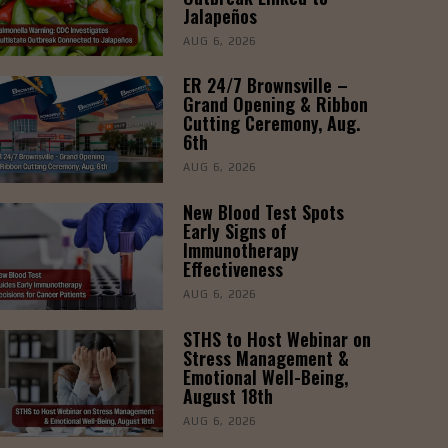
Jalapeños
AUG 6, 2026
ER 24/7 Brownsville –
Grand Opening & Ribbon
Cutting Ceremony, Aug.
6th
AUG 6, 2026
New Blood Test Spots
Early Signs of
Immunotherapy
Effectiveness
AUG 6, 2026
STHS to Host Webinar on
Stress Management &
Emotional Well-Being,
August 18th
AUG 6, 2026