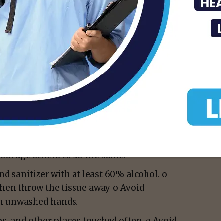
y vested in me by Section 81.082(d) of the
clare a state of public health disaster for
h person shall act responsibly to prevent
following actions, taken immediately, will
uld immediately undertake hygiene,
 are accessible, affordable and known to be
ourage others to do the same.
nd sanitizer with at least 60% alcohol. o
then throw the tissue away. o Avoid
th unwashed hands.
bs, and other places touched often. o Avoid