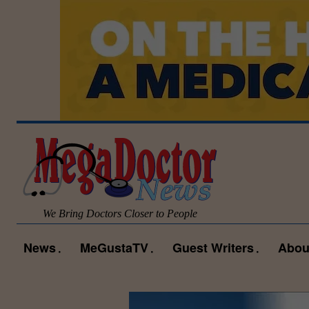
We Bring Doctors Closer to People
News
MeGustaTV
Guest Writers
Abou