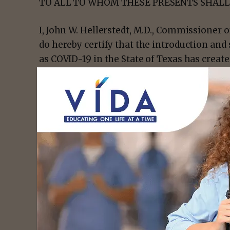
TO ALL TO WHOM THESE PRESENTS SHALL
I, John W. Hellerstedt, M.D., Commissioner 
do hereby certify that the introduction a
as COVID-19 in the State of Texas has creat
death to a large number of people and creat
because of the disease’s method of transm
spread in Texas.
- Advert