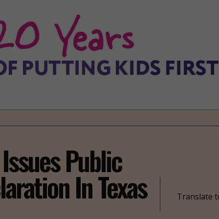
 Issues Public
laration In Texas
Translate t