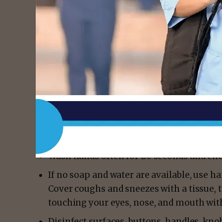
THEREFORE, in accordance with the authorit
Texas Health and Safety Code, I do hereby de
the entire State of Texas.
Pursuant to Section 81.002 of the code, eac
and control the communicable disease. The 
reduce and delay the spread of COVID-19:
People, businesses and communities sho
cleanliness and sanitation practices that
effective against COVID-19.
Wash hands often for 20 seconds and enc
If no soap and water are available, use ha
Cover coughs and sneezes with a tissue, 
touching your eyes, nose, and mouth wi
Disinfect surfaces, buttons, handles, kno