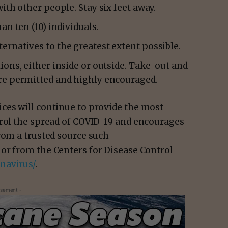
ith other people. Stay six feet away.
an ten (10) individuals.
rnatives to the greatest extent possible.
ions, either inside or outside. Take-out and
re permitted and highly encouraged.
ces will continue to provide the most
trol the spread of COVID-19 and encourages
rom a trusted source such
or from the Centers for Disease Control
navirus/
.
isement -