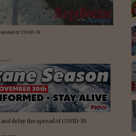
e spread of COVID-19.
isement -
 and delay the spread of COVID-19.