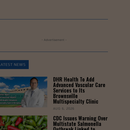
- Advertisement -
LATEST NEWS
DHR Health To Add
Advanced Vascular Care
Services to Its
Brownsville
Multispecialty Clinic
AUG 6, 2026
CDC Issues Warning Over
Multistate Salmonella
Outbreak Linked to