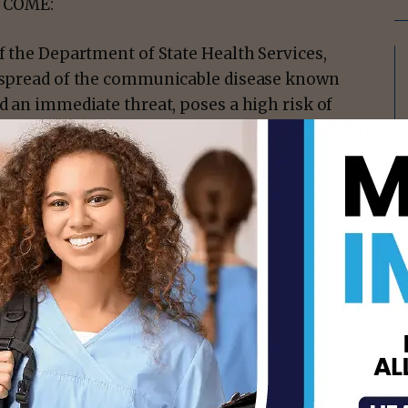
 COME:
of the Department of State Health Services,
nd spread of the communicable disease known
ed an immediate threat, poses a high risk of
es a substantial risk of public exposure
ission and evidence that there is community
isement -