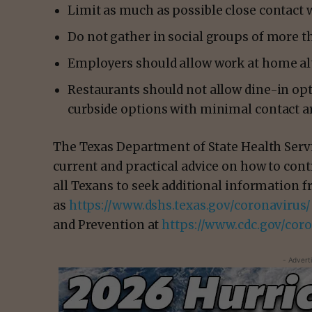
Limit as much as possible close contact w
Do not gather in social groups of more th
Employers should allow work at home alte
Restaurants should not allow dine-in opt
curbside options with minimal contact a
The Texas Department of State Health Servi
current and practical advice on how to con
all Texans to seek additional information f
as
https://www.dshs.texas.gov/coronavirus/
and Prevention at
https://www.cdc.gov/coro
- Advert