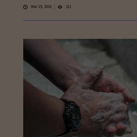
Mar 19, 2020
311