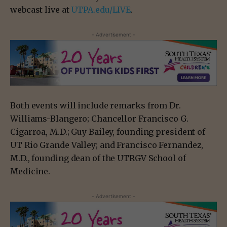
webcast live at
UTPA.edu/LIVE
.
- Advertisement -
Both events will include remarks from Dr.
Williams-Blangero; Chancellor Francisco G.
Cigarroa, M.D.; Guy Bailey, founding president of
UT Rio Grande Valley; and Francisco Fernandez,
M.D., founding dean of the UTRGV School of
Medicine.
- Advertisement -