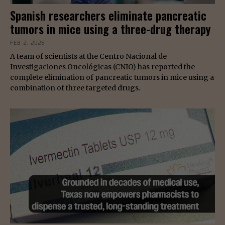
Spanish researchers eliminate pancreatic
tumors in mice using a three-drug therapy
FEB 2, 2026
A team of scientists at the Centro Nacional de
Investigaciones Oncológicas (CNIO) has reported the
complete elimination of pancreatic tumors in mice using a
combination of three targeted drugs.