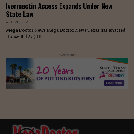
Ivermectin Access Expands Under New
State Law
AUG 28, 2025
Mega Doctor News Mega Doctor News Texas has enacted
House Bill 25 (HB...
- Advertisement -