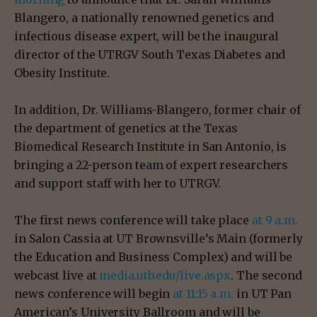
Blangero, a nationally renowned genetics and
infectious disease expert, will be the inaugural
director of the UTRGV South Texas Diabetes and
Obesity Institute.
In addition, Dr. Williams-Blangero, former chair of
the department of genetics at the Texas
Biomedical Research Institute in San Antonio, is
bringing a 22-person team of expert researchers
and support staff with her to UTRGV.
The first news conference will take place
at 9 a.m.
in Salon Cassia at UT Brownsville’s Main (formerly
the Education and Business Complex) and will be
webcast live at
media.utb.edu/live.aspx
. The second
news conference will begin
at 11:15 a.m.
in UT Pan
American’s University Ballroom and will be