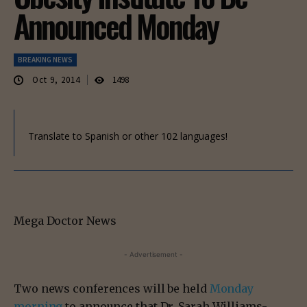
Announced Monday
BREAKING NEWS
Oct 9, 2014
1498
Translate to Spanish or other 102 languages!
Mega Doctor News
- Advertisement -
Two news conferences will be held
Monday
morning
to announce that Dr. Sarah Williams-