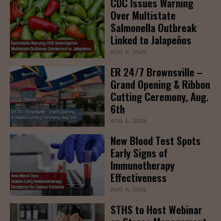
CDC Issues Warning
Over Multistate
Salmonella Outbreak
Linked to Jalapeños
AUG 6, 2026
ER 24/7 Brownsville –
Grand Opening & Ribbon
Cutting Ceremony, Aug.
6th
AUG 6, 2026
New Blood Test Spots
Early Signs of
Immunotherapy
Effectiveness
AUG 6, 2026
STHS to Host Webinar