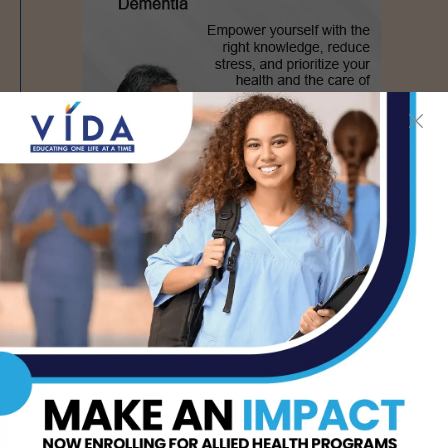
PREVIOUS ARTICLE
NEXT ARTICLE
AWFC Foster Children’s
Hispanics Must Promote