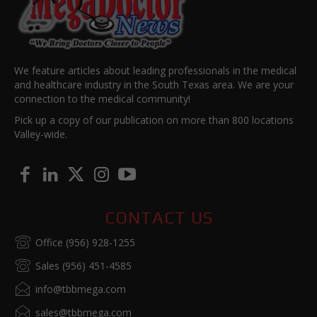
We feature articles about leading professionals in the medical
and healthcare industry in the South Texas area. We are your
connection to the medical community!
Pick up a copy of our publication on more than 800 locations
Valley-wide.
CONTACT US
Office (956) 928-1255
Sales (956) 451-4585
info@tbbmega.com
sales@tbbmega.com