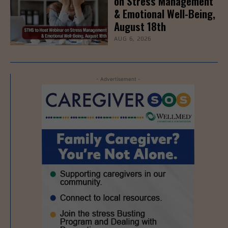
on Stress Management
& Emotional Well-Being,
August 18th
AUG 6, 2026
- Advertisement -