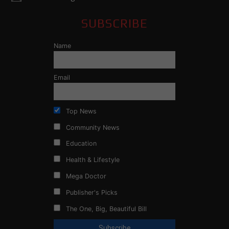
SUBSCRIBE
Name
Email
Top News
Community News
Education
Health & Lifestyle
Mega Doctor
Publisher's Picks
The One, Big, Beautiful Bill