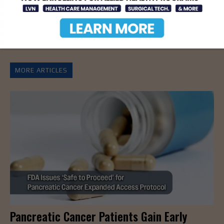
Christmas Party Run
Longer, Healthier Lives
Fundraiser A World For
Children
MORE ARTICLES
Pancreatic Cancer Patients Gain Early