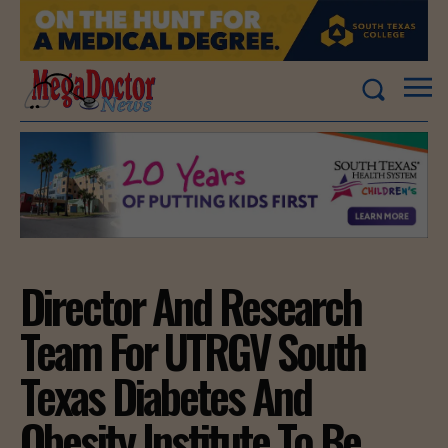
Director And Research
Team For UTRGV South
Texas Diabetes And
Obesity Institute To Be