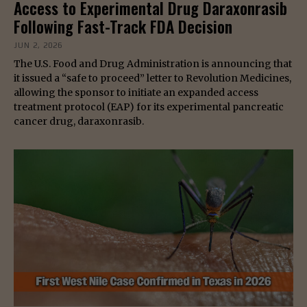
Access to Experimental Drug Daraxonrasib
Following Fast-Track FDA Decision
JUN 2, 2026
The U.S. Food and Drug Administration is announcing that
it issued a “safe to proceed” letter to Revolution Medicines,
allowing the sponsor to initiate an expanded access
treatment protocol (EAP) for its experimental pancreatic
cancer drug, daraxonrasib.