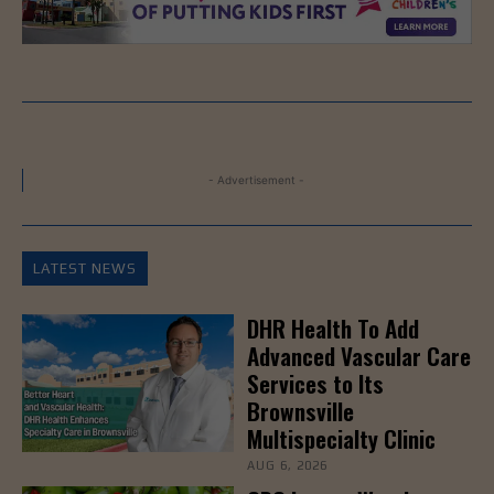
- Advertisement -
LATEST NEWS
DHR Health To Add
Advanced Vascular Care
Services to Its
Brownsville
Multispecialty Clinic
AUG 6, 2026