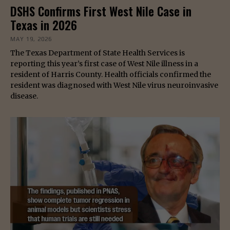
DSHS Confirms First West Nile Case in
Texas in 2026
MAY 19, 2026
The Texas Department of State Health Services is
reporting this year’s first case of West Nile illness in a
resident of Harris County. Health officials confirmed the
resident was diagnosed with West Nile virus neuroinvasive
disease.