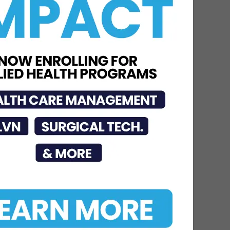
Neuroscience Institute
Nationally Recognized for
Commitment to
Excellence in...
Jul 15, 2026
STHS McAllen
Recognized as National
Leader in Stroke Care
with 7th Consecutive...
Jul 6, 2026