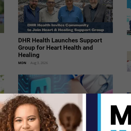
DHR Health Launches Support
Group for Heart Health and
Healing
MDN
-
Aug 3, 2026
AI-Powered Blood Test