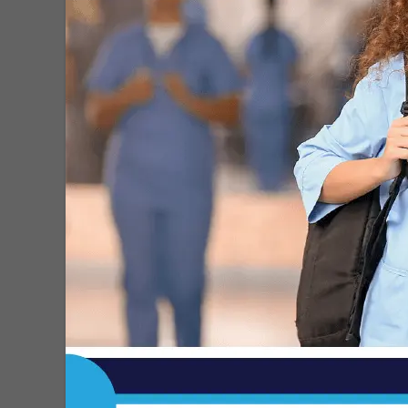
heart attack? How to tell the...
MDN
-
Jul 31, 2026
Updated Level IV Trauma Center
Standards Announced by ACS
MDN
-
Jul 30, 2026