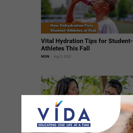
Vital Hydration Tips for Student-
Athletes This Fall
MDN
-
Aug 3, 2026
Mayo Clinic Q&A: Heartburn or