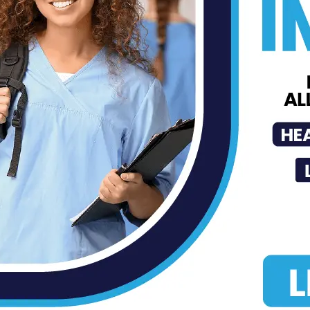
Successfully Detects Liver Cancer
MDN
-
Jul 31, 2026
Is Your Daily Coffee Bad for Your
Heart?
MDN
-
Jul 30, 2026