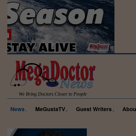
We Bring Doctors Closer to People
News
MeGustaTV
Guest Writers
Abou