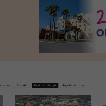
ity News
Education
Health & Lifestyle
Mega Doctor