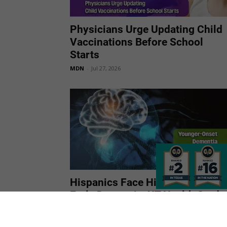
Physicians Urge Updating Child
Vaccinations Before School
Starts
MDN
-
Jul 27, 2026
Hispanics Face Higher Risk of
Early Dementia, UT Health Study
Finds
MDN
-
Jul 27, 2026