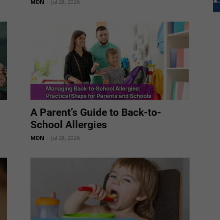
MDN
-
Jul 28, 2026
A Parent’s Guide to Back-to-
School Allergies
MDN
-
Jul 28, 2026