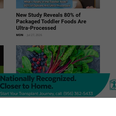
New Study Reveals 80% of
Packaged Toddler Foods Are
Ultra-Processed
MDN
-
Jul 27, 2026
Best Foods for Brain Health
MDN
-
Jul 27, 2026