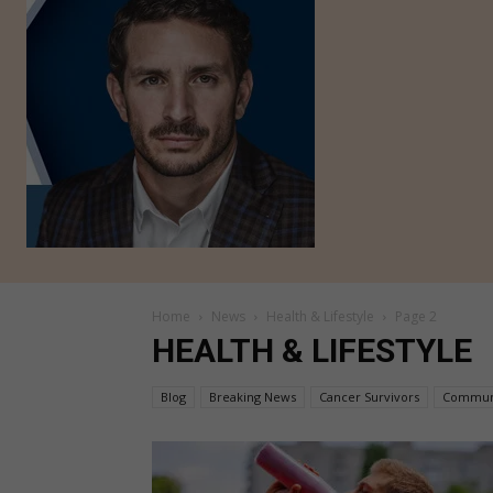
Home
News
Health & Lifestyle
Page 2
HEALTH & LIFESTYLE
Blog
Breaking News
Cancer Survivors
Commun