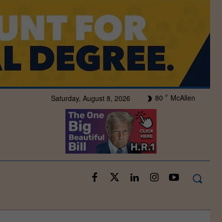
80
McAllen
Saturday, August 8, 2026
F