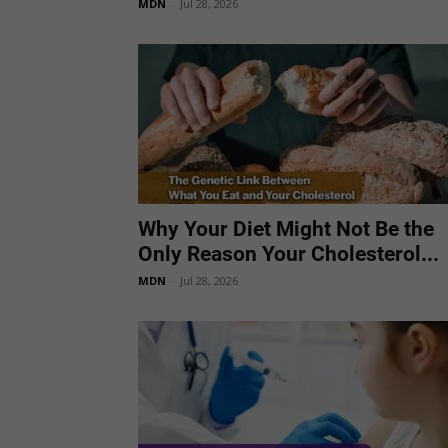
MDN
-
Jul 28, 2026
Why Your Diet Might Not Be the
Only Reason Your Cholesterol...
MDN
-
Jul 28, 2026