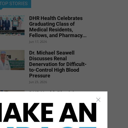
TOP STORIES
DHR Health Celebrates
Graduating Class of
Medical Residents,
Fellows, and Pharmacy...
Jun 17, 2026
Dr. Michael Seawell
Discusses Renal
Denervation for Difficult-
to-Control High Blood
Pressure
Jun 23, 2026
DHR Health Physician
Educates Community on
Obesity Prevention,
Healthy Living, and...
Jun 15, 2026
DHR Health