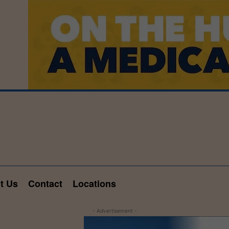
t Us
Contact
Locations
- Advertisement -