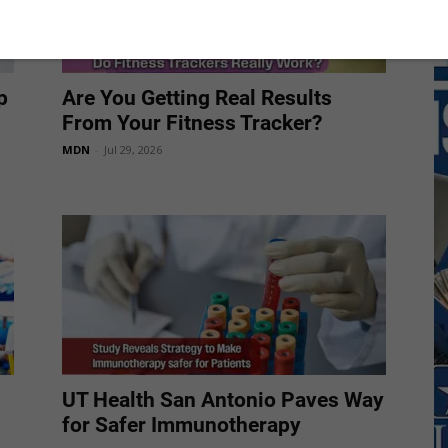
p
Are You Getting Real Results
From Your Fitness Tracker?
MDN
-
Jul 29, 2026
UT Health San Antonio Paves Way
for Safer Immunotherapy