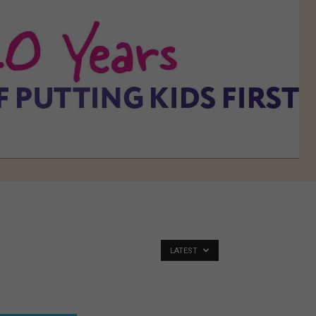
LATEST