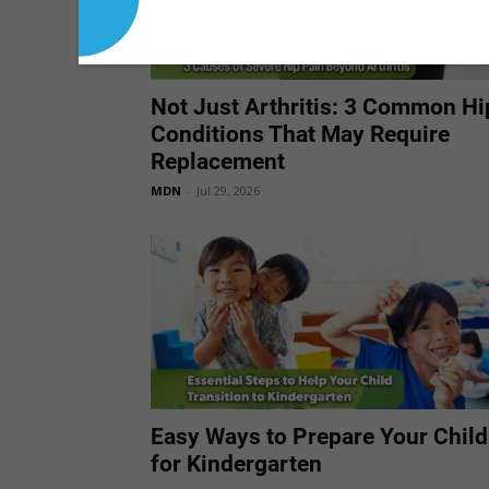
Not Just Arthritis: 3 Common Hi
Conditions That May Require
Replacement
MDN
-
Jul 29, 2026
Easy Ways to Prepare Your Child
for Kindergarten