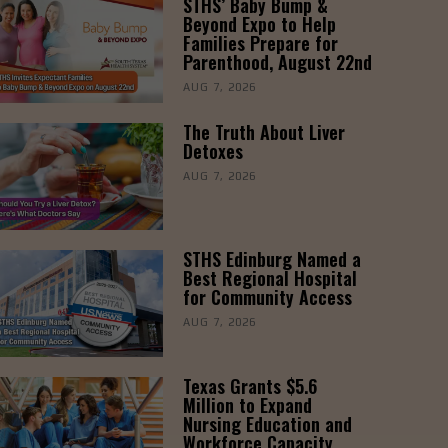
STHS’ Baby Bump &
Beyond Expo to Help
Families Prepare for
Parenthood, August 22nd
AUG 7, 2026
The Truth About Liver
Detoxes
AUG 7, 2026
STHS Edinburg Named a
Best Regional Hospital
for Community Access
AUG 7, 2026
Texas Grants $5.6
Million to Expand
Nursing Education and
Workforce Capacity