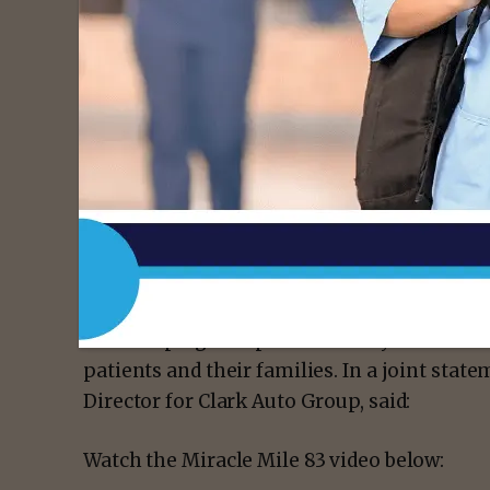
“Our dealerships are uniting for one cause,”
Operations for Burns Motors. “Raising awa
cancer is something both dealerships are pa
have a resource like the Vannie E. Cook Clin
The campaign emphasizes unity to raise awa
patients and their families. In a joint stat
Director for Clark Auto Group, said:
Watch the Miracle Mile 83 video below: