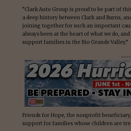
“Clark Auto Group is proud to be part of thi
a deep history between Clark and Burns, an
joining together for such an important ca
always been at the heart of what we do, and
support families in the Rio Grande Valley.”
- Advert
Friends for Hope, the nonprofit beneficiary
support for families whose children are trea