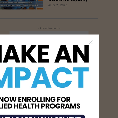
AUG 7, 2026
- Advertisement -