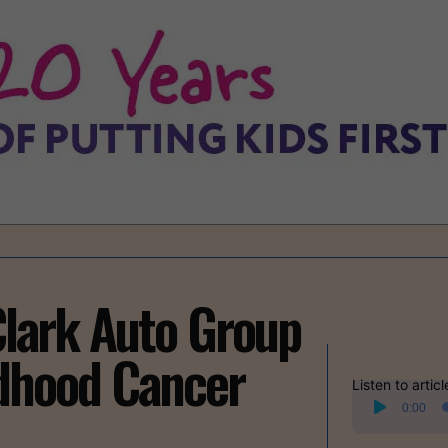
lark Auto Group
ldhood Cancer
Listen to articl
Audio
0:00
Player