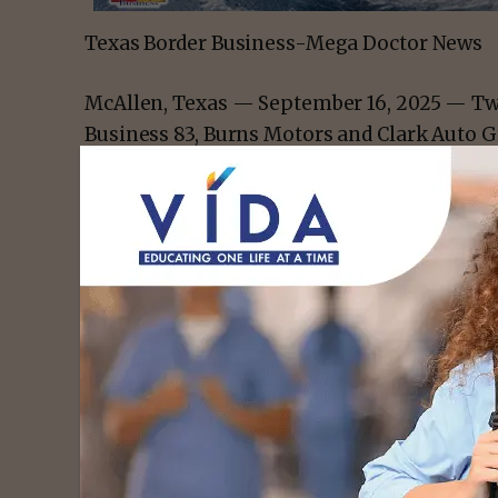
Texas Border Business-Mega Doctor News
McAllen, Texas — September 16, 2025 — Two
Business 83, Burns Motors and Clark Auto 
support families affected by childhood can
Mile 83, the dealerships will donate $83 for
nonprofit Friends for Hope, benefitting the 
Hematology Clinic. The campaign runs from
with both dealerships promoting the effort 
This collaboration marks the first joint ini
Childhood Cancer Awareness Month, though
individually in the past.
- Advert