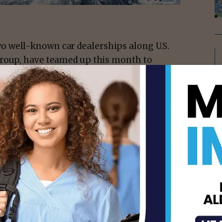
 well-known car dealerships along U.S.
Group, have teamed up this month to
cer. Through their joint campaign, Miracle
 every new or used vehicle sold to the
Vannie E. Cook Jr. Children’s Cancer and
 September 15 through October 15, 2025,
on social media and television.
tiative between the two dealerships for
 both have supported the cause
isement -