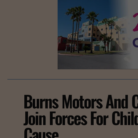
Burns Motors And C
Join Forces For Chi
Cause