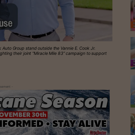
k Auto Group stand outside the Vannie E. Cook Jr.
ghting their joint “Miracle Mile 83” campaign to support
isement -