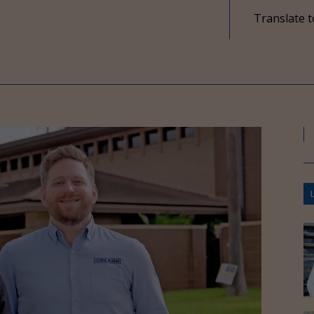
Translate t