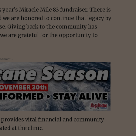
s year’s Miracle Mile 83 fundraiser. There is
d we are honored to continue that legacy by
use. Giving back to the community has
 we are grateful for the opportunity to
isement -
, provides vital financial and community
ted at the clinic.