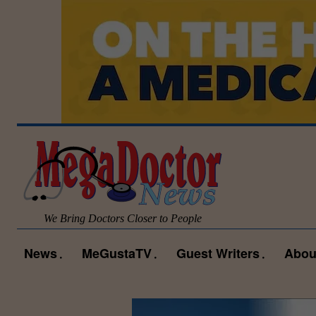
We Bring Doctors Closer to People
News
MeGustaTV
Guest Writers
Abou