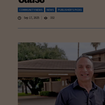
COMMUNITY NEWS
NEWS
PUBLISHER'S PICKS
Sep 17, 2025
332