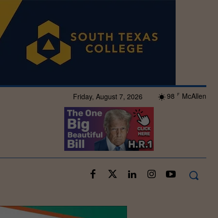
98
McAllen
Friday, August 7, 2026
F