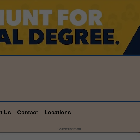
t Us
Contact
Locations
- Advertisement -