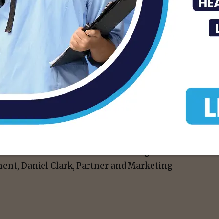
 said Xavier Contreras, Director of
reness and necessary funding for childhood
ssionate about. We know how vital it is to
ic close to home.”
reness and secure critical funding for
ement, Daniel Clark, Partner and Marketing