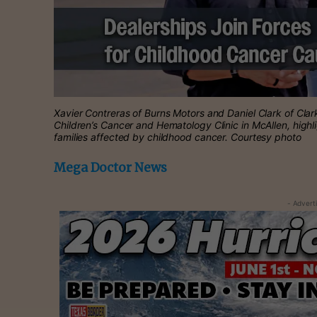
Xavier Contreras of Burns Motors and Daniel Clark of Clar
Children’s Cancer and Hematology Clinic in McAllen, highli
families affected by childhood cancer. Courtesy photo
Mega Doctor News
- Advert