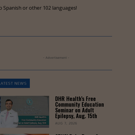
keys
o Spanish or other 102 languages!
to
increase
or
decrease
volume.
- Advertisement -
LATEST NEWS
DHR Health’s Free
Community Education
Seminar on Adult
Epilepsy, Aug. 15th
AUG 7, 2026