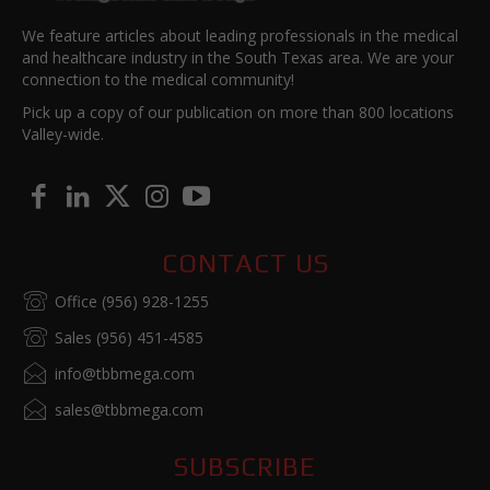
We feature articles about leading professionals in the medical
and healthcare industry in the South Texas area. We are your
connection to the medical community!
Pick up a copy of our publication on more than 800 locations
Valley-wide.
CONTACT US
Office (956) 928-1255
Sales (956) 451-4585
info@tbbmega.com
sales@tbbmega.com
SUBSCRIBE