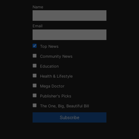
Name
Email
Top News
Community News
Education
Health & Lifestyle
Mega Doctor
Publisher's Picks
The One, Big, Beautiful Bill