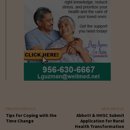
PREVIOUS ARTICLE
NEXT ARTICLE
Tips for Coping with the
Abbott & HHSC Submit
Time Change
Application for Rural
Health Transformation