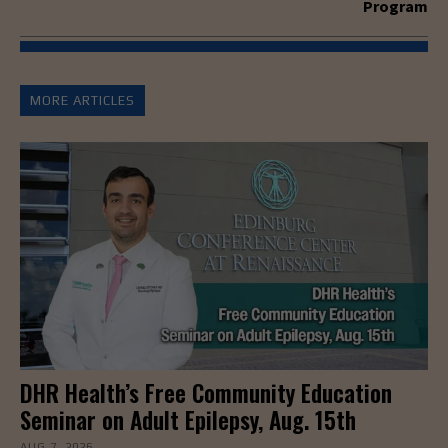
Program
MORE ARTICLES
DHR Health’s Free Community Education
Seminar on Adult Epilepsy, Aug. 15th
AUG 7, 2026