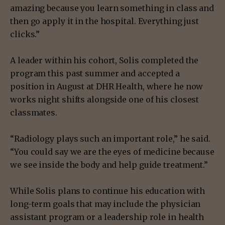
amazing because you learn something in class and
then go apply it in the hospital. Everything just
clicks.”
A leader within his cohort, Solis completed the
program this past summer and accepted a
position in August at DHR Health, where he now
works night shifts alongside one of his closest
classmates.
“Radiology plays such an important role,” he said.
“You could say we are the eyes of medicine because
we see inside the body and help guide treatment.”
While Solis plans to continue his education with
long-term goals that may include the physician
assistant program or a leadership role in health