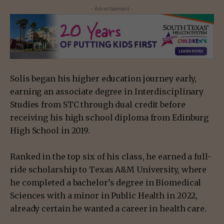
- Advertisement -
Solis began his higher education journey early,
earning an associate degree in Interdisciplinary
Studies from STC through dual credit before
receiving his high school diploma from Edinburg
High School in 2019.
Ranked in the top six of his class, he earned a full-
ride scholarship to Texas A&M University, where
he completed a bachelor’s degree in Biomedical
Sciences with a minor in Public Health in 2022,
already certain he wanted a career in health care.