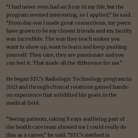
“I had never even had an X-ray in my life, but the
program seemed interesting, so I applied,” he said.
“From day one I made great connections, my peers
have grown to be my closest friends and my faculty
was incredible. The way they teach makes you
want to show up, want to learn and keep pushing
yourself. They care, they are passionate and you
can feel it. That made all the difference for me.”
He began STC’s Radiologic Technology program in
2023 and through clinical rotations gained hands-
on experience that solidified his goals in the
medical field.
“Seeing patients, taking X-rays and being part of
the health care team showed me I could really do
this as a career,” he said. “STC’s method is