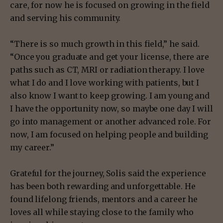
care, for now he is focused on growing in the field
and serving his community.
“There is so much growth in this field,” he said.
“Once you graduate and get your license, there are
paths such as CT, MRI or radiation therapy. I love
what I do and I love working with patients, but I
also know I want to keep growing. I am young and
I have the opportunity now, so maybe one day I will
go into management or another advanced role. For
now, I am focused on helping people and building
my career.”
Grateful for the journey, Solis said the experience
has been both rewarding and unforgettable. He
found lifelong friends, mentors and a career he
loves all while staying close to the family who