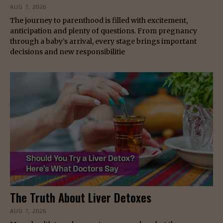
AUG 7, 2026
The journey to parenthood is filled with excitement,
anticipation and plenty of questions. From pregnancy
through a baby’s arrival, every stage brings important
decisions and new responsibilitie
The Truth About Liver Detoxes
AUG 7, 2026