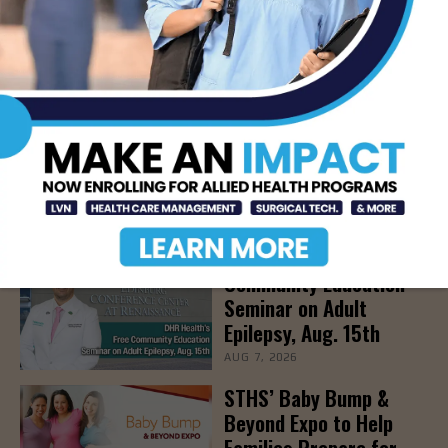
SOUTHTEXAS COLLEGE
STC
STC RADIOLOGY
- Advertisement -
LATEST NEWS
DHR Health’s Free
Community Education
Seminar on Adult
Epilepsy, Aug. 15th
AUG 7, 2026
STHS’ Baby Bump &
Beyond Expo to Help
Families Prepare for