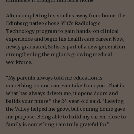
ultimately it brought him back home.
After completing his studies away from home, the
Edinburg native chose STC’s Radiologic
Technology program to gain hands-on clinical
experience and begin his health care career. Now,
newly graduated, Solis is part of a new generation
strengthening the region’s growing medical
workforce.
“My parents always told me education is
something no one can ever take from you. That is
what has always driven me, it opens doors and
builds your future,” the 24-year-old said. “Leaving
the Valley helped me grow, but coming home gave
me purpose. Being able to build my career close to
family is something I am truly grateful for.”