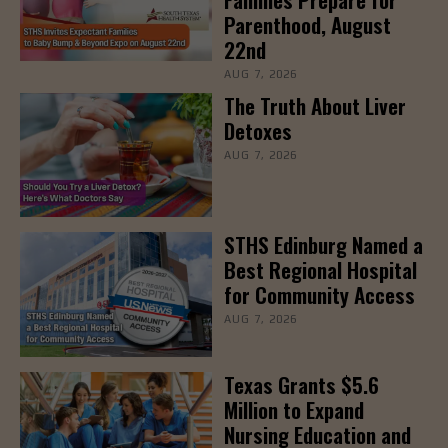
Parenthood, August
22nd
AUG 7, 2026
The Truth About Liver
Detoxes
AUG 7, 2026
STHS Edinburg Named a
Best Regional Hospital
for Community Access
AUG 7, 2026
Texas Grants $5.6
Million to Expand
Nursing Education and