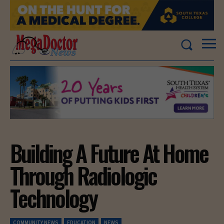
Building A Future At Home
Through Radiologic
Technology
COMMUNITY NEWS
EDUCATION
NEWS