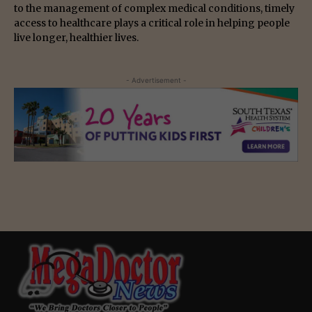
to the management of complex medical conditions, timely
access to healthcare plays a critical role in helping people
live longer, healthier lives.
- Advertisement -