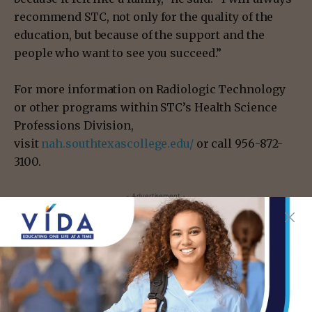
recommend STC, not only for the quality of the
education, but because of the support and the
people who want to see you succeed.”
For more information on Radiologic Technology
or other programs within STC’s Health Science
Professions Division,
visit
nah.southtexascollege.edu/
or call 956-872-
3100.
- Advertisement -
TAGS
EDINBURG
MCALLEN
RAUL SOLIS III