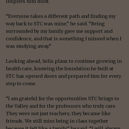
inspires him most.
“Everyone takes a different path and finding my
way back to STC was mine,” he said. “Being
surrounded by my family gave me support and
confidence, and that is something I missed when I
was studying away.”
Looking ahead, Solis plans to continue growing in
health care, knowing the foundation he built at
STC has opened doors and prepared him for every
step to come.
“I am grateful for the opportunities STC brings to
the Valley and for the professors who truly care.
They were not just teachers; they became like
friends. We still miss being in class together
because it felt like a family,” he said. “I will always