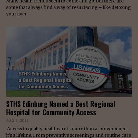
Many health trends seem to come and go, but there are
some that always find a way of resurfacing – like detoxing
your liver.
STHS Edinburg Named a Best Regional
Hospital for Community Access
AUG 7, 2026
Access to quality healthcare is more than a convenience;
it's a lifeline. From preventive screenings and routine care