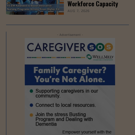
Workforce Capacity
AUG 7, 2026
- Advertisement -