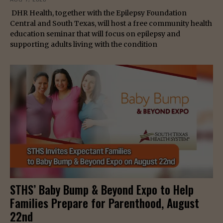
DHR Health, together with the Epilepsy Foundation
Central and South Texas, will host a free community health
education seminar that will focus on epilepsy and
supporting adults living with the condition
STHS’ Baby Bump & Beyond Expo to Help
Families Prepare for Parenthood, August
22nd