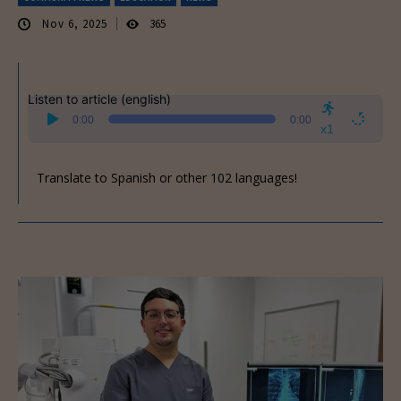
Nov 6, 2025
365
Listen to article (english)
Audio
0:00
0:00
Player
x1
Translate to Spanish or other 102 languages!