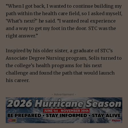
“When I got back, I wanted to continue building my
path within the health care field, so I asked myself,
‘What’s next?’ he said. “I wanted real experience
and a way to get my foot in the door. STC was the
right answer.”
Inspired by his older sister, a graduate of STC’s
Associate Degree Nursing program, Solis turned to
the college’s health programs for his next
challenge and found the path that would launch
his career.
- Advertisement -