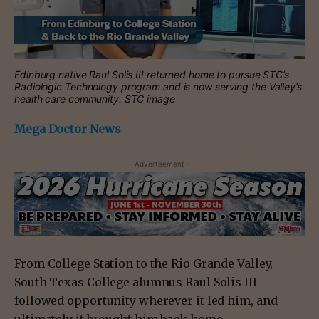
Edinburg native Raul Solis III returned home to pursue STC’s
Radiologic Technology program and is now serving the Valley’s
health care community. STC image
Mega Doctor News
- Advertisement -
From College Station to the Rio Grande Valley,
South Texas College alumnus Raul Solis III
followed opportunity wherever it led him, and