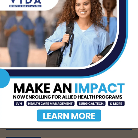
Information source: STC
- Advertisement -
TAGS
MCALLEN
PHYSICAL THERAPY
SOUTH TEXAS COLLEGE
STC
STC PHYSICAL THERAPY
- Advertisement -