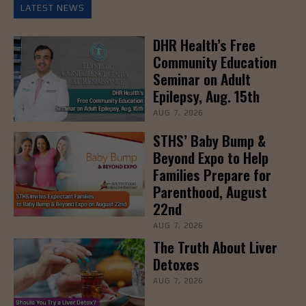
LATEST NEWS
DHR Health’s Free
Community Education
Seminar on Adult
Epilepsy, Aug. 15th
AUG 7, 2026
STHS’ Baby Bump &
Beyond Expo to Help
Families Prepare for
Parenthood, August
22nd
AUG 7, 2026
The Truth About Liver
Detoxes
AUG 7, 2026