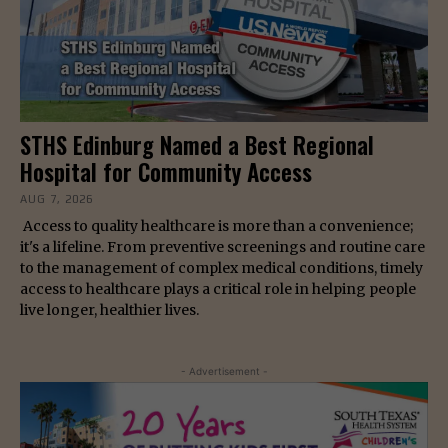
STHS Edinburg Named a Best Regional
Hospital for Community Access
AUG 7, 2026
Access to quality healthcare is more than a convenience;
it's a lifeline. From preventive screenings and routine care
to the management of complex medical conditions, timely
access to healthcare plays a critical role in helping people
live longer, healthier lives.
- Advertisement -