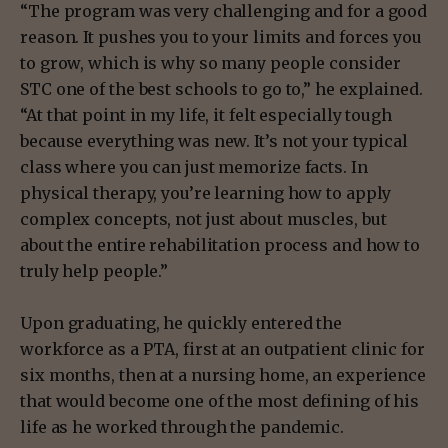
“The program was very challenging and for a good
reason. It pushes you to your limits and forces you
to grow, which is why so many people consider
STC one of the best schools to go to,” he explained.
“At that point in my life, it felt especially tough
because everything was new. It’s not your typical
class where you can just memorize facts. In
physical therapy, you’re learning how to apply
complex concepts, not just about muscles, but
about the entire rehabilitation process and how to
truly help people.”
Upon graduating, he quickly entered the
workforce as a PTA, first at an outpatient clinic for
six months, then at a nursing home, an experience
that would become one of the most defining of his
life as he worked through the pandemic.