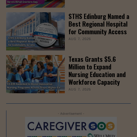
STHS Edinburg Named a
Best Regional Hospital
for Community Access
AUG 7, 2026
Texas Grants $5.6
Million to Expand
Nursing Education and
Workforce Capacity
AUG 7, 2026
- Advertisement -