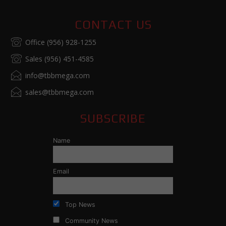
CONTACT US
Office (956) 928-1255
Sales (956) 451-4585
info@tbbmega.com
sales@tbbmega.com
SUBSCRIBE
Name
Email
Top News
Community News