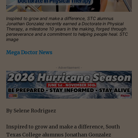
Inspired to grow and make a difference, STC alumnus
Jonathan Gonzalez recently earned a Doctorate in Physical
Therapy, a milestone 10 years in the making, forged through
perseverance and a commitment to helping people heal. STC
image
Mega Doctor News
- Advertisement -
By Selene Rodriguez
Inspired to grow and make a difference, South
Texas College alumnus Jonathan Gonzalez