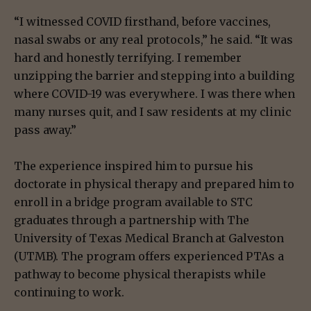
“I witnessed COVID firsthand, before vaccines,
nasal swabs or any real protocols,” he said. “It was
hard and honestly terrifying. I remember
unzipping the barrier and stepping into a building
where COVID-19 was everywhere. I was there when
many nurses quit, and I saw residents at my clinic
pass away.”
The experience inspired him to pursue his
doctorate in physical therapy and prepared him to
enroll in a bridge program available to STC
graduates through a partnership with The
University of Texas Medical Branch at Galveston
(UTMB). The program offers experienced PTAs a
pathway to become physical therapists while
continuing to work.