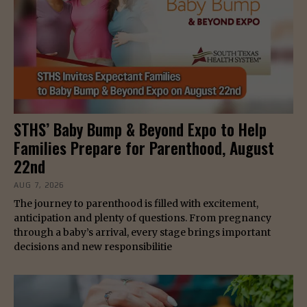
STHS’ Baby Bump & Beyond Expo to Help
Families Prepare for Parenthood, August
22nd
AUG 7, 2026
The journey to parenthood is filled with excitement,
anticipation and plenty of questions. From pregnancy
through a baby’s arrival, every stage brings important
decisions and new responsibilitie