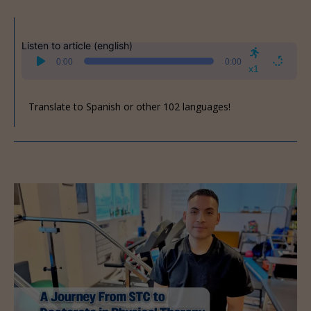
Listen to article (english)
Audio
0:00
0:00
Player
x1
Translate to Spanish or other 102 languages!