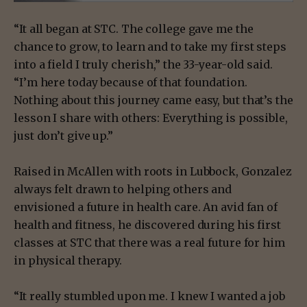
“It all began at STC. The college gave me the
chance to grow, to learn and to take my first steps
into a field I truly cherish,” the 33-year-old said.
“I’m here today because of that foundation.
Nothing about this journey came easy, but that’s the
lesson I share with others: Everything is possible,
just don’t give up.”
Raised in McAllen with roots in Lubbock, Gonzalez
always felt drawn to helping others and
envisioned a future in health care. An avid fan of
health and fitness, he discovered during his first
classes at STC that there was a real future for him
in physical therapy.
“It really stumbled upon me. I knew I wanted a job