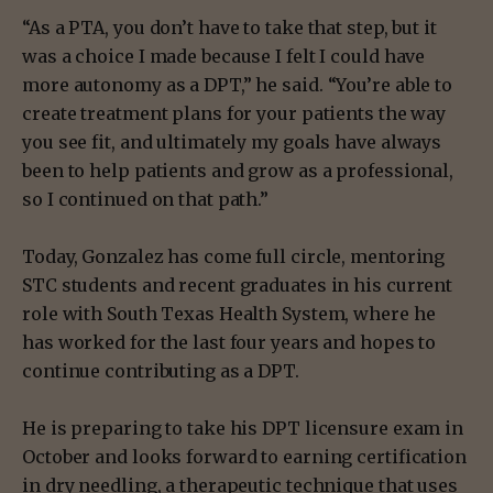
“As a PTA, you don’t have to take that step, but it
was a choice I made because I felt I could have
more autonomy as a DPT,” he said. “You’re able to
create treatment plans for your patients the way
you see fit, and ultimately my goals have always
been to help patients and grow as a professional,
so I continued on that path.”
Today, Gonzalez has come full circle, mentoring
STC students and recent graduates in his current
role with South Texas Health System, where he
has worked for the last four years and hopes to
continue contributing as a DPT.
He is preparing to take his DPT licensure exam in
October and looks forward to earning certification
in dry needling, a therapeutic technique that uses