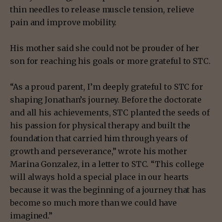
thin needles to release muscle tension, relieve
pain and improve mobility.
His mother said she could not be prouder of her
son for reaching his goals or more grateful to STC.
“As a proud parent, I’m deeply grateful to STC for
shaping Jonathan’s journey. Before the doctorate
and all his achievements, STC planted the seeds of
his passion for physical therapy and built the
foundation that carried him through years of
growth and perseverance,” wrote his mother
Marina Gonzalez, in a letter to STC. “This college
will always hold a special place in our hearts
because it was the beginning of a journey that has
become so much more than we could have
imagined.”