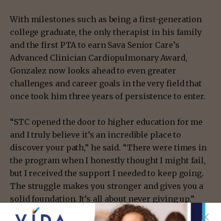
With milestones such as being a first-generation
college graduate, the only therapist in his family
and the first PTA to earn Sava Senior Care’s
Advanced Clinician Cardiopulmonary Award,
Gonzalez now looks ahead to even greater
challenges and career goals in the very field that
once took him three years of persistence to enter.
“STC opened the door to higher education for me
and I truly believe it’s an incredible place to
discover your path,” he said. “There were times in
the program when I honestly thought I might fail,
but I received the support I needed to keep going.
The struggle makes you stronger and gives you a
solid foundation. It’s all about never giving up.”