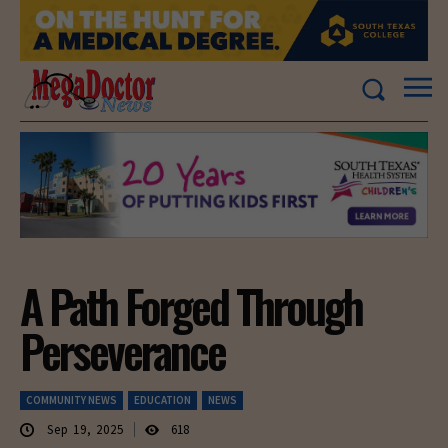
A Path Forged Through
Perseverance
COMMUNITY NEWS
EDUCATION
NEWS
Sep 19, 2025
618