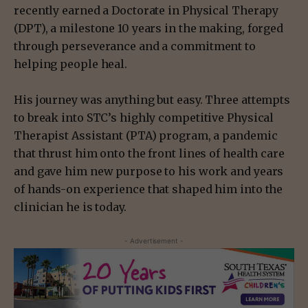
recently earned a Doctorate in Physical Therapy
(DPT), a milestone 10 years in the making, forged
through perseverance and a commitment to
helping people heal.
His journey was anything but easy. Three attempts
to break into STC’s highly competitive Physical
Therapist Assistant (PTA) program, a pandemic
that thrust him onto the front lines of health care
and gave him new purpose to his work and years
of hands-on experience that shaped him into the
clinician he is today.
- Advertisement -