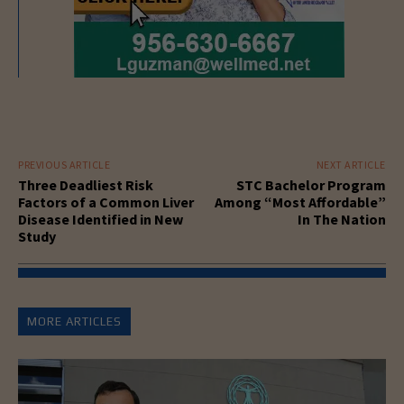
PREVIOUS ARTICLE
NEXT ARTICLE
Three Deadliest Risk
STC Bachelor Program
Factors of a Common Liver
Among “Most Affordable”
Disease Identified in New
In The Nation
Study
MORE ARTICLES