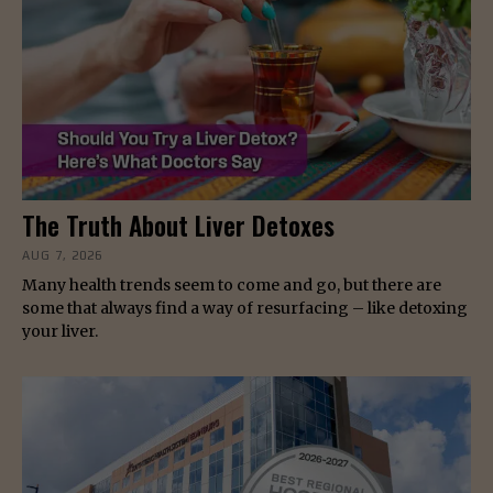
The Truth About Liver Detoxes
AUG 7, 2026
Many health trends seem to come and go, but there are
some that always find a way of resurfacing – like detoxing
your liver.