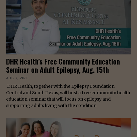
DHR Health’s Free Community Education
Seminar on Adult Epilepsy, Aug. 15th
AUG 7, 2026
DHR Health, together with the Epilepsy Foundation
Central and South Texas, will host a free community health
education seminar that will focus on epilepsy and
supporting adults living with the condition