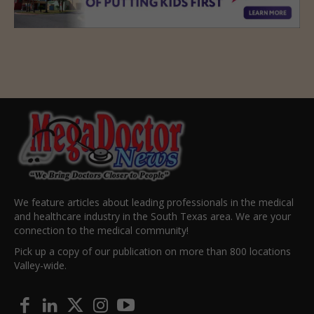
We feature articles about leading professionals in the medical
and healthcare industry in the South Texas area. We are your
connection to the medical community!
Pick up a copy of our publication on more than 800 locations
Valley-wide.