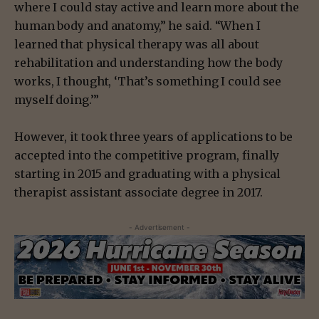
where I could stay active and learn more about the
human body and anatomy,” he said. “When I
learned that physical therapy was all about
rehabilitation and understanding how the body
works, I thought, ‘That’s something I could see
myself doing.’”
However, it took three years of applications to be
accepted into the competitive program, finally
starting in 2015 and graduating with a physical
therapist assistant associate degree in 2017.
- Advertisement -