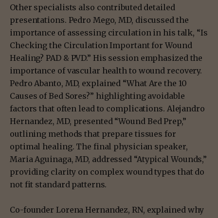
Other specialists also contributed detailed
presentations. Pedro Mego, MD, discussed the
importance of assessing circulation in his talk, “Is
Checking the Circulation Important for Wound
Healing? PAD & PVD.” His session emphasized the
importance of vascular health to wound recovery.
Pedro Abanto, MD, explained “What Are the 10
Causes of Bed Sores?” highlighting avoidable
factors that often lead to complications. Alejandro
Hernandez, MD, presented “Wound Bed Prep,”
outlining methods that prepare tissues for
optimal healing. The final physician speaker,
Maria Aguinaga, MD, addressed “Atypical Wounds,”
providing clarity on complex wound types that do
not fit standard patterns.
Co-founder Lorena Hernandez, RN, explained why