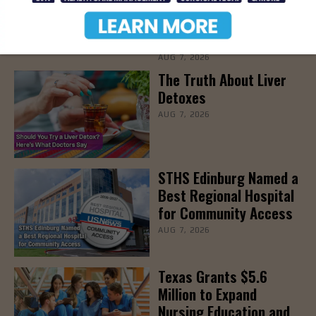
Families Prepare for
Parenthood, August
22nd
AUG 7, 2026
The Truth About Liver
Detoxes
AUG 7, 2026
STHS Edinburg Named a
Best Regional Hospital
for Community Access
AUG 7, 2026
Texas Grants $5.6
Million to Expand
Nursing Education and