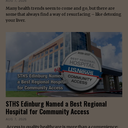
AUG 7, 2026
Many health trends seem to come and go, but there are
some that always find a way of resurfacing – like detoxing
your liver.
STHS Edinburg Named a Best Regional
Hospital for Community Access
AUG 7, 2026
Access to quality healthcare is more than a convenience;