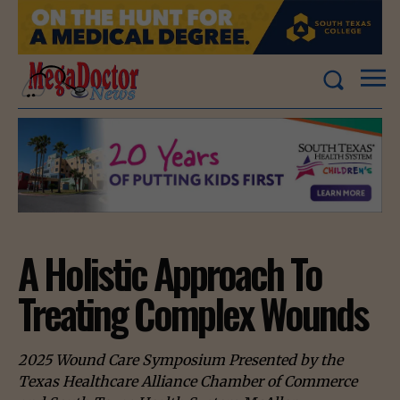
A Holistic Approach To
Treating Complex Wounds
2025 Wound Care Symposium Presented by the
Texas Healthcare Alliance Chamber of Commerce