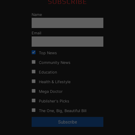
SUBSCRIBE
Name
Email
Top News
Community News
Education
Health & Lifestyle
Mega Doctor
Publisher's Picks
The One, Big, Beautiful Bill