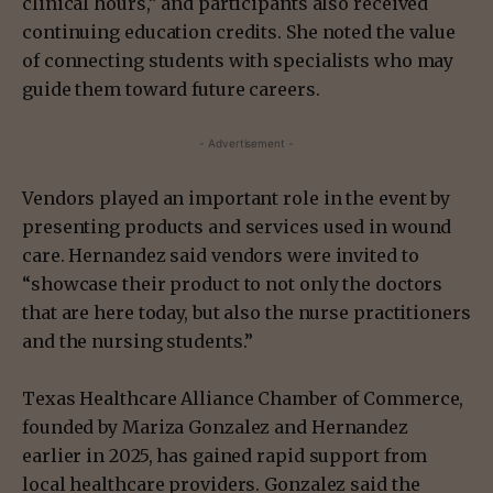
clinical hours,” and participants also received
continuing education credits. She noted the value
of connecting students with specialists who may
guide them toward future careers.
- Advertisement -
Vendors played an important role in the event by
presenting products and services used in wound
care. Hernandez said vendors were invited to
“showcase their product to not only the doctors
that are here today, but also the nurse practitioners
and the nursing students.”
Texas Healthcare Alliance Chamber of Commerce,
founded by Mariza Gonzalez and Hernandez
earlier in 2025, has gained rapid support from
local healthcare providers. Gonzalez said the