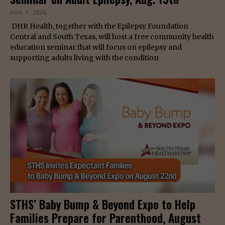
AUG 7, 2026
DHR Health, together with the Epilepsy Foundation
Central and South Texas, will host a free community health
education seminar that will focus on epilepsy and
supporting adults living with the condition
STHS’ Baby Bump & Beyond Expo to Help
Families Prepare for Parenthood, August