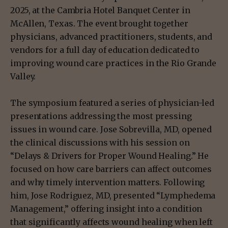
2025, at the Cambria Hotel Banquet Center in
McAllen, Texas. The event brought together
physicians, advanced practitioners, students, and
vendors for a full day of education dedicated to
improving wound care practices in the Rio Grande
Valley.
The symposium featured a series of physician-led
presentations addressing the most pressing
issues in wound care. Jose Sobrevilla, MD, opened
the clinical discussions with his session on
“Delays & Drivers for Proper Wound Healing.” He
focused on how care barriers can affect outcomes
and why timely intervention matters. Following
him, Jose Rodriguez, MD, presented “Lymphedema
Management,” offering insight into a condition
that significantly affects wound healing when left