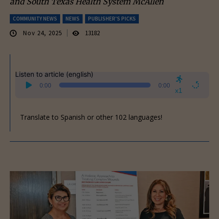
and South Texas Health System McAllen
COMMUNITY NEWS
NEWS
PUBLISHER'S PICKS
Nov 24, 2025
13182
Listen to article (english)
Audio
0:00
0:00
Player
x1
Translate to Spanish or other 102 languages!