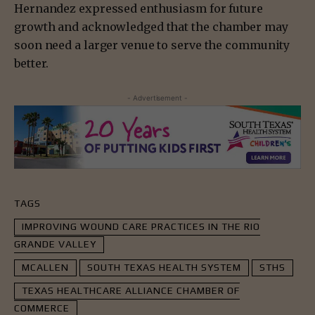
Hernandez expressed enthusiasm for future
growth and acknowledged that the chamber may
soon need a larger venue to serve the community
better.
- Advertisement -
TAGS
IMPROVING WOUND CARE PRACTICES IN THE RIO
GRANDE VALLEY
MCALLEN
SOUTH TEXAS HEALTH SYSTEM
STHS
TEXAS HEALTHCARE ALLIANCE CHAMBER OF
COMMERCE