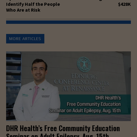
Identify Half the People
$428K
Who Are at Risk
MORE ARTICLES
DHR Health’s Free Community Education
Seminar on Adult Epilepsy, Aug. 15th