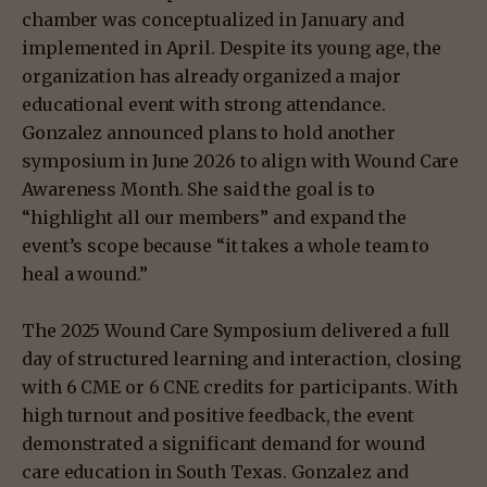
chamber was conceptualized in January and
implemented in April. Despite its young age, the
organization has already organized a major
educational event with strong attendance.
Gonzalez announced plans to hold another
symposium in June 2026 to align with Wound Care
Awareness Month. She said the goal is to
“highlight all our members” and expand the
event’s scope because “it takes a whole team to
heal a wound.”
The 2025 Wound Care Symposium delivered a full
day of structured learning and interaction, closing
with 6 CME or 6 CNE credits for participants. With
high turnout and positive feedback, the event
demonstrated a significant demand for wound
care education in South Texas. Gonzalez and