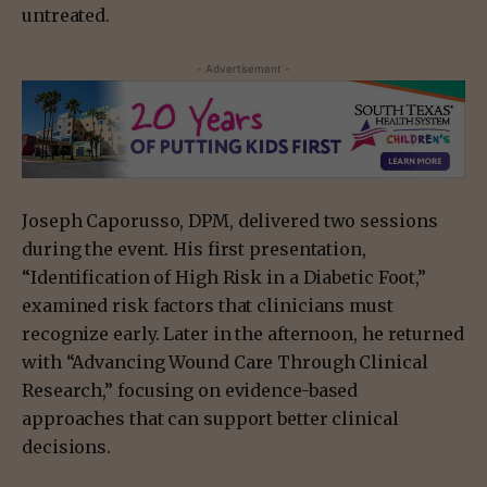
untreated.
- Advertisement -
Joseph Caporusso, DPM, delivered two sessions
during the event. His first presentation,
“Identification of High Risk in a Diabetic Foot,”
examined risk factors that clinicians must
recognize early. Later in the afternoon, he returned
with “Advancing Wound Care Through Clinical
Research,” focusing on evidence-based
approaches that can support better clinical
decisions.