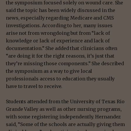
the symposium focused solely on wound care. She
said the topic has been widely discussed in the
news, especially regarding Medicare and CMS
investigations. According to her, many issues
arise not from wrongdoing but from “lack of
knowledge or lack of experience and lack of
documentation.” She added that clinicians often
“are doing it for the right reasons, it’s just that
they’re missing those components.” She described
the symposium as a way to give local
professionals access to education they usually
have to travel to receive.
Students attended from the University of Texas Rio
Grande Valley as well as other nursing programs,
with some registering independently. Hernandez
said, “Some of the schools are actually giving them