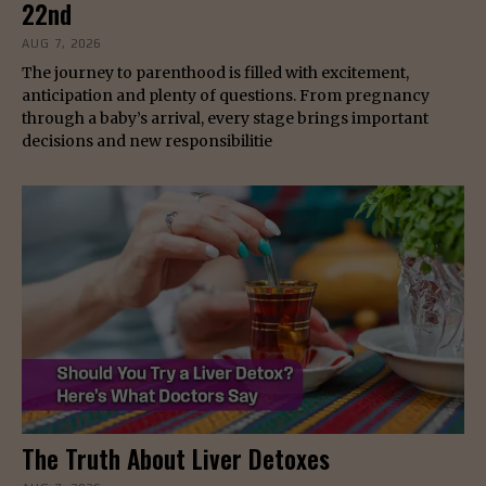
22nd
AUG 7, 2026
The journey to parenthood is filled with excitement,
anticipation and plenty of questions. From pregnancy
through a baby’s arrival, every stage brings important
decisions and new responsibilitie
The Truth About Liver Detoxes