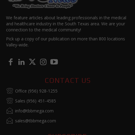
We feature articles about leading professionals in the medical
and healthcare industry in the South Texas area. We are your
connection to the medical community!
Pick up a copy of our publication on more than 800 locations
Valley-wide.
CONTACT US
Office (956) 928-1255
Sales (956) 451-4585
info@tbbmega.com
sales@tbbmega.com