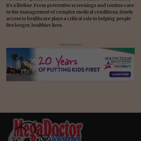
it's a lifeline. From preventive screenings and routine care
to the management of complex medical conditions, timely
access to healthcare plays a critical role in helping people
live longer, healthier lives.
- Advertisement -