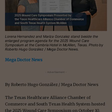
Lorena Hernandez and Mariza Gonzalez stand beside the
enlarged program agenda for the 2025 Wound Care
Symposium at the Cambria Hotel in McAllen, Texas. Photo by
Roberto Hugo González / Mega Doctor News.
Mega Doctor News
- Advertisement -
By Roberto Hugo González / Mega Doctor News
The Texas Healthcare Alliance Chamber of
Commerce and South Texas Health System hosted
the 2025 Wound Care Symposium on October 10,