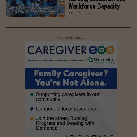
Workforce Capacity
AUG 7, 2026
- Advertisement -