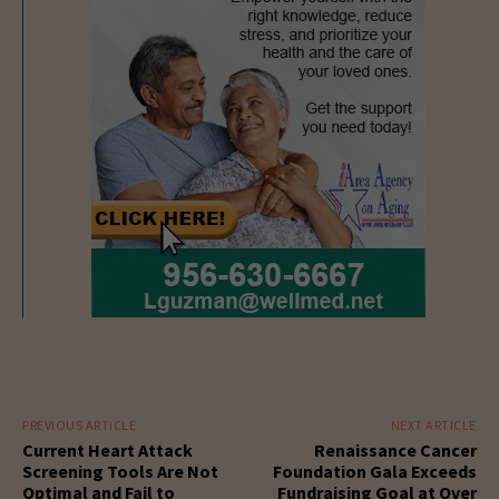
PREVIOUS ARTICLE
NEXT ARTICLE
Current Heart Attack
Renaissance Cancer
Screening Tools Are Not
Foundation Gala Exceeds
Optimal and Fail to
Fundraising Goal at Over