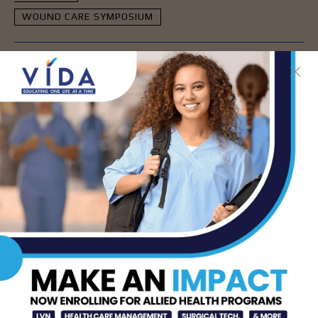
WOUND CARE SYMPOSIUM
- Advertisement -
LATEST NEWS
DHR Health’s Free
Community Education
Seminar on Adult
Epilepsy, Aug. 15th
AUG 7, 2026
STHS’ Baby Bump &
Beyond Expo to Help