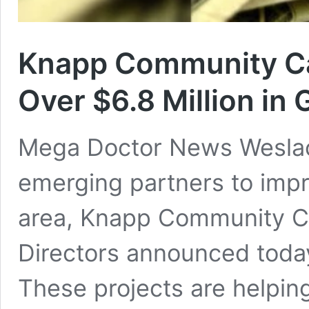
Knapp Community Ca
Over $6.8 Million in 
Mega Doctor News Weslac
emerging partners to impr
area, Knapp Community Ca
Directors announced today
These projects are helpin