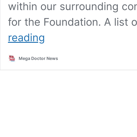
within our surrounding com
for the Foundation. A lis
Knapp
reading
Community
Care
Foundation
Mega Doctor News
Awards
Over
$6.8
Million
in
Grants